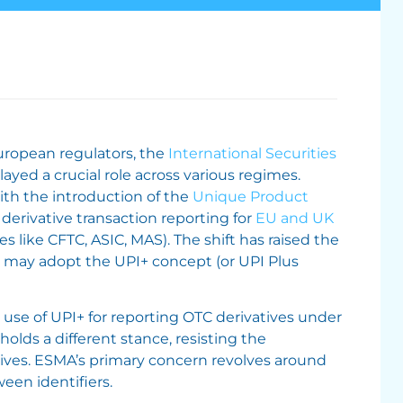
ropean regulators, the
International Securities
layed a crucial role across various regimes.
th the introduction of the
Unique Product
derivative transaction reporting for
EU and UK
s like CFTC, ASIC, MAS). The shift has raised the
) may adopt the UPI+ concept (or UPI Plus
use of UPI+ for reporting OTC derivatives under
lds a different stance, resisting the
tives. ESMA’s primary concern revolves around
ween identifiers.