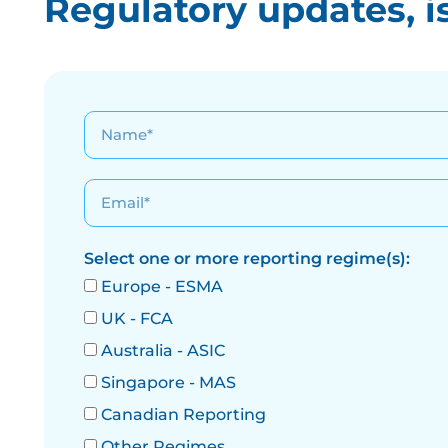
Regulatory updates, i
Select one or more reporting regime(s):
Europe - ESMA
UK - FCA
Australia - ASIC
Singapore - MAS
Canadian Reporting
Other Regimes