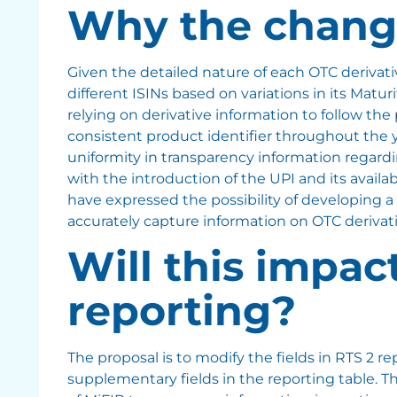
Why the chang
Given the detailed nature of each OTC derivat
different ISINs based on variations in its Matur
relying on derivative information to follow the
consistent product identifier throughout the y
uniformity in transparency information regard
with the introduction of the UPI and its avail
have expressed the possibility of developing a 
accurately capture information on OTC derivat
Will this impac
reporting?
The proposal is to modify the fields in RTS 2 r
supplementary fields in the reporting table. 