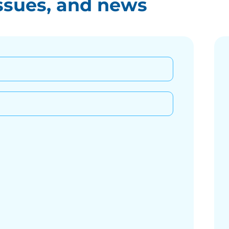
ssues, and news