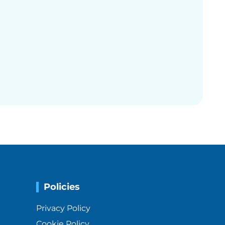
Policies
Privacy Policy
Cookie Policy