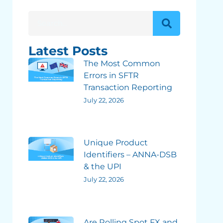
Latest Posts
The Most Common
Errors in SFTR
Transaction Reporting
July 22, 2026
Unique Product
Identifiers – ANNA-DSB
& the UPI
July 22, 2026
Are Rolling Spot FX and