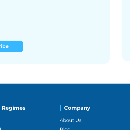
ribe
g Regimes
Company
About Us
I
Blog