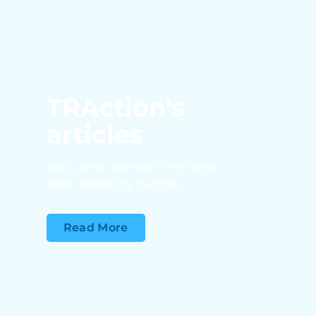
TRAction's
articles
Stay up to date with the latest
trade reporting insights
Read More