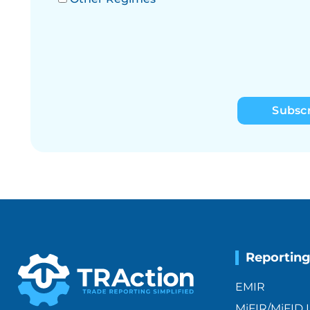
Subsc
Reportin
EMIR
MiFIR/MiFID I