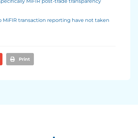
pecifically MiFIR post-trade transparency
o MiFIR transaction reporting have not taken
Print