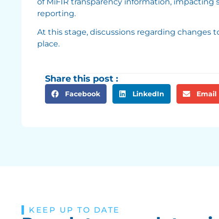
of MiFIR transparency information, impacting s
reporting.
At this stage, discussions regarding changes t
place.
Share this post :
Facebook
LinkedIn
Email
KEEP UP TO DATE