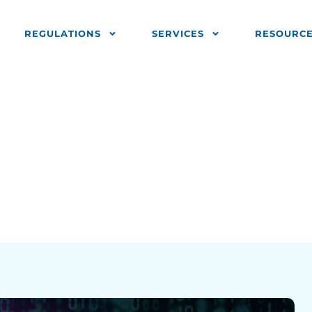
REGULATIONS
SERVICES
RESOURC
+?