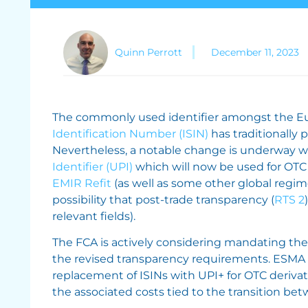
Quinn Perrott
December 11, 2023
The commonly used identifier amongst the Eu
Identification Number (ISIN)
has traditionally p
Nevertheless, a notable change is underway wi
Identifier (UPI)
which will now be used for OTC 
EMIR Refit
(as well as some other global regime
possibility that post-trade transparency (
RTS 2
relevant fields).
The FCA is actively considering mandating the 
the revised transparency requirements. ESMA ho
replacement of ISINs with UPI+ for OTC deriva
the associated costs tied to the transition bet