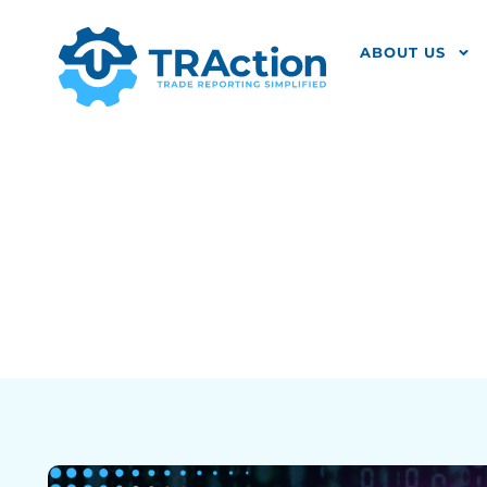
ABOUT US
What Is UPI