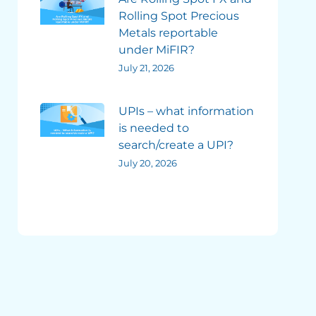
Rolling Spot Precious
Metals reportable
under MiFIR?
July 21, 2026
UPIs – what information
is needed to
search/create a UPI?
July 20, 2026