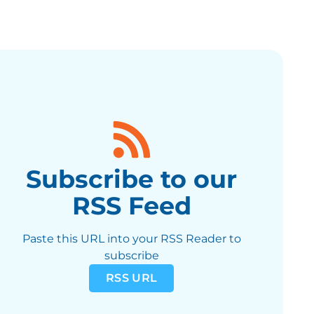
Subscribe to our
RSS Feed
Paste this URL into your RSS Reader to
subscribe
RSS URL