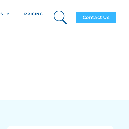
ES
PRICING
Contact Us