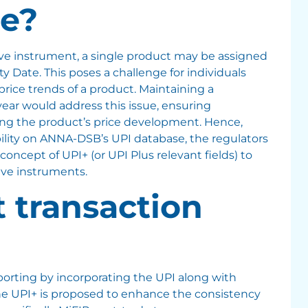
e?
ive instrument, a single product may be assigned
ity Date. This poses a challenge for individuals
 price trends of a product. Maintaining a
ear would address this issue, ensuring
ing the product’s price development. Hence,
ability on ANNA-DSB’s UPI database, the regulators
concept of UPI+ (or UPI Plus relevant fields) to
ive instruments.
t transaction
eporting by incorporating the UPI along with
The UPI+ is proposed to enhance the consistency