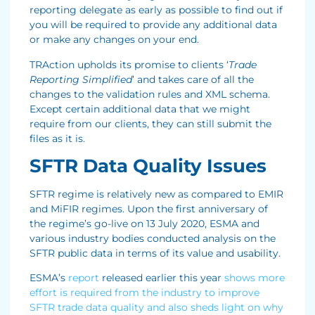
reporting delegate as early as possible to find out if
you will be required to provide any additional data
or make any changes on your end.
TRAction upholds its promise to clients ‘
Trade
Reporting Simplified
’ and takes care of all the
changes to the validation rules and XML schema.
Except certain additional data that we might
require from our clients, they can still submit the
files as it is.
SFTR Data Quality Issues
SFTR regime is relatively new as compared to EMIR
and MiFIR regimes. Upon the first anniversary of
the regime’s go-live on 13 July 2020, ESMA and
various industry bodies conducted analysis on the
SFTR public data in terms of its value and usability.
ESMA’s
report
released earlier this year
shows more
effort is required from the industry to improve
SFTR trade data quality and also sheds light on why