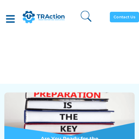
Contact Us
Are You Ready For The
Upcoming Changes To
SFTR Validation Rules And
XML Schemas?