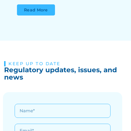
Read More
KEEP UP TO DATE
Regulatory updates, issues, and
news