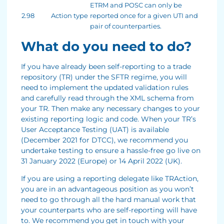
ETRM and POSC can only be
2.98
Action type
reported once for a given UTI and
pair of counterparties.
What do you need to do?
If you have already been self-reporting to a trade
repository (TR) under the SFTR regime, you will
need to implement the updated validation rules
and carefully read through the XML schema from
your TR. Then make any necessary changes to your
existing reporting logic and code. When your TR’s
User Acceptance Testing (UAT) is available
(December 2021 for DTCC), we recommend you
undertake testing to ensure a hassle-free go live on
31 January 2022 (Europe) or 14 April 2022 (UK).
If you are using a reporting delegate like TRAction,
you are in an advantageous position as you won’t
need to go through all the hard manual work that
your counterparts who are self-reporting will have
to. We recommend you get in touch with your