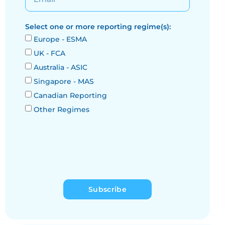
Select one or more reporting regime(s):
Europe - ESMA
UK - FCA
Australia - ASIC
Singapore - MAS
Canadian Reporting
Other Regimes
Subscribe