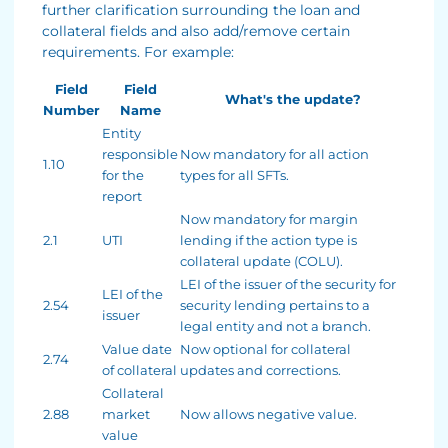
further clarification surrounding the loan and
collateral fields and also add/remove certain
requirements. For example:
Field
Field
What's the update?
Number
Name
Entity
responsible
Now mandatory for all action
1.10
for the
types for all SFTs.
report
Now mandatory for margin
2.1
UTI
lending if the action type is
collateral update (COLU).
LEI of the issuer of the security for
LEI of the
2.54
security lending pertains to a
issuer
legal entity and not a branch.
Value date
Now optional for collateral
2.74
of collateral
updates and corrections.
Collateral
2.88
market
Now allows negative value.
value