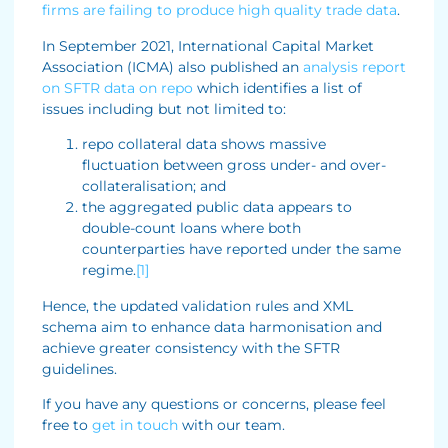
firms are failing to produce high quality trade data
.
In September 2021, International Capital Market
Association (ICMA) also published an
analysis report
on SFTR data on repo
which identifies a list of
issues including but not limited to:
repo collateral data shows massive
fluctuation between gross under- and over-
collateralisation; and
the aggregated public data appears to
double-count loans where both
counterparties have reported under the same
regime.
[1]
Hence, the updated validation rules and XML
schema aim to enhance data harmonisation and
achieve greater consistency with the SFTR
guidelines.
If you have any questions or concerns, please feel
free to
get in touch
with our team.