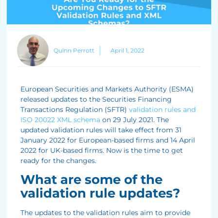
Quinn Perrott
April 1, 2022
European Securities and Markets Authority (ESMA)
released updates to the Securities Financing
Transactions Regulation (SFTR)
validation rules and
ISO 20022 XML schema
on 29 July 2021. The
updated validation rules will take effect from 31
January 2022 for European-based firms and 14 April
2022 for UK-based firms. Now is the time to get
ready for the changes.
What are some of the
validation rule updates?
The updates to the validation rules aim to provide