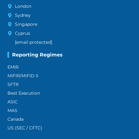
London
Sydney
Singapore
Cyprus
[email protected]
Reporting Regimes
EMIR
MiFIR/MiFID II
SFTR
Best Execution
ASIC
MAS
Canada
US (SEC / CFTC)