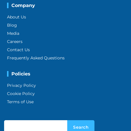
Company
About Us
Blog
Media
Careers
Contact Us
Frequently Asked Questions
Policies
Privacy Policy
Cookie Policy
Terms of Use
Search