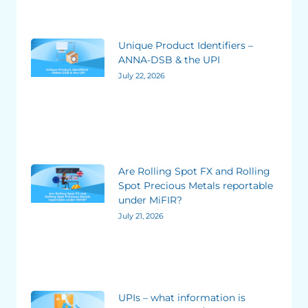
Unique Product Identifiers –
ANNA-DSB & the UPI
July 22, 2026
Are Rolling Spot FX and Rolling
Spot Precious Metals reportable
under MiFIR?
July 21, 2026
UPIs – what information is