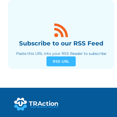
Subscribe to our RSS Feed
Paste this URL into your RSS Reader to subscribe
RSS URL