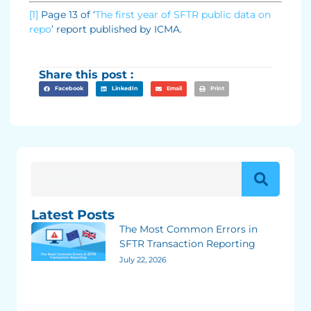
[1]
Page 13 of ‘
The first year of SFTR public data on
repo
’ report published by ICMA.
Share this post :
Facebook
LinkedIn
Email
Print
Latest Posts
The Most Common Errors in
SFTR Transaction Reporting
July 22, 2026