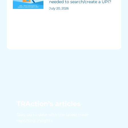
needed to search/create a UPI?
July 20, 2026
TRAction's articles
Stay up to date with the latest trade
reporting insights