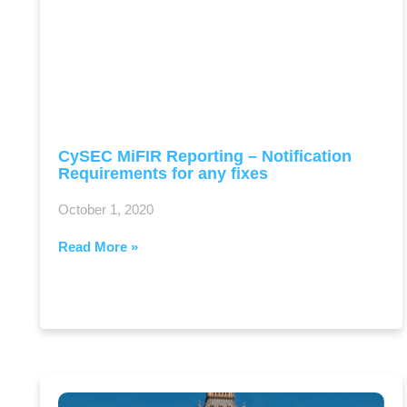
CySEC MiFIR Reporting – Notification
Requirements for any fixes
October 1, 2020
Read More »