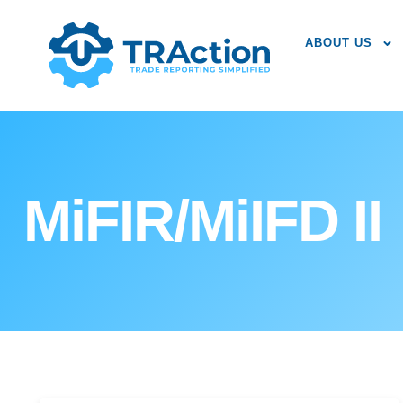
ABOUT US
MiFIR/MiIFD II