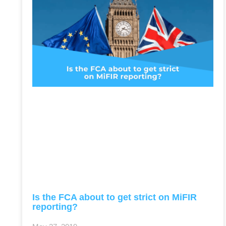
Is the FCA about to get strict on MiFIR
reporting?