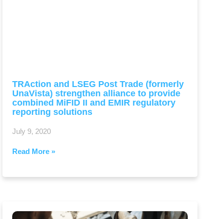
TRAction and LSEG Post Trade (formerly
UnaVista) strengthen alliance to provide
combined MiFID II and EMIR regulatory
reporting solutions
July 9, 2020
Read More »