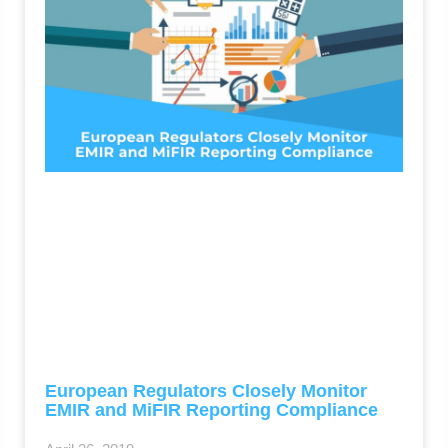
European Regulators Closely Monitor
EMIR and MiFIR Reporting Compliance