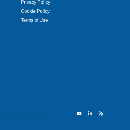
Privacy Policy
Cookie Policy
Terms of Use