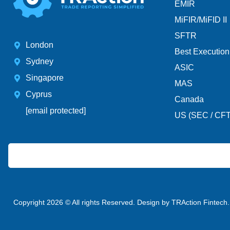
EMIR
MiFIR/MiFID II
SFTR
London
Best Execution
Sydney
ASIC
Singapore
MAS
Cyprus
Canada
[email protected]
US (SEC / CF
Copyright 2026 © All rights Reserved. Design by TRAction Fintech.