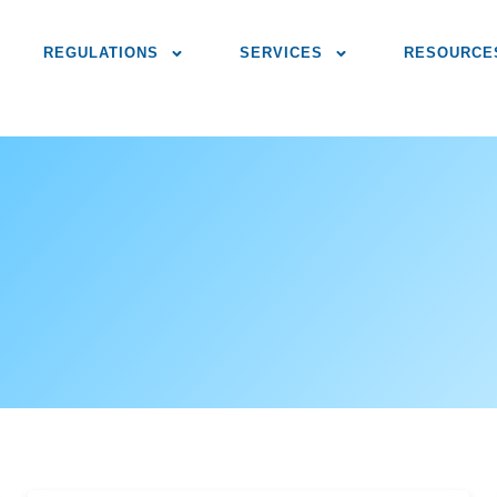
REGULATIONS
SERVICES
RESOURCE