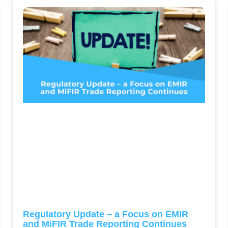
Regulatory Update – a Focus on EMIR
and MiFIR Trade Reporting Continues