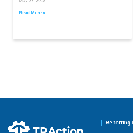
May 27, 2019
Read More »
Reporting