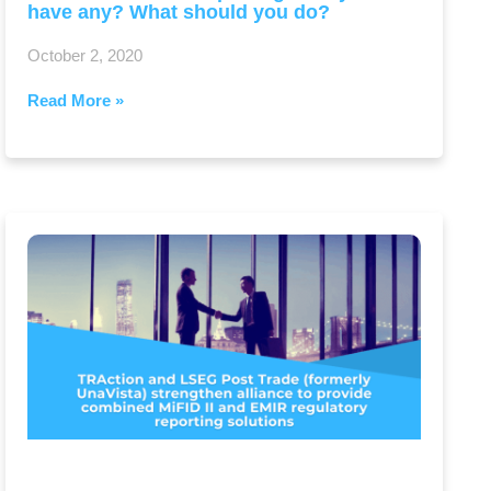
have any? What should you do?
October 2, 2020
Read More »