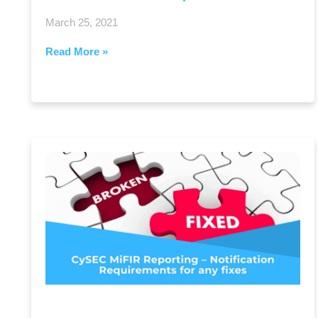
March 25, 2021
Read More »