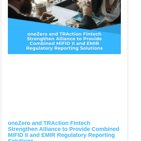
oneZero and TRAction Fintech
Strengthen Alliance to Provide Combined
MiFID II and EMIR Regulatory Reporting