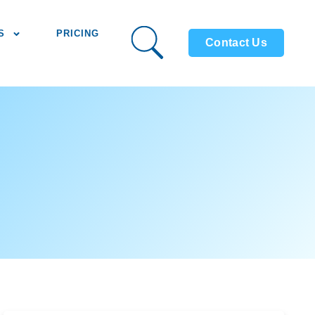
S
PRICING
Contact Us