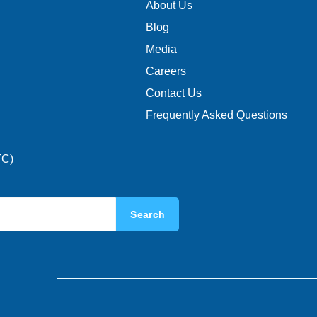
About Us
Blog
Media
Careers
Contact Us
Frequently Asked Questions
TC)
Search