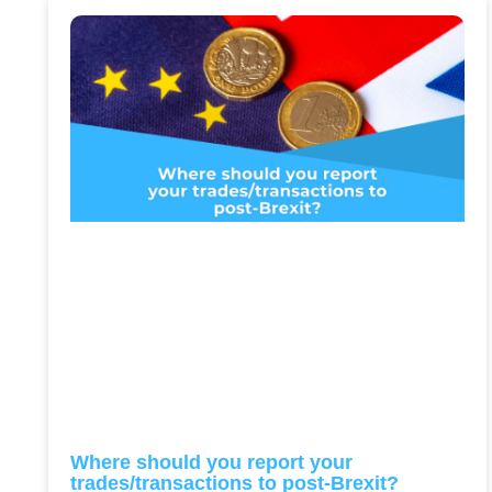
Where should you report your
trades/transactions to post-Brexit?