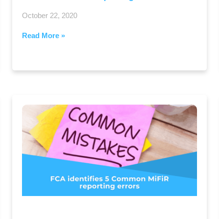
October 22, 2020
Read More »