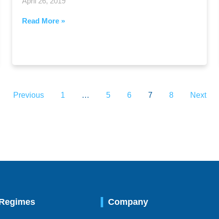
April 26, 2019
Read More »
Previous
1
…
5
6
7
8
Next
 Regimes
Company