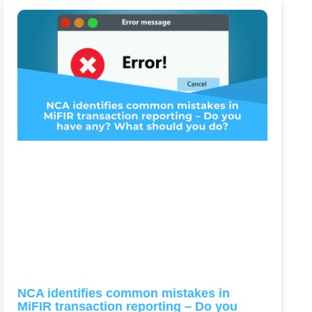
NCA identifies common mistakes in
MiFIR transaction reporting – Do you