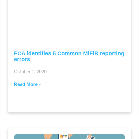
FCA identifies 5 Common MiFiR reporting
errors
October 1, 2020
Read More »