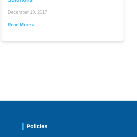
Solutions
December 19, 2017
Read More »
Policies