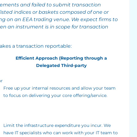
rements and failed to submit transaction
listed indices or baskets composed of one or
ng on an EEA trading venue. We expect firms to
 an instrument is in scope for transaction
kes a transaction reportable:
Efficient Approach (Reporting through a
Delegated Third-party
or
Free up your internal resources and allow your team
to focus on delivering your core offering/service.
Limit the infrastructure expenditure you incur. We
have IT specialists who can work with your IT team to