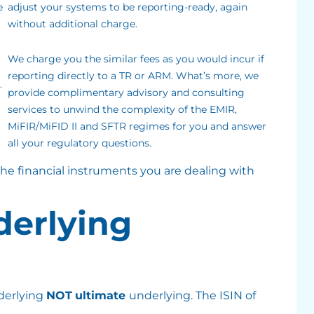
e
adjust your systems to be reporting-ready, again
without additional charge.
We charge you the similar fees as you would incur if
reporting directly to a TR or ARM. What’s more, we
.
provide complimentary advisory and consulting
services to unwind the complexity of the EMIR,
MiFIR/MiFID II and SFTR regimes for you and answer
all your regulatory questions.
 the financial instruments you are dealing with
nderlying
derlying
NOT
ultimate
underlying. The ISIN of