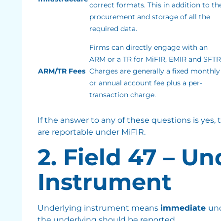
correct formats. This in addition to th
procurement and storage of all the
required data.
Firms can directly engage with an
ARM or a TR for MiFIR, EMIR and SFTR
ARM/TR Fees
Charges are generally a fixed monthly
or annual account fee plus a per-
transaction charge.
If the answer to any of these questions is yes,
are reportable under MiFIR.
2. Field 47 – U
Instrument
Underlying instrument means
immediate
un
the underlying should be reported.