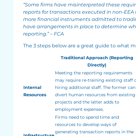
“Some firms have misinterpreted these requi
reports for transactions executed in non-EEA 
more financial instruments admitted to tradi
have arrangements in place to determine when
reporting.” – FCA
The 3 steps below are a great guide to what ma
Traditional Approach (Reporting
Directly)
Meeting the reporting requirements
may require re-training existing staff 
Internal
hiring additional staff. The former can
Resources
divert human resources from existing
projects and the latter adds to
employment expenses.
Firms need to spend time and
resources to develop ways of
generating transaction reports in the
Infrastructure