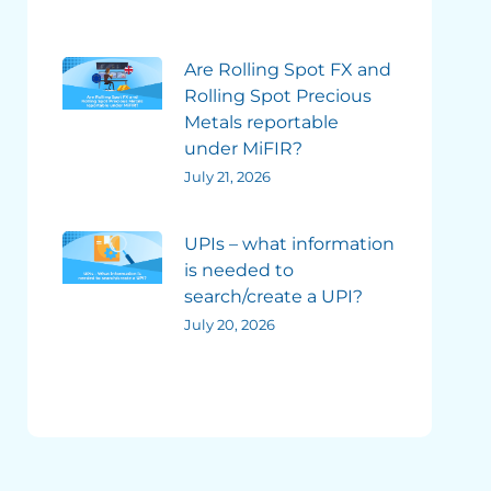
Are Rolling Spot FX and
Rolling Spot Precious
Metals reportable
under MiFIR?
July 21, 2026
UPIs – what information
is needed to
search/create a UPI?
July 20, 2026