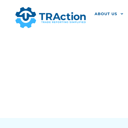
ABOUT US
FCA Identi
Reporting E