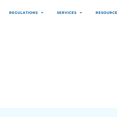
REGULATIONS
SERVICES
RESOURC
fies 5 Common
rrors