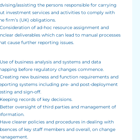
dvising/assisting the persons responsible for carrying
ut investment services and activities to comply with
he firm’s (UK) obligations.
 Consideration of ad-hoc resource assignment and
nclear deliverables which can lead to manual processes
hat cause further reporting issues.
 Use of business analysis and systems and data
apping before regulatory changes commence.
 Creating new business and function requirements and
eporting systems including pre- and post-deployment
esting and sign-off.
 Keeping records of key decisions.
 Better oversight of third parties and management of
nformation.
 Have clearer policies and procedures in dealing with
bsences of key staff members and overall, on change
anagement.