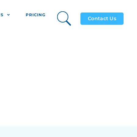
ES
PRICING
Contact Us
 MiFiR