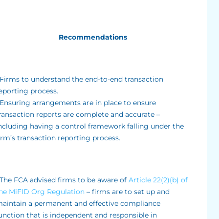
Recommendations
 Firms to understand the end-to-end transaction
eporting process.
 Ensuring arrangements are in place to ensure
ransaction reports are complete and accurate –
ncluding having a control framework falling under the
irm’s transaction reporting process.
 The FCA advised firms to be aware of
Article 22(2)(b) of
he MiFID Org Regulation
– firms are to set up and
aintain a permanent and effective compliance
unction that is independent and responsible in