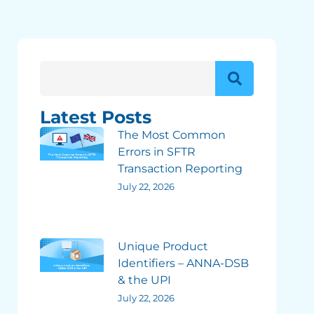
Latest Posts
The Most Common
Errors in SFTR
Transaction Reporting
July 22, 2026
Unique Product
Identifiers – ANNA-DSB
& the UPI
July 22, 2026