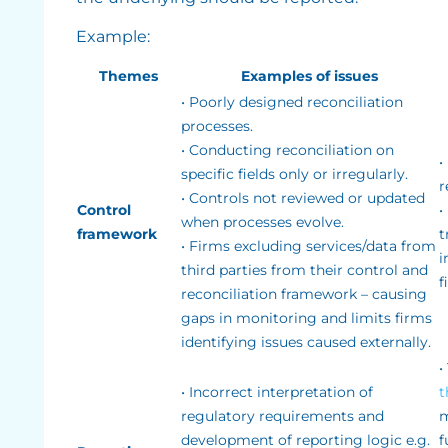
Example:
Themes
Examples of issues
• Poorly designed reconciliation
processes.
• Conducting reconciliation on
•
specific fields only or irregularly.
r
• Controls not reviewed or updated
Control
•
when processes evolve.
framework
t
• Firms excluding services/data from
i
third parties from their control and
f
reconciliation framework – causing
gaps in monitoring and limits firms
identifying issues caused externally.
•
• Incorrect interpretation of
t
regulatory requirements and
m
development of reporting logic e.g.
f