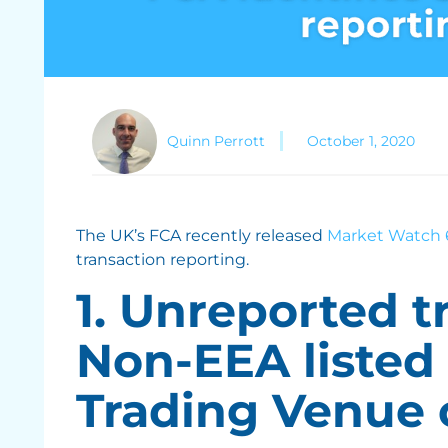
Quinn Perrott
October 1, 2020
The UK’s FCA recently released
Market Watch 
transaction reporting.
1. Unreported t
Non-EEA listed
Trading Venue