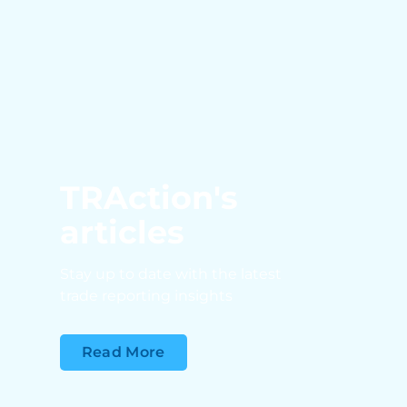
TRAction's
articles
Stay up to date with the latest
trade reporting insights
Read More