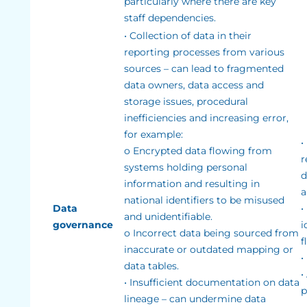
particularly where there are key
staff dependencies.
• Collection of data in their
reporting processes from various
sources – can lead to fragmented
data owners, data access and
storage issues, procedural
inefficiencies and increasing error,
for example:
•
o Encrypted data flowing from
r
systems holding personal
d
information and resulting in
a
national identifiers to be misused
Data
•
and unidentifiable.
governance
i
o Incorrect data being sourced from
f
inaccurate or outdated mapping or
•
data tables.
•
• Insufficient documentation on data
p
lineage – can undermine data