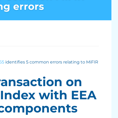
65
identifies 5 common errors relating to MiFIR
ransaction on
 Index with EEA
 components