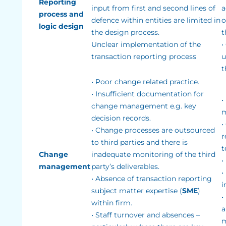
Reporting
input from first and second lines of
a
process and
defence within entities are limited in
o
logic design
the design process.
t
Unclear implementation of the
•
transaction reporting process
u
t
• Poor change related practice.
• Insufficient documentation for
•
change management e.g. key
m
decision records.
•
• Change processes are outsourced
r
to third parties and there is
t
Change
inadequate monitoring of the third
•
management
party’s deliverables.
•
• Absence of transaction reporting
i
subject matter expertise (
SME
)
•
within firm.
a
• Staff turnover and absences –
m