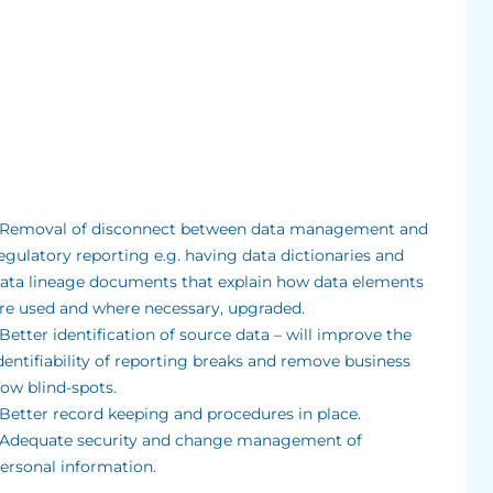
 Removal of disconnect between data management and
egulatory reporting e.g. having data dictionaries and
ata lineage documents that explain how data elements
re used and where necessary, upgraded.
 Better identification of source data – will improve the
dentifiability of reporting breaks and remove business
low blind-spots.
 Better record keeping and procedures in place.
 Adequate security and change management of
ersonal information.