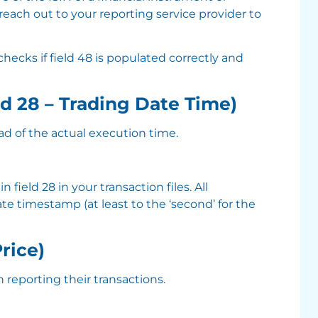
reach out to your reporting service provider to
 checks if field 48 is populated correctly and
ld 28 – Trading Date Time)
ad of the actual execution time.
ield 28 in your transaction files. All
e timestamp (at least to the ‘second’ for the
Price)
 reporting their transactions.