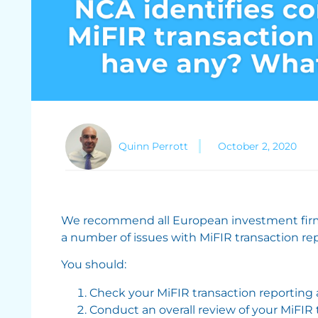
Quinn Perrott
October 2, 2020
We recommend all European investment firm
a number of issues with MiFIR transaction re
You should:
Check your MiFIR transaction reporting a
Conduct an overall review of your MiFIR 