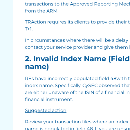
transactions to the Approved Reporting Mec
from the ARM.
TRAction requires its clients to provide their
T+1.
In circumstances where there will be a delay in
contact your service provider and give them
2. Invalid Index Name (Fiel
name)
REs have incorrectly populated field 48with 
index name. Specifically, CySEC observed tha
are either unaware of the ISIN of a financial i
financial instrument.
Suggested action
Review your transaction files where an index
name is populated in field 48. If you are unsur