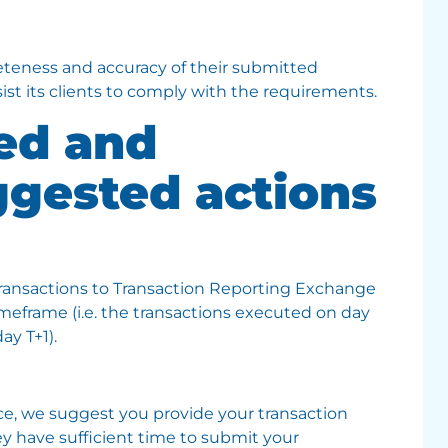
eteness and accuracy of their submitted
ist its clients to comply with the requirements.
ied and
ggested actions
transactions to Transaction Reporting Exchange
eframe (i.e. the transactions executed on day
ay T+1).
ice, we suggest you provide your transaction
hey have sufficient time to submit your