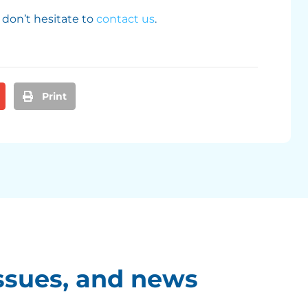
 don’t hesitate to
contact us
.
Print
ssues, and news