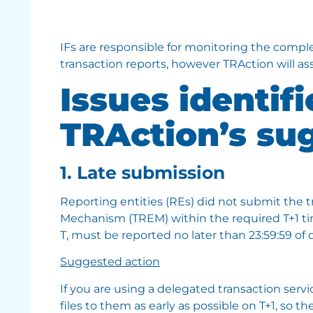
IFs are responsible for monitoring the compl
transaction reports, however TRAction will ass
Issues identif
TRAction’s su
1. Late submission
Reporting entities (REs) did not submit the 
Mechanism (TREM) within the required T+1 tim
T, must be reported no later than 23:59:59 of d
Suggested action
If you are using a delegated transaction serv
files to them as early as possible on T+1, so t