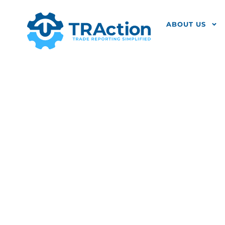
ABOUT US
NCA Identi
MiFIR Trans
Have Any? 