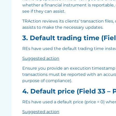
whether a financial instrument is reportable, 
see if they can assist.
TRAction reviews its clients’ transaction files,
assists to make the necessary updates.
3. Default trading time (Fie
REs have used the default trading time inste
Suggested action
Ensure you provide an execution timestamp in f
transactions must be reported with an accurat
purpose of compliance).
4. Default price (Field 33 – 
REs have used a default price (price = 0) when
Suggested action