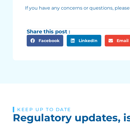
If you have any concerns or questions, please
Share this post :
Facebook
LinkedIn
Email
KEEP UP TO DATE
Regulatory updates, i