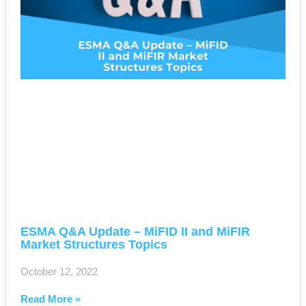
ESMA Q&A Update – ​MiFID II and MiFIR
Market Structures Topics
October 12, 2022
Read More »