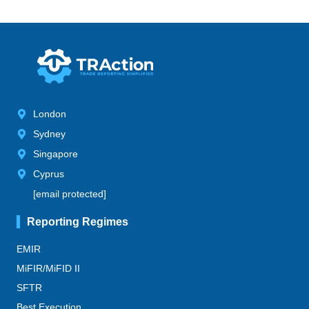
London
Sydney
Singapore
Cyprus
[email protected]
Reporting Regimes
EMIR
MiFIR/MiFID II
SFTR
Best Execution