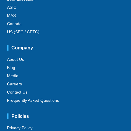
ASIC
MAS
Canada
US (SEC / CFTC)
Company
About Us
Blog
Media
Careers
Contact Us
Frequently Asked Questions
Policies
Privacy Policy