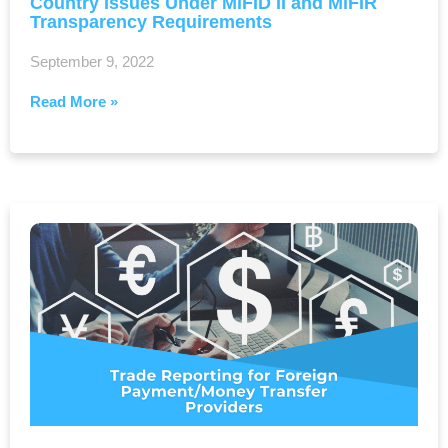
Country Issues Under MiFID II and MiFIR
Transparency Requirements
September 9, 2022
Read More »