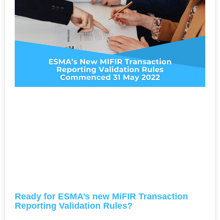
Ready for ESMA’s new MiFIR Transaction
Reporting Validation Rules?