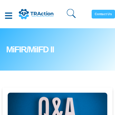
Contact Us
MiFIR/MiIFD II