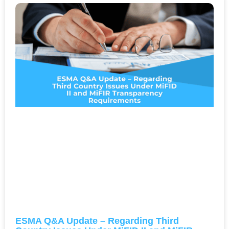
ESMA Q&A Update – Regarding Third