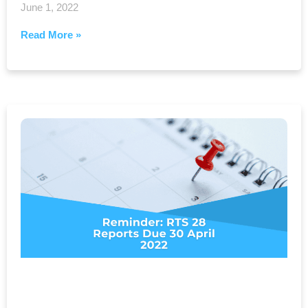
June 1, 2022
Read More »