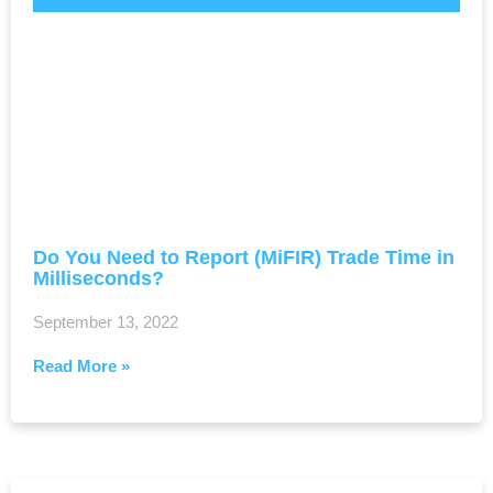
Do You Need to Report (MiFIR) Trade Time in
Milliseconds?
September 13, 2022
Read More »