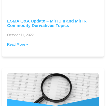
ESMA Q&A Update – MiFID II and MiFIR
Commodity Derivatives Topics
October 11, 2022
Read More »