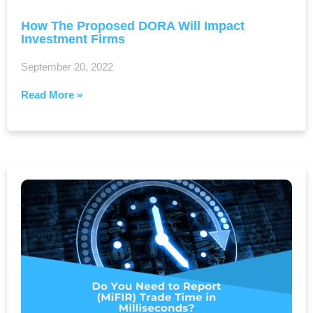
How The Proposed DORA Will Impact
Investment Firms
September 20, 2022
Read More »