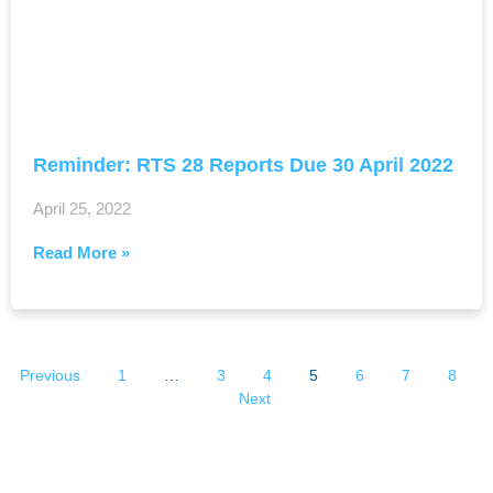
Reminder: RTS 28 Reports Due 30 April 2022
April 25, 2022
Read More »
Previous
1
…
3
4
5
6
7
8
Next