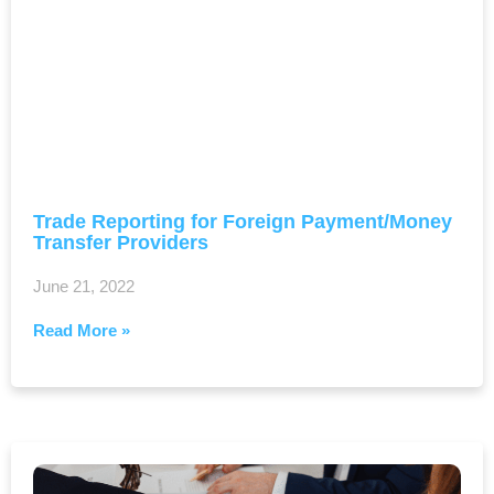
Trade Reporting for Foreign Payment/Money
Transfer Providers
June 21, 2022
Read More »