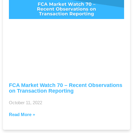
FCA Market Watch 70 – Recent Observations
on Transaction Reporting
October 11, 2022
Read More »