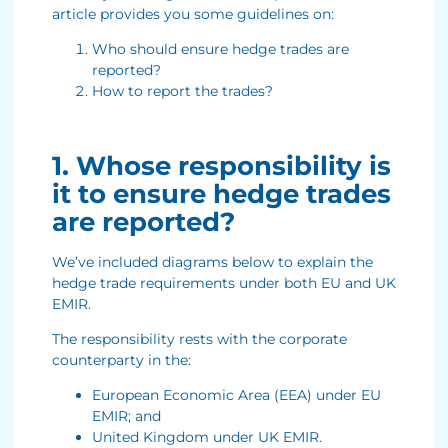
article provides you some guidelines on:
Who should ensure hedge trades are
reported?
How to report the trades?
1. Whose responsibility is
it to ensure hedge trades
are reported?
We’ve included diagrams below to explain the
hedge trade requirements under both EU and UK
EMIR.
The responsibility rests with the corporate
counterparty in the:
European Economic Area (EEA) under EU
EMIR; and
United Kingdom under UK EMIR.