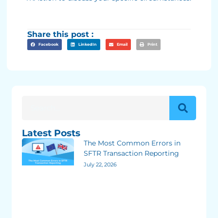
Share this post :
Facebook
LinkedIn
Email
Print
Latest Posts
The Most Common Errors in
SFTR Transaction Reporting
July 22, 2026