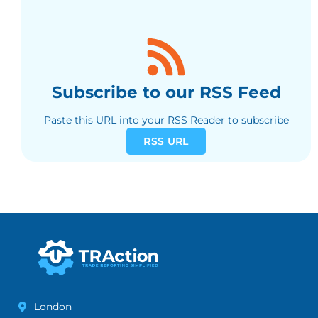
Subscribe to our RSS Feed
Paste this URL into your RSS Reader to subscribe
RSS URL
London