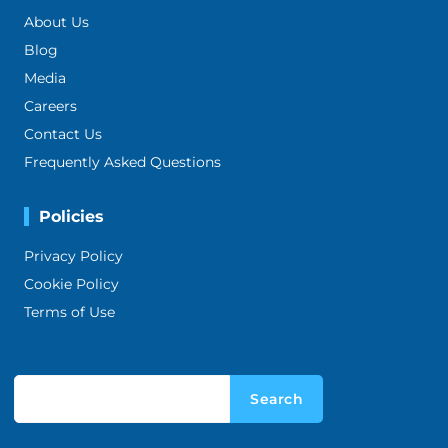
About Us
Blog
Media
Careers
Contact Us
Frequently Asked Questions
Policies
Privacy Policy
Cookie Policy
Terms of Use
Search