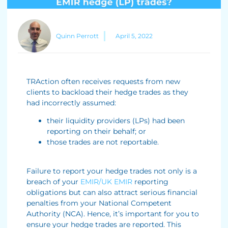
Quinn Perrott
April 5, 2022
TRAction often receives requests from new
clients to backload their hedge trades as they
had incorrectly assumed:
their liquidity providers (LPs) had been
reporting on their behalf; or
those trades are not reportable.
Failure to report your hedge trades not only is a
breach of your
EMIR/UK EMIR
reporting
obligations but can also attract serious financial
penalties from your National Competent
Authority (NCA). Hence, it’s important for you to
ensure your hedge trades are reported. This