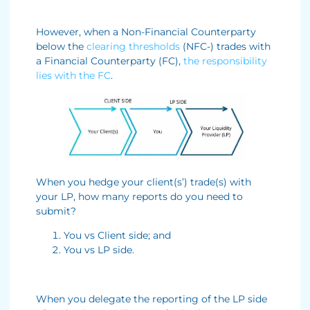
However, when a Non-Financial Counterparty
below the
clearing thresholds
(NFC-) trades with
a Financial Counterparty (FC),
the responsibility
lies with the FC
.
When you hedge your client(s’) trade(s) with
your LP, how many reports do you need to
submit?
You vs Client side; and
You vs LP side.
When you delegate the reporting of the LP side