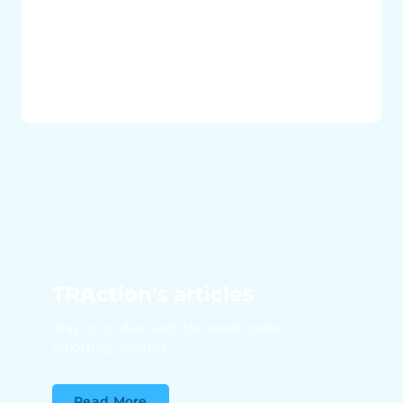
TRAction's articles
Stay up to date with the latest trade
reporting insights
Read More