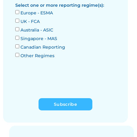
Select one or more reporting regime(s):
Europe - ESMA
UK - FCA
Australia - ASIC
Singapore - MAS
Canadian Reporting
Other Regimes
Subscribe