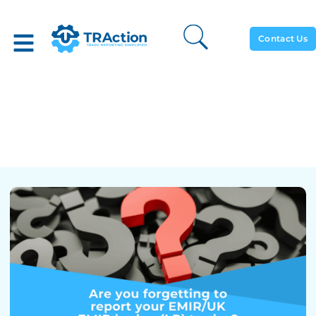
Contact Us
Forgetting To Report Your
EMIR/UK EMIR Hedge (LP)
Trades?