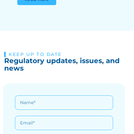
KEEP UP TO DATE
Regulatory updates, issues, and
news