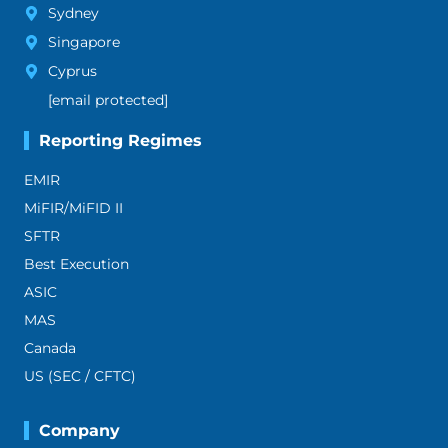
Sydney
Singapore
Cyprus
[email protected]
Reporting Regimes
EMIR
MiFIR/MiFID II
SFTR
Best Execution
ASIC
MAS
Canada
US (SEC / CFTC)
Company