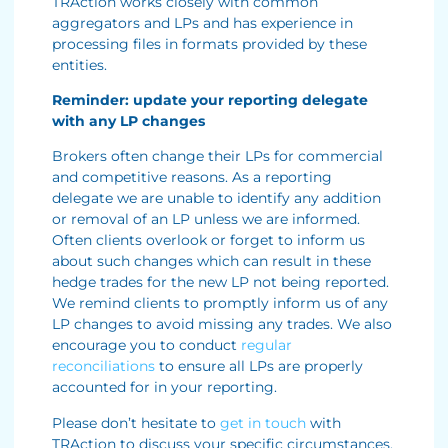
TRAction works closely with common
aggregators and LPs and has experience in
processing files in formats provided by these
entities.
Reminder: update your reporting delegate
with any LP changes
Brokers often change their LPs for commercial
and competitive reasons. As a reporting
delegate we are unable to identify any addition
or removal of an LP unless we are informed.
Often clients overlook or forget to inform us
about such changes which can result in these
hedge trades for the new LP not being reported.
We remind clients to promptly inform us of any
LP changes to avoid missing any trades. We also
encourage you to conduct
regular
reconciliations
to ensure all LPs are properly
accounted for in your reporting.
Please don’t hesitate to
get in touch
with
TRAction to discuss your specific circumstances.