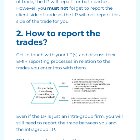
of trade, the LP will report for both parties.
However, you
must not
forget to report the
client side of trade as the LP will not report this
side of the trade for you.
2. How to report the
trades?
Get in touch with your LP(s) and discuss their
EMIR reporting processes in relation to the
trades you enter into with them.
Even if the LP is just an intra-group firm, you will
still need to report the trade between you and
the intragroup LP.