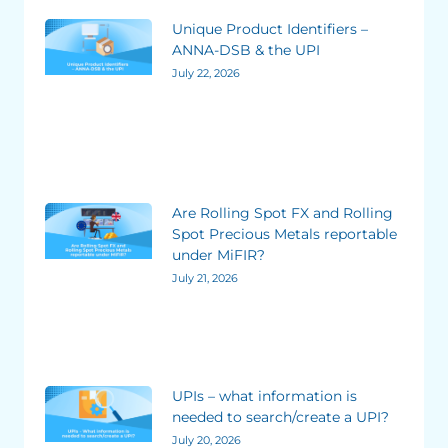
Unique Product Identifiers –
ANNA-DSB & the UPI
July 22, 2026
Are Rolling Spot FX and Rolling
Spot Precious Metals reportable
under MiFIR?
July 21, 2026
UPIs – what information is
needed to search/create a UPI?
July 20, 2026