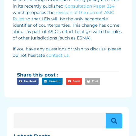
in its recently published
Consultation Paper 334
which proposes the
revision of the current ASIC
Rules
so that LEIs will be the only acceptable
identifier of counterparties. This change has come
about as part of ASIC’s effort to align with the rules
of other jurisdictions (such as ESMA).
If you have any questions or wish to discuss, please
do not hesitate
contact us
.
Share this post :
Facebook
LinkedIn
Email
Print