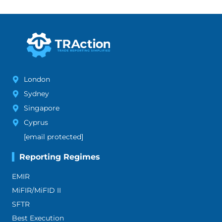
London
Sydney
Singapore
Cyprus
[email protected]
Reporting Regimes
EMIR
MiFIR/MiFID II
SFTR
Best Execution