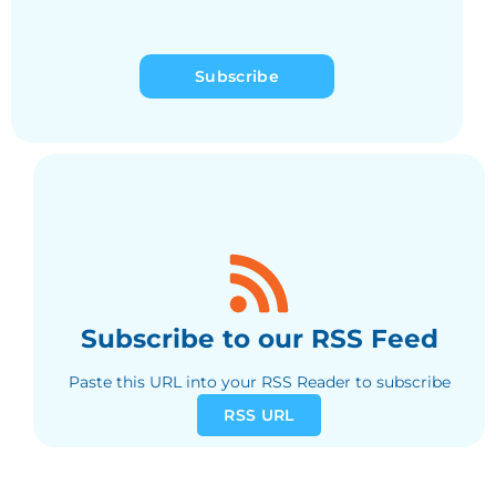
Subscribe
Subscribe to our RSS Feed
Paste this URL into your RSS Reader to subscribe
RSS URL