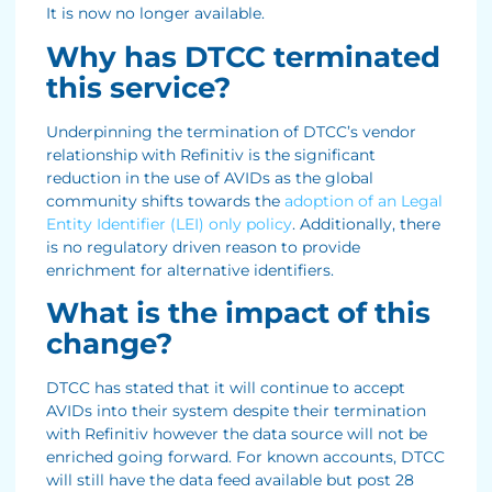
It is now no longer available.
Why has DTCC terminated
this service?
Underpinning the termination of DTCC’s vendor
relationship with Refinitiv is the significant
reduction in the use of AVIDs as the global
community shifts towards the
adoption of an Legal
Entity Identifier (LEI) only policy
. Additionally, there
is no regulatory driven reason to provide
enrichment for alternative identifiers.
What is the impact of this
change?
DTCC has stated that it will continue to accept
AVIDs into their system despite their termination
with Refinitiv however the data source will not be
enriched going forward. For known accounts, DTCC
will still have the data feed available but post 28