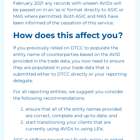
February 2021 any records with unseen AVIDs will
be passed on in an ‘as is’ format directly to ASIC or
MAS where permitted. Both ASIC and MAS have
been informed of the cessation of this service.
How does this affect you?
If you previously relied on DTCC to populate the
entity name of counterparties based on the AVID
provided in the trade data, you now need to ensure
they are populated in your trade data that is
submitted either to DTCC directly or your reporting
delegate.
For all reporting entities, we suggest you consider
the following recommendations:
ensure that all of the entity names provided
are correct, complete and up-to-date; and
start transitioning your clients that are
currently using AVIDs to using LEIs.
ASIC is shifting toward an LEI-only policy as noted