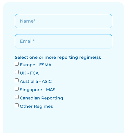
Select one or more reporting regime(s):
Europe - ESMA
UK - FCA
Australia - ASIC
Singapore - MAS
Canadian Reporting
Other Regimes