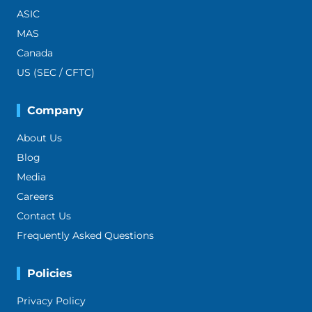
ASIC
MAS
Canada
US (SEC / CFTC)
Company
About Us
Blog
Media
Careers
Contact Us
Frequently Asked Questions
Policies
Privacy Policy