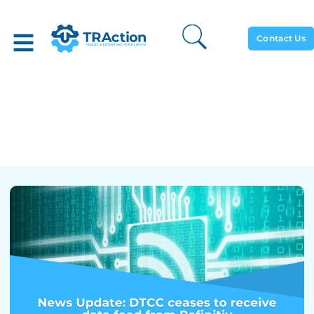
Contact Us
News Update: DTCC
Ceases To Receive Data
Feed From Refinitiv