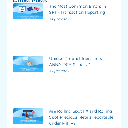
Latest Posts
The Most Common Errors in
SFTR Transaction Reporting
July 22, 2026
Unique Product Identifiers –
ANNA-DSB & the UPI
July 22, 2026
Are Rolling Spot FX and Rolling
Spot Precious Metals reportable
under MiFIR?