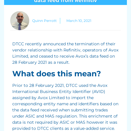
Quinn Perrott
March 10, 2021
DTCC recently announced the termination of their
vendor relationship with Refinitiv, operators of Avox
Limited, and ceased to receive Avox’s data feed on
28 February 2021 as a result.
What does this mean?
Prior to 28 February 2021, DTCC used the Avox
International Business Entity Identifier (AVID)
assigned by Avox Limited to import the
corresponding entity name and identifiers based on
the data feed received when submitting trades
under ASIC and MAS regulation. This enrichment of
data is not required by ASIC or MAS however it was
provided to DTCC clients as a value-added service.