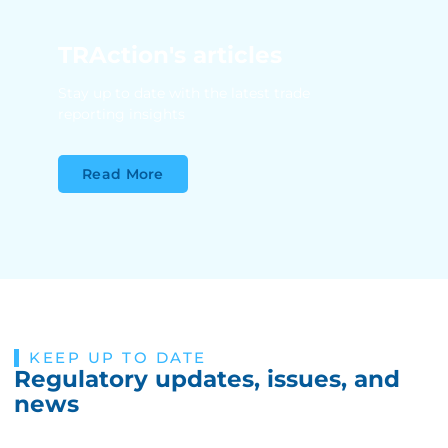
TRAction's articles
Stay up to date with the latest trade
reporting insights
Read More
KEEP UP TO DATE
Regulatory updates, issues, and
news