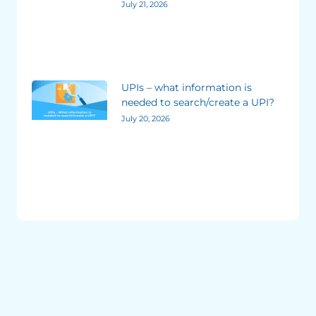
July 21, 2026
UPIs – what information is
needed to search/create a UPI?
July 20, 2026