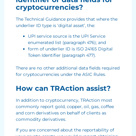
cryptocurrencies?
The Technical Guidance provides that where the
underlier ID type is ‘digital asset’, the:
UPI service source is the UPI Service
enumerated list (paragraph 476); and
form of underlier ID is ISO 24165 Digital
Token Identifier (paragraph 477).
There are no other additional data fields required
for cryptocurrencies under the ASIC Rules.
How can TRAction assist?
In addition to cryptocurrency, TRAction most
commonly report gold, copper, oil, gas, coffee
and corn derivatives on behalf of clients as
commodity derivatives.
If you are concerned about the reportability of