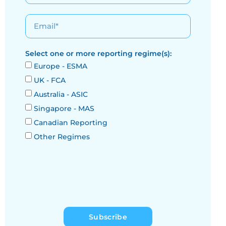
Select one or more reporting regime(s):
Europe - ESMA
UK - FCA
Australia - ASIC
Singapore - MAS
Canadian Reporting
Other Regimes
Subscribe