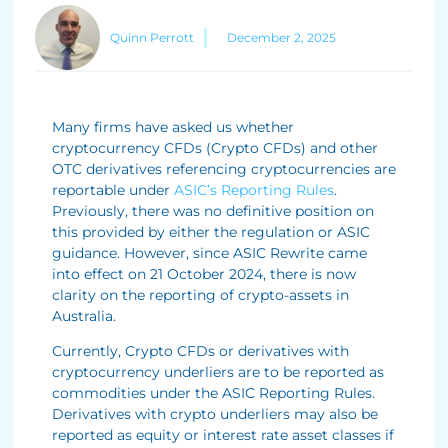
Quinn Perrott
December 2, 2025
Many firms have asked us whether
cryptocurrency CFDs (Crypto CFDs) and other
OTC derivatives referencing cryptocurrencies are
reportable under
ASIC’s Reporting Rules
.
Previously, there was no definitive position on
this provided by either the regulation or ASIC
guidance. However, since ASIC Rewrite came
into effect on 21 October 2024, there is now
clarity on the reporting of crypto-assets in
Australia.
Currently, Crypto CFDs or derivatives with
cryptocurrency underliers are to be reported as
commodities under the ASIC Reporting Rules.
Derivatives with crypto underliers may also be
reported as equity or interest rate asset classes if