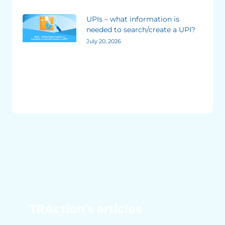
UPIs – what information is
needed to search/create a UPI?
July 20, 2026
TRAction's articles