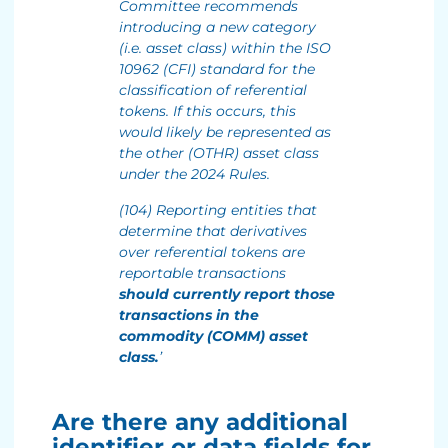
Committee recommends
introducing a new category
(i.e. asset class) within the ISO
10962 (CFI) standard for the
classification of referential
tokens. If this occurs, this
would likely be represented as
the other (OTHR) asset class
under the 2024 Rules.
(104) Reporting entities that
determine that derivatives
over referential tokens are
reportable transactions
should currently report those
transactions in the
commodity (COMM) asset
class.
’
Are there any additional
identifier or data fields for