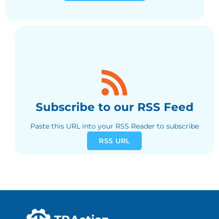
Subscribe to our RSS Feed
Paste this URL into your RSS Reader to subscribe
RSS URL