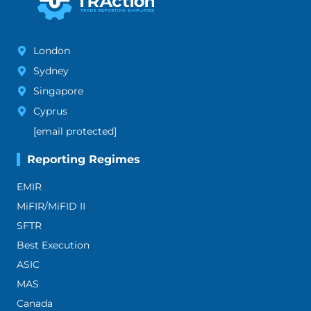
London
Sydney
Singapore
Cyprus
[email protected]
Reporting Regimes
EMIR
MiFIR/MiFID II
SFTR
Best Execution
ASIC
MAS
Canada