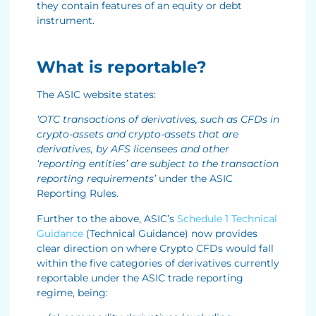
they contain features of an equity or debt
instrument.
What is reportable?
The ASIC website states:
‘OTC transactions of derivatives, such as CFDs in
crypto-assets and crypto-assets that are
derivatives, by AFS licensees and other
‘reporting entities’ are subject to the transaction
reporting requirements’
under the ASIC
Reporting Rules.
Further to the above, ASIC’s
Schedule 1 Technical
Guidance
(Technical Guidance) now provides
clear direction on where Crypto CFDs would fall
within the five categories of derivatives currently
reportable under the ASIC trade reporting
regime, being: