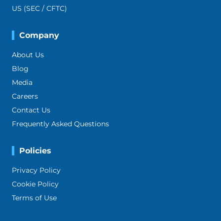
US (SEC / CFTC)
Company
About Us
Blog
Media
Careers
Contact Us
Frequently Asked Questions
Policies
Privacy Policy
Cookie Policy
Terms of Use