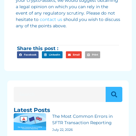
your crypto-assets, we would suggest obtaining
a legal opinion on which you can rely in the
event of any regulatory scrutiny. Please do not
hesitate to
contact us
should you wish to discuss
any of the points above.
Share this post :
Facebook
LinkedIn
Email
Print
Latest Posts
The Most Common Errors in
SFTR Transaction Reporting
July 22, 2026