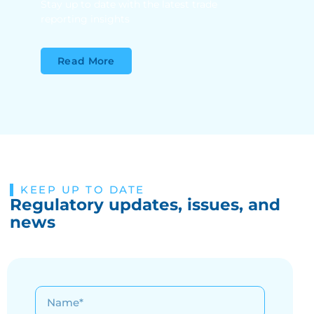
Stay up to date with the latest trade
reporting insights
Read More
KEEP UP TO DATE
Regulatory updates, issues, and
news