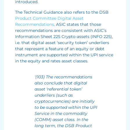
introduced.
The Technical Guidance also refers to the DSB
Product Committee Digital Asset
Recommendations
. ASIC states that those
recommendations are consistent with ASIC’s
Information Sheet 225 Crypto-assets (INFO 225),
i.e. that digital asset ‘security token’ underliers
that represent a feature of an equity or debt
instrument are supported within the UPI service
in the equity and rates asset classes.
‘(103) The recommendations
also conclude that digital
asset ‘referential token’
underliers (such as
cryptocurrencies) are initially
to be supported within the UPI
Service in the commodity
(COMM) asset class. In the
long term, the DSB Product