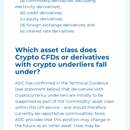
(a) commodity derivatives (excluding
electricity derivatives);
(b) credit derivatives;
(c) equity derivatives;
(d) foreign exchange derivatives; and
(e) interest rate derivatives.
Which asset class does
Crypto CFDs or derivatives
with crypto underliers fall
under?
ASIC has confirmed in the Technical Guidance
(see statement below) that derivatives with
cryptocurrency underliers are initially to be
supported as part of the ‘commodity’ asset class
within the UPI service – and should therefore
currently be reported as commodities. Note,
ASIC provides that this position may change in
the future as an ‘other asset’ class may be