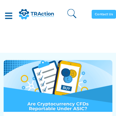
Contact Us
Are Cryptocurrency CFDs
Reportable Under ASIC?