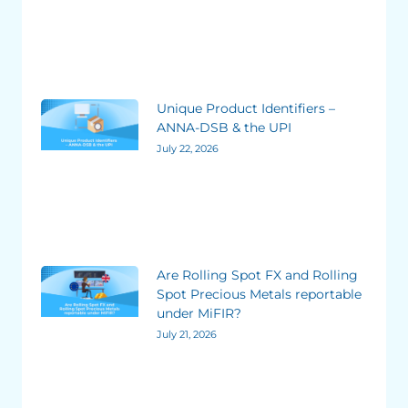
Unique Product Identifiers –
ANNA-DSB & the UPI
July 22, 2026
Are Rolling Spot FX and Rolling
Spot Precious Metals reportable
under MiFIR?
July 21, 2026