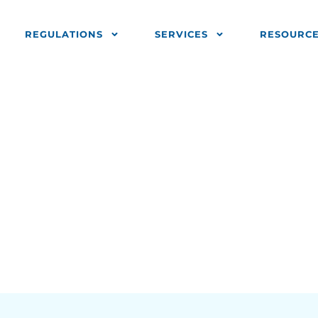
REGULATIONS
SERVICES
RESOURC
sted Companie