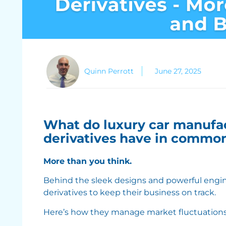
Quinn Perrott
June 27, 2025
What do luxury car manufac
derivatives have in commo
More than you think.
Behind the sleek designs and powerful engine
derivatives to keep their business on track.
Here’s how they manage market fluctuations