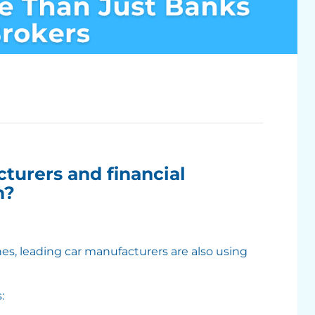
turers and financial
n?
s, leading car manufacturers are also using
: