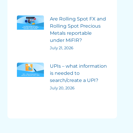
Are Rolling Spot FX and
Rolling Spot Precious
Metals reportable
under MiFIR?
July 21, 2026
UPIs – what information
is needed to
search/create a UPI?
July 20, 2026