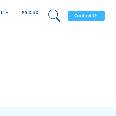
ES
PRICING
Contact Us
s Use