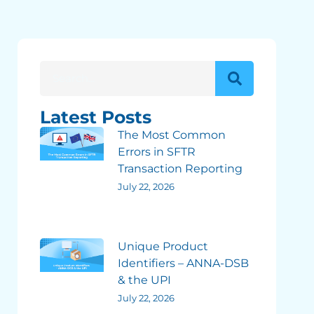
Latest Posts
The Most Common
Errors in SFTR
Transaction Reporting
July 22, 2026
Unique Product
Identifiers – ANNA-DSB
& the UPI
July 22, 2026