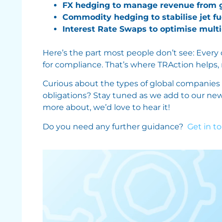
FX hedging to manage revenue from gl
Commodity hedging to stabilise jet fu
Interest Rate Swaps to optimise multi-
Here’s the part most people don’t see: Every
for compliance. That’s where TRAction helps,
Curious about the types of global companies
obligations? Stay tuned as we add to our new se
more about, we’d love to hear it!
Do you need any further guidance?
Get in t