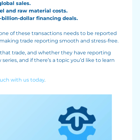
obal sales.
el and raw material costs.
billion-dollar financing deals.
 one of these transactions needs to be reported
 making trade reporting smooth and stress-free.
 that trade, and whether they have reporting
ries, and if there’s a topic you’d like to learn
ouch with us today
.