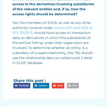
access to the derivatives involving subsidiaries
of the relevant entities and, if so, how the
access rights should be determined?
Yes, the members of ESCB, as well as any other
authority covered under
Article 2(11) and 2(13) of
RTS 151/2013
, should have access to transaction
data on derivatives in which the subsidiaries of
the entities falling under their supervision are
involved. To determine whether an entity is a
subsidiary of a supervised entity, the TRs should
use the relationship data (so called Level 2 data)
in GLEIF database.
Share this post :
Facebook
LinkedIn
Email
Print