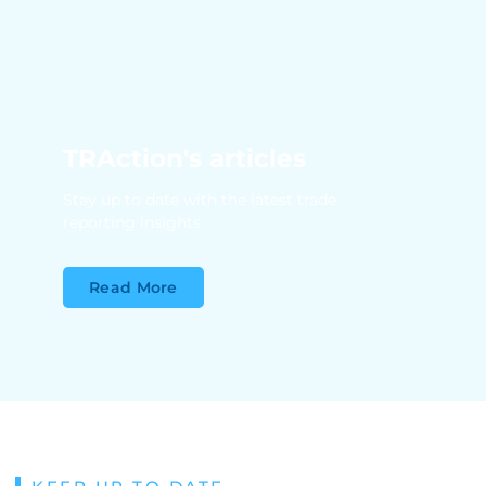
TRAction's articles
Stay up to date with the latest trade
reporting insights
Read More