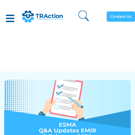
Contact Us
ESMA’s New Q&A – EMIR
Latest Update – 02
February 2024