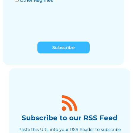
Other Regimes
Subscribe
Subscribe to our RSS Feed
Paste this URL into your RSS Reader to subscribe