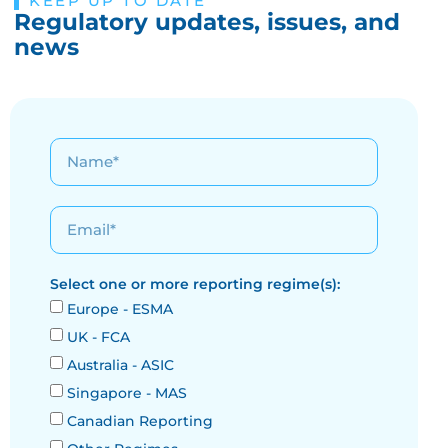
KEEP UP TO DATE
Regulatory updates, issues, and
news
Select one or more reporting regime(s):
Europe - ESMA
UK - FCA
Australia - ASIC
Singapore - MAS
Canadian Reporting