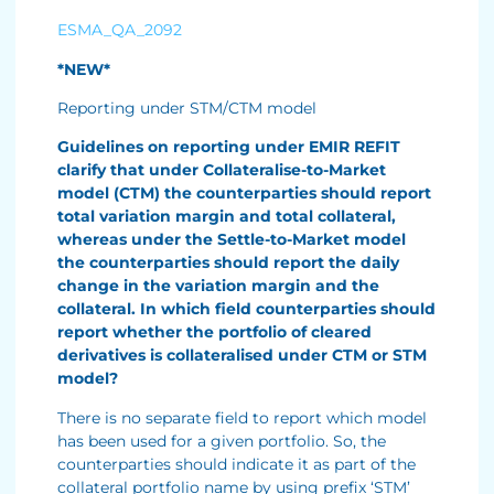
ESMA_QA_2092
*NEW*
Reporting under STM/CTM model
Guidelines on reporting under EMIR REFIT
clarify that under Collateralise-to-Market
model (CTM) the counterparties should report
total variation margin and total collateral,
whereas under the Settle-to-Market model
the counterparties should report the daily
change in the variation margin and the
collateral. In which field counterparties should
report whether the portfolio of cleared
derivatives is collateralised under CTM or STM
model?
There is no separate field to report which model
has been used for a given portfolio. So, the
counterparties should indicate it as part of the
collateral portfolio name by using prefix ‘STM’