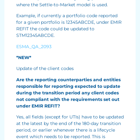
where the Settle-to-Market model is used.
Example, if currently a portfolio code reported
for a given portfolio is 12345ABCDE, under EMIR
REFIT the code could be updated to
STM12345ABCDE.
ESMA_QA_2093
*NEW*
Update of the client codes
Are the reporting counterparties and entities
responsible for reporting expected to update
during the transition period any client codes
not compliant with the requirements set out
under EMIR REFIT?
Yes, all fields (except for UTIs) have to be updated
at the latest by the end of the 180-day transition
period, or earlier whenever there is a lifecycle
event which needs to be reported. This is