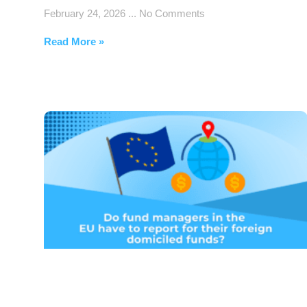
February 24, 2026
No Comments
Read More »