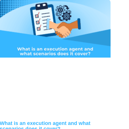
What is an execution agent and what
scenarios does it cover?