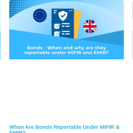
When Are Bonds Reportable Under MiFIR &
EMIR?