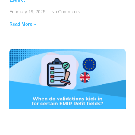
February 19, 2026
No Comments
Read More »