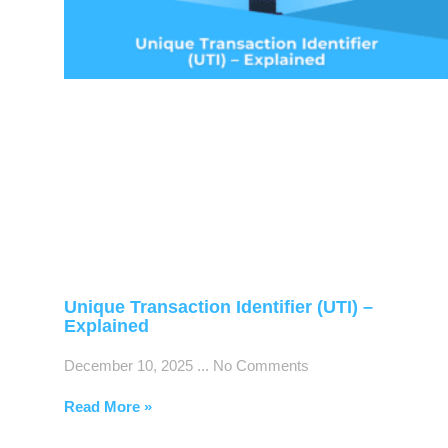
Unique Transaction Identifier (UTI) –
Explained
December 10, 2025
No Comments
Read More »