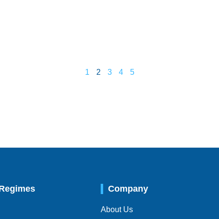
1
2
3
4
5
 Regimes
Company
About Us