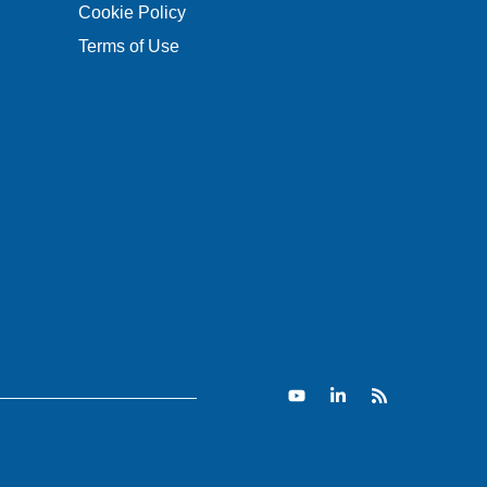
Cookie Policy
Terms of Use