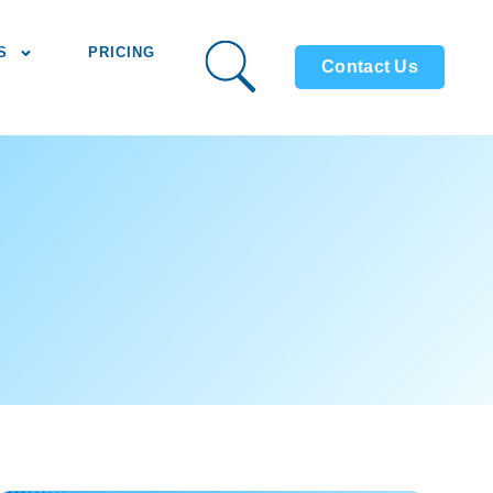
S
PRICING
Contact Us