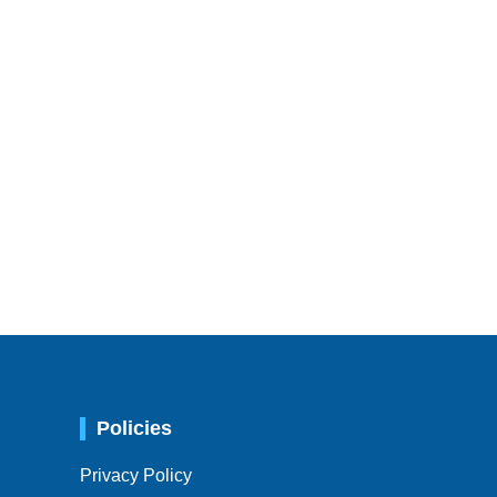
Policies
Privacy Policy