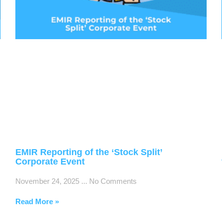
EMIR Reporting of the ‘Stock Split’
Corporate Event
November 24, 2025
No Comments
Read More »