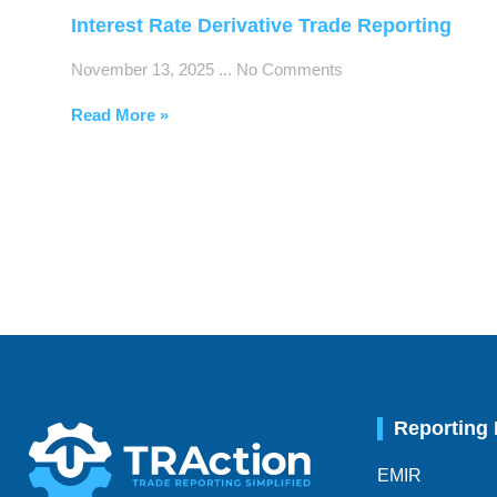
Interest Rate Derivative Trade Reporting
November 13, 2025
No Comments
Read More »
Reporting
EMIR