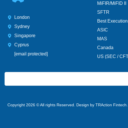
MiFIR/MiFID II
SFTR
London
Best Execution
Sydney
ASIC
Singapore
MAS
Cyprus
Canada
[email protected]
US (SEC / CF
Copyright 2026 © All rights Reserved. Design by TRAction Fintech.