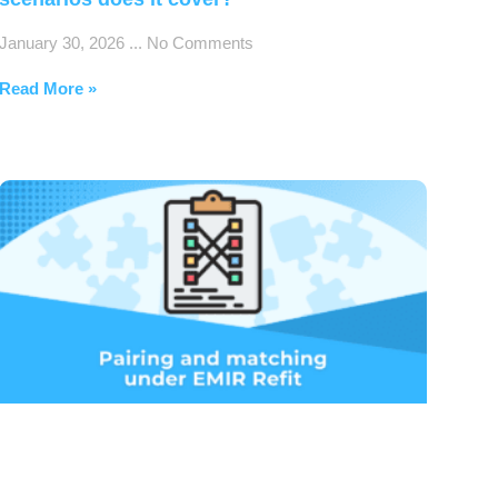
January 30, 2026
No Comments
Read More »