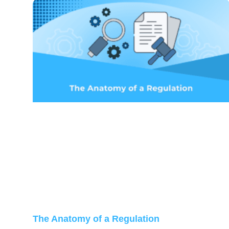
The Anatomy of a Regulation