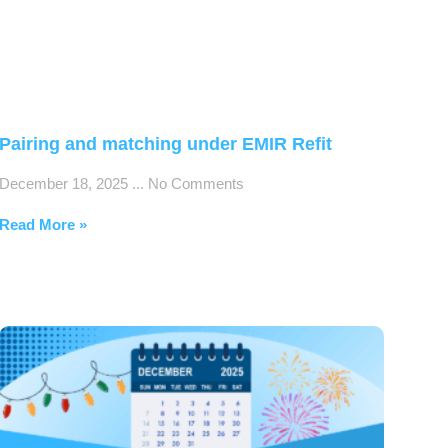
Pairing and matching under EMIR Refit
December 18, 2025
No Comments
Read More »