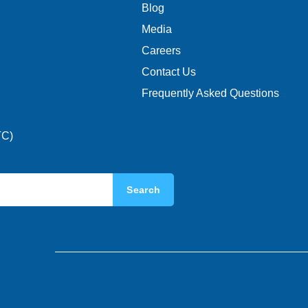
Blog
Media
Careers
Contact Us
Frequently Asked Questions
TC)
Search