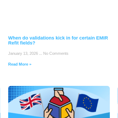
When do validations kick in for certain EMIR
Refit fields?
January 13, 2026
No Comments
Read More »