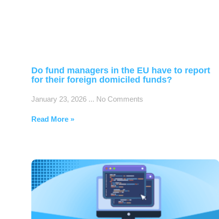
Do fund managers in the EU have to report
for their foreign domiciled funds?
January 23, 2026
No Comments
Read More »