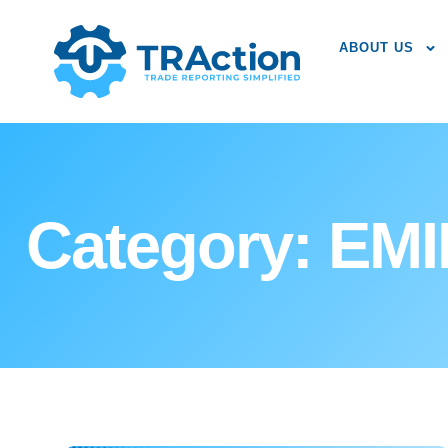
ABOUT US
Category: EM