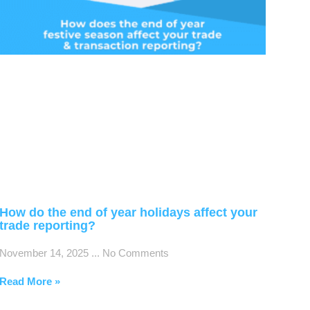
How do the end of year holidays affect your
trade reporting?
November 14, 2025
No Comments
Read More »