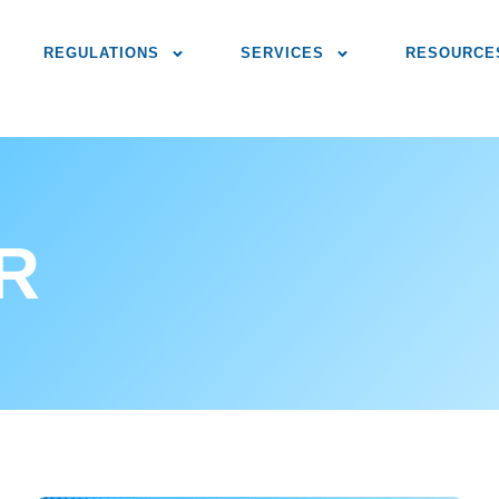
REGULATIONS
SERVICES
RESOURCE
IR