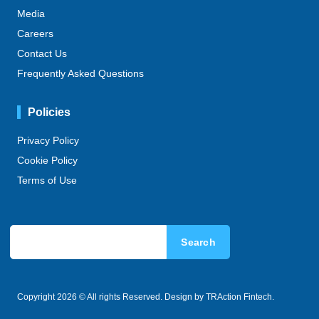
Media
Careers
Contact Us
Frequently Asked Questions
Policies
Privacy Policy
Cookie Policy
Terms of Use
Search
Copyright 2026 © All rights Reserved. Design by TRAction Fintech.