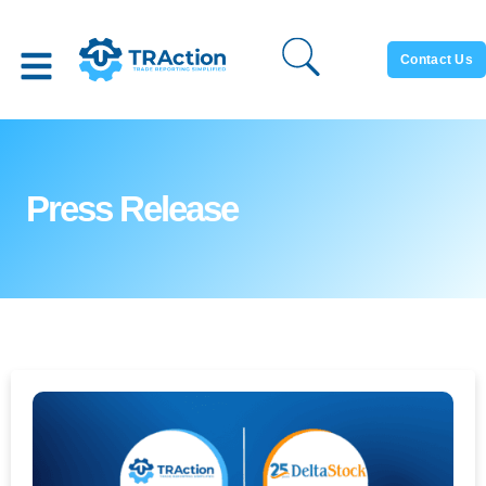
Contact Us
Press Release