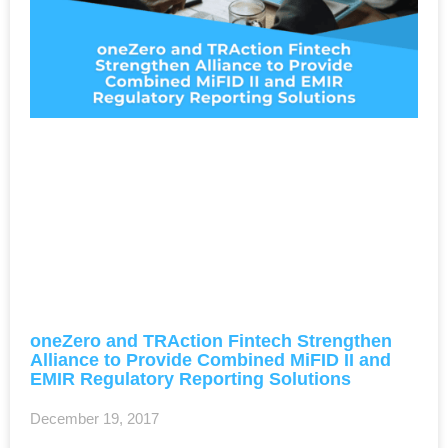
oneZero and TRAction Fintech Strengthen
Alliance to Provide Combined MiFID II and
EMIR Regulatory Reporting Solutions
December 19, 2017