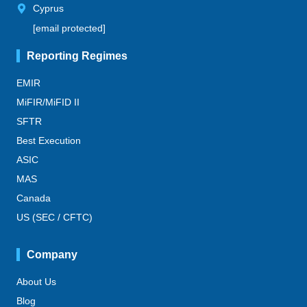
Cyprus
[email protected]
Reporting Regimes
EMIR
MiFIR/MiFID II
SFTR
Best Execution
ASIC
MAS
Canada
US (SEC / CFTC)
Company
About Us
Blog