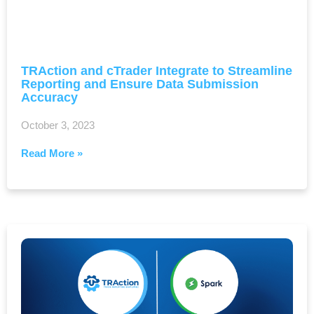
TRAction and cTrader Integrate to Streamline
Reporting and Ensure Data Submission
Accuracy
October 3, 2023
Read More »