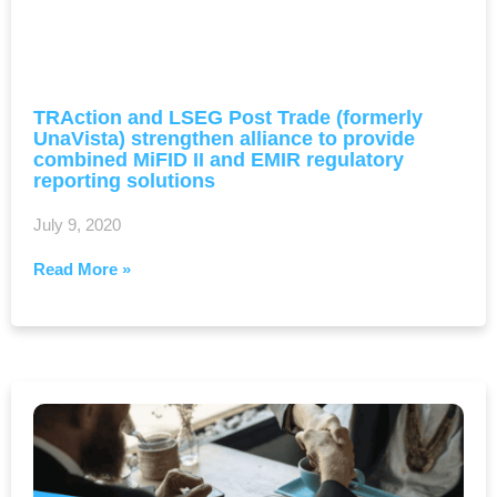
TRAction and LSEG Post Trade (formerly
UnaVista) strengthen alliance to provide
combined MiFID II and EMIR regulatory
reporting solutions
July 9, 2020
Read More »