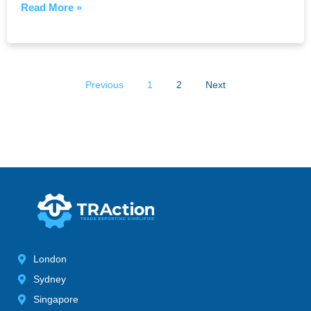
Read More »
Previous
1
2
Next
London
Sydney
Singapore