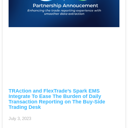
TRAction and FlexTrade’s Spark EMS
Integrate To Ease The Burden of Daily
Transaction Reporting on The Buy-Side
Trading Desk
July 3, 2023