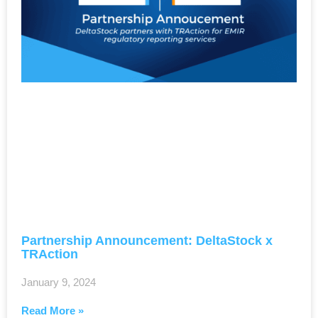
Partnership Announcement: DeltaStock x
TRAction
January 9, 2024
Read More »