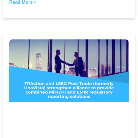
Read More »