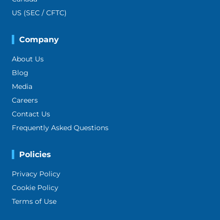
US (SEC / CFTC)
Company
About Us
Blog
Media
Careers
Contact Us
Frequently Asked Questions
Policies
Privacy Policy
Cookie Policy
Terms of Use