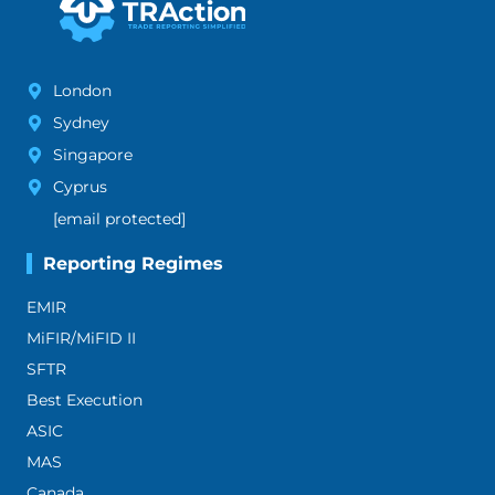
London
Sydney
Singapore
Cyprus
[email protected]
Reporting Regimes
EMIR
MiFIR/MiFID II
SFTR
Best Execution
ASIC
MAS
Canada