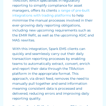
TRAction, which specialises in regulatory
reporting to simplify compliance for asset
managers, offers its clients
a range of pre-built
integrations with trading platforms
to help
minimise the manual processes involved in their
ever-growing daily reporting obligations,
including new upcoming requirements such as
the EMIR Refit, as well as the upcoming ASIC and
MAS rewrites.
With this integration, Spark EMS clients can
quickly and seamlessly carry out their daily
transaction reporting processes by enabling
teams to automatically extract, convert, enrich
and report their data through the TRAction
platform in the appropriate format. This
approach, via direct feed, removes the need to
manually pull together and send information
meaning consistent data is processed and
delivered, reducing errors and improving daily
reporting quality.