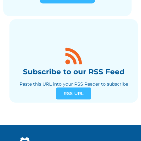
Subscribe to our RSS Feed
Paste this URL into your RSS Reader to subscribe
RSS URL