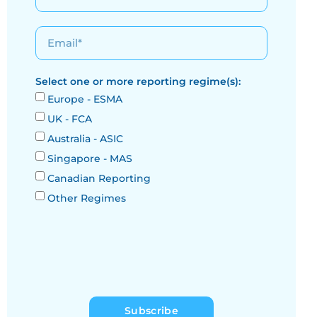
Select one or more reporting regime(s):
Europe - ESMA
UK - FCA
Australia - ASIC
Singapore - MAS
Canadian Reporting
Other Regimes
Subscribe