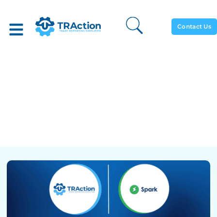
Contact Us
TRAction And FlexTrade’s
Spark EMS Integrate To
Ease The Burden Of Daily
Transaction Reporting On
The Buy-Side Trading Desk