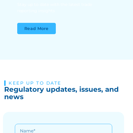
Stay up to date with the latest trade
reporting insights
Read More
KEEP UP TO DATE
Regulatory updates, issues, and
news