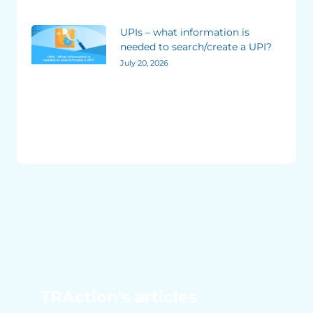
UPIs – what information is
needed to search/create a UPI?
July 20, 2026
TRAction's articles