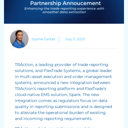
Sophie Gerber
July 3, 2023
TRAction, a leading provider of trade reporting
solutions, and FlexTrade Systems, a global leader
in multi-asset execution and order management
systems, announced a new integration between
TRAction’s reporting platform and FlexTrade’s
cloud-native EMS solution, Spark. The new
integration comes as regulators focus on data
quality in reporting submissions and is designed
to alleviate the operational burden of existing
and incoming reporting requirements.