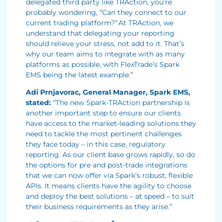
delegated third party like TRAction, you’re
probably wondering, “Can they connect to our
current trading platform?” At TRAction, we
understand that delegating your reporting
should relieve your stress, not add to it. That’s
why our team aims to integrate with as many
platforms as possible, with FlexTrade’s Spark
EMS being the latest example.”
Adi Prnjavorac, General Manager, Spark EMS,
stated:
“The new Spark-TRAction partnership is
another important step to ensure our clients
have access to the market-leading solutions they
need to tackle the most pertinent challenges
they face today – in this case, regulatory
reporting. As our client base grows rapidly, so do
the options for pre and post-trade integrations
that we can now offer via Spark’s robust, flexible
APIs. It means clients have the agility to choose
and deploy the best solutions – at speed – to suit
their business requirements as they arise.”