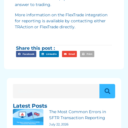
answer to trading.
More information on the FlexTrade integration
for reporting is available by contacting either
TRAction or FlexTrade directly.
Share this post :
Facebook
LinkedIn
Email
Print
Latest Posts
The Most Common Errors in
SFTR Transaction Reporting
July 22, 2026