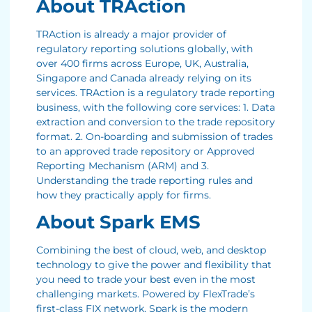
About TRAction
TRAction is already a major provider of
regulatory reporting solutions globally, with
over 400 firms across Europe, UK, Australia,
Singapore and Canada already relying on its
services. TRAction is a regulatory trade reporting
business, with the following core services: 1. Data
extraction and conversion to the trade repository
format. 2. On-boarding and submission of trades
to an approved trade repository or Approved
Reporting Mechanism (ARM) and 3.
Understanding the trade reporting rules and
how they practically apply for firms.
About Spark EMS
Combining the best of cloud, web, and desktop
technology to give the power and flexibility that
you need to trade your best even in the most
challenging markets. Powered by FlexTrade’s
first-class FIX network, Spark is the modern