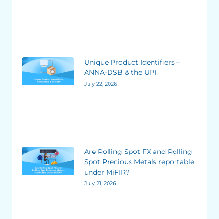
Unique Product Identifiers –
ANNA-DSB & the UPI
July 22, 2026
Are Rolling Spot FX and Rolling
Spot Precious Metals reportable
under MiFIR?
July 21, 2026