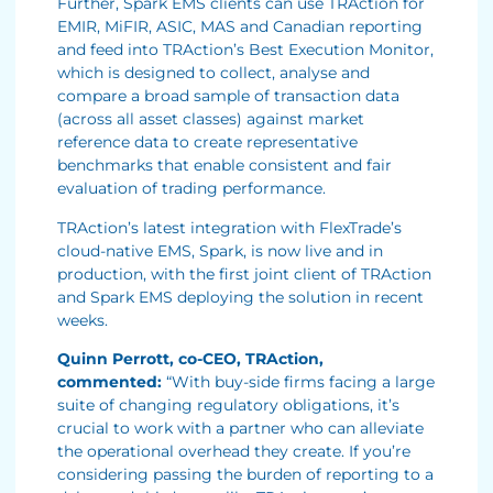
Further, Spark EMS clients can use TRAction for
EMIR, MiFIR, ASIC, MAS and Canadian reporting
and feed into TRAction’s Best Execution Monitor,
which is designed to collect, analyse and
compare a broad sample of transaction data
(across all asset classes) against market
reference data to create representative
benchmarks that enable consistent and fair
evaluation of trading performance.
TRAction’s latest integration with FlexTrade’s
cloud-native EMS, Spark, is now live and in
production, with the first joint client of TRAction
and Spark EMS deploying the solution in recent
weeks.
Quinn Perrott, co-CEO, TRAction,
commented:
“With buy-side firms facing a large
suite of changing regulatory obligations, it’s
crucial to work with a partner who can alleviate
the operational overhead they create. If you’re
considering passing the burden of reporting to a