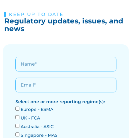
KEEP UP TO DATE
Regulatory updates, issues, and
news
Select one or more reporting regime(s):
Europe - ESMA
UK - FCA
Australia - ASIC
Singapore - MAS