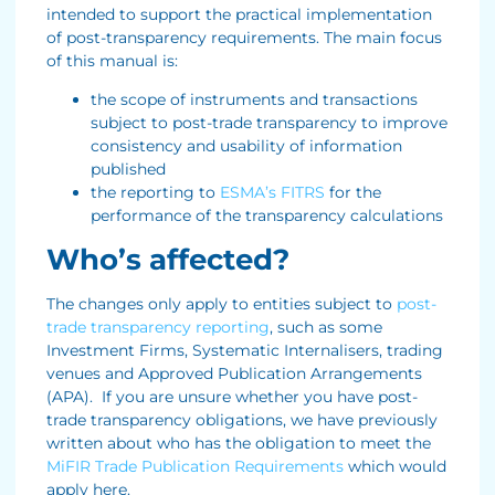
intended to support the practical implementation
of post-transparency requirements. The main focus
of this manual is:
the scope of instruments and transactions
subject to post-trade transparency to improve
consistency and usability of information
published
the reporting to
ESMA’s FITRS
for the
performance of the transparency calculations
Who’s affected?
The changes only apply to entities subject to
post-
trade transparency reporting
, such as some
Investment Firms, Systematic Internalisers, trading
venues and Approved Publication Arrangements
(APA). If you are unsure whether you have post-
trade transparency obligations, we have previously
written about who has the obligation to meet the
MiFIR Trade Publication Requirements
which would
apply here.