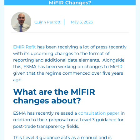
Quinn Perrott
May 3, 2023
EMIR Refit
has been receiving a lot of press recently
with its upcoming changes to the format of
reporting and additional data elements. Alongside
this, ESMA has been working on changes to MiFIR
given that the regime commenced over five years
ago.
What are the MiFIR
changes about?
ESMA has recently released a
consultation paper
in
relation to their proposal on a Level 3 guidance for
post-trade transparency fields.
This Level 3 guidance acts as a manual and is