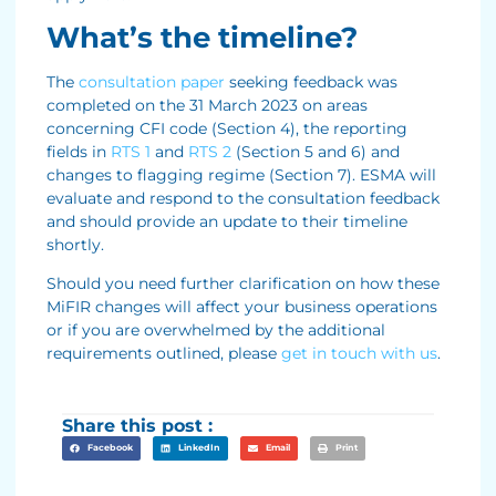
What’s the timeline?
The
consultation paper
seeking feedback was
completed on the 31 March 2023 on areas
concerning CFI code (Section 4), the reporting
fields in
RTS 1
and
RTS 2
(Section 5 and 6) and
changes to flagging regime (Section 7). ESMA will
evaluate and respond to the consultation feedback
and should provide an update to their timeline
shortly.
Should you need further clarification on how these
MiFIR changes will affect your business operations
or if you are overwhelmed by the additional
requirements outlined, please
get in touch with us
.
Share this post :
Facebook
LinkedIn
Email
Print