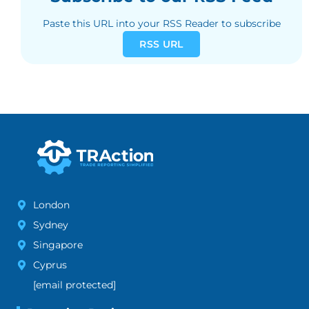
Paste this URL into your RSS Reader to subscribe
RSS URL
London
Sydney
Singapore
Cyprus
[email protected]