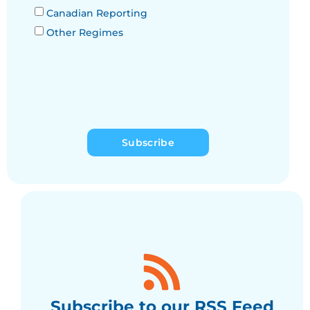
Canadian Reporting
Other Regimes
Subscribe
Subscribe to our RSS Feed