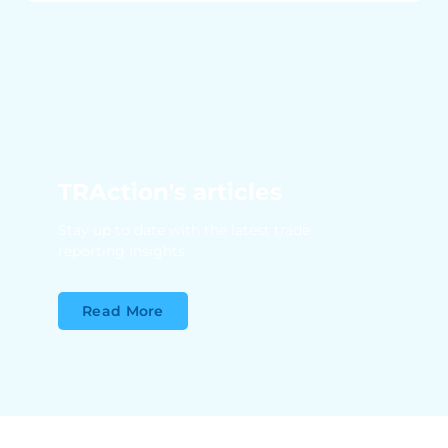
TRAction's articles
Stay up to date with the latest trade
reporting insights
Read More