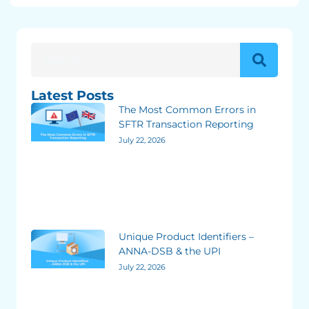
Latest Posts
The Most Common Errors in
SFTR Transaction Reporting
July 22, 2026
Unique Product Identifiers –
ANNA-DSB & the UPI
July 22, 2026