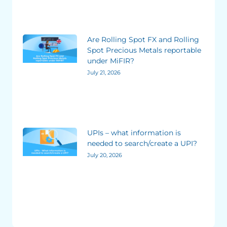
Are Rolling Spot FX and Rolling
Spot Precious Metals reportable
under MiFIR?
July 21, 2026
UPIs – what information is
needed to search/create a UPI?
July 20, 2026