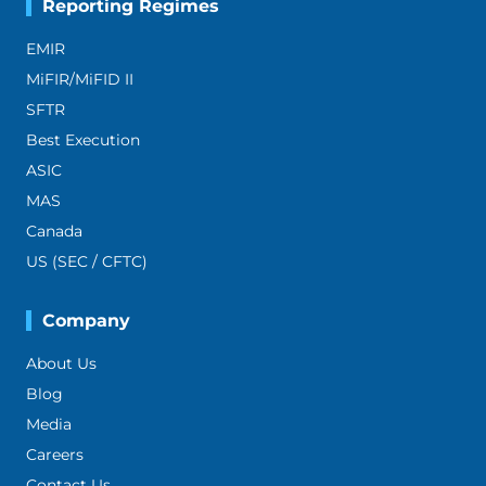
Reporting Regimes
EMIR
MiFIR/MiFID II
SFTR
Best Execution
ASIC
MAS
Canada
US (SEC / CFTC)
Company
About Us
Blog
Media
Careers
Contact Us