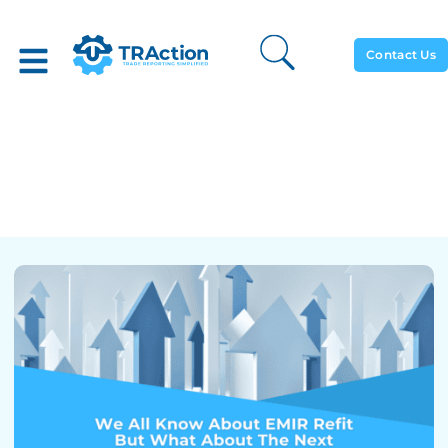
Contact Us
We All Know About EMIR
Refit But What About The
Next MiFIR Changes?