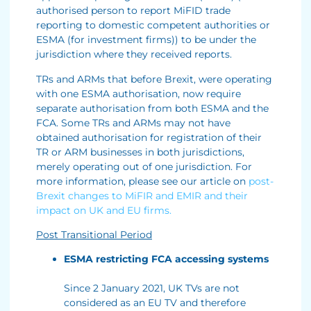
authorised person to report MiFID trade
reporting to domestic competent authorities or
ESMA (for investment firms)) to be under the
jurisdiction where they received reports.
TRs and ARMs that before Brexit, were operating
with one ESMA authorisation, now require
separate authorisation from both ESMA and the
FCA. Some TRs and ARMs may not have
obtained authorisation for registration of their
TR or ARM businesses in both jurisdictions,
merely operating out of one jurisdiction. For
more information, please see our article on
post-
Brexit changes to MiFIR and EMIR and their
impact on UK and EU firms.
Post Transitional Period
ESMA restricting FCA accessing systems
Since 2 January 2021, UK TVs are not
considered as an EU TV and therefore