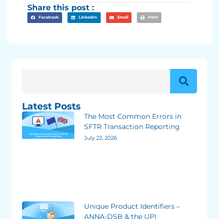
Share this post :
Facebook
LinkedIn
Email
Print
Latest Posts
The Most Common Errors in
SFTR Transaction Reporting
July 22, 2026
Unique Product Identifiers –
ANNA-DSB & the UPI