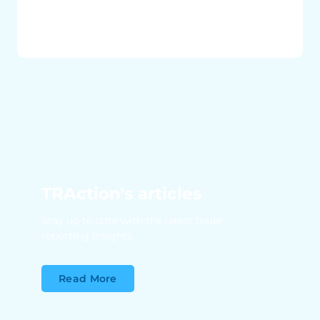
TRAction's articles
Stay up to date with the latest trade
reporting insights
Read More