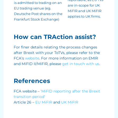
is admitted to trading on an
are in-scope for UK
EU trading venue (eg.
MiFIR and UK MiFIR
Deutsche Post shares on the
applies to UK firms.
Frankfurt Stock Exchange)
How can TRAction assist?
For finer details relating the process changes
after Brexit with your ToTVs, please refer to the
FCA’s
website
. For more information on EMIR
and MiFID II/MiFIR, please
get in touch with us
.
References
FCA website –
‘MiFID reporting after the Brexit
transition period’
Article 26 –
EU MiFIR
and
UK MiFIR