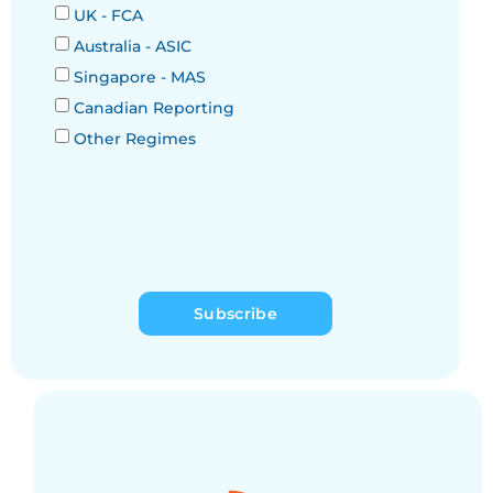
UK - FCA
Australia - ASIC
Singapore - MAS
Canadian Reporting
Other Regimes
Subscribe