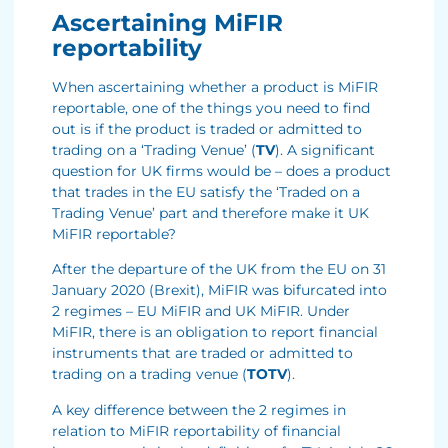
Ascertaining MiFIR
reportability
When ascertaining whether a product is MiFIR
reportable, one of the things you need to find
out is if the product is traded or admitted to
trading on a ‘Trading Venue’ (
TV
). A significant
question for UK firms would be – does a product
that trades in the EU satisfy the ‘Traded on a
Trading Venue’ part and therefore make it UK
MiFIR reportable?
After the departure of the UK from the EU on 31
January 2020 (Brexit), MiFIR was bifurcated into
2 regimes – EU MiFIR and UK MiFIR. Under
MiFIR, there is an obligation to report financial
instruments that are traded or admitted to
trading on a trading venue (
TOTV
).
A key difference between the 2 regimes in
relation to MiFIR reportability of financial