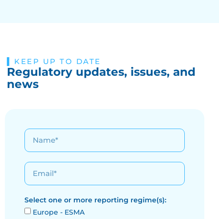
KEEP UP TO DATE
Regulatory updates, issues, and
news
Select one or more reporting regime(s):
Europe - ESMA