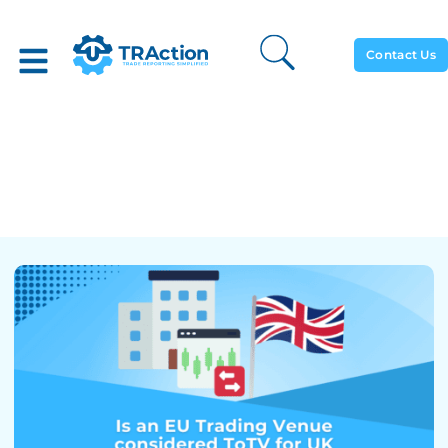
Contact Us
Are EU Trading Venues
Considered ToTV For UK
MiFIR And Vice Versa?