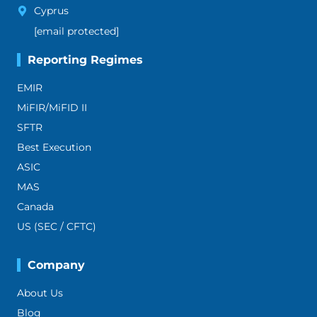
Cyprus
[email protected]
Reporting Regimes
EMIR
MiFIR/MiFID II
SFTR
Best Execution
ASIC
MAS
Canada
US (SEC / CFTC)
Company
About Us
Blog