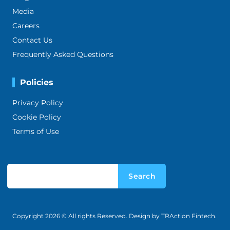
Media
Careers
Contact Us
Frequently Asked Questions
Policies
Privacy Policy
Cookie Policy
Terms of Use
Search
Copyright 2026 © All rights Reserved. Design by TRAction Fintech.