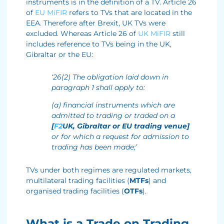
instruments is in the definition of a TV. Article 26
of
EU MiFIR
refers to TVs that are located in the
EEA. Therefore after Brexit, UK TVs were
excluded. Whereas Article 26 of
UK MiFIR
still
includes reference to TVs being in the UK,
Gibraltar or the EU:
‘26(2) The obligation laid down in
paragraph 1 shall apply to:
(a) financial instruments which are
admitted to trading or traded on a
[
F2
UK, Gibraltar or EU trading venue]
or for which a request for admission to
trading has been made;’
TVs under both regimes are regulated markets,
multilateral trading facilities (
MTFs
) and
organised trading facilities (
OTFs
).
What is a Trade on Trading