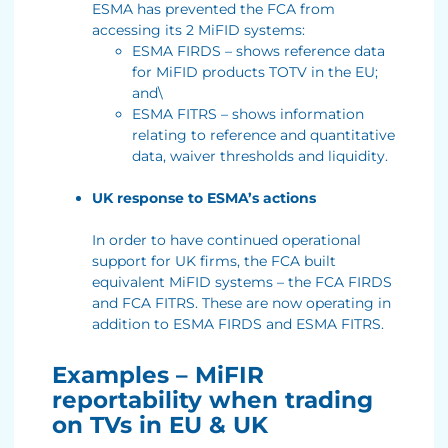
ESMA has prevented the FCA from
accessing its 2 MiFID systems:
ESMA FIRDS – shows reference data
for MiFID products TOTV in the EU;
and\
ESMA FITRS – shows information
relating to reference and quantitative
data, waiver thresholds and liquidity.
UK response to ESMA’s actions
In order to have continued operational
support for UK firms, the FCA built
equivalent MiFID systems – the FCA FIRDS
and FCA FITRS. These are now operating in
addition to ESMA FIRDS and ESMA FITRS.
Examples – MiFIR
reportability when trading
on TVs in EU & UK