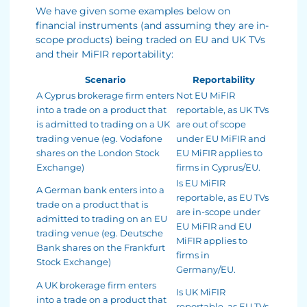
We have given some examples below on
financial instruments (and assuming they are in-
scope products) being traded on EU and UK TVs
and their MiFIR reportability:
Scenario
Reportability
A Cyprus brokerage firm enters
Not EU MiFIR
into a trade on a product that
reportable, as UK TVs
is admitted to trading on a UK
are out of scope
trading venue (eg. Vodafone
under EU MiFIR and
shares on the London Stock
EU MiFIR applies to
Exchange)
firms in Cyprus/EU.
Is EU MiFIR
A German bank enters into a
reportable, as EU TVs
trade on a product that is
are in-scope under
admitted to trading on an EU
EU MiFIR and EU
trading venue (eg. Deutsche
MiFIR applies to
Bank shares on the Frankfurt
firms in
Stock Exchange)
Germany/EU.
A UK brokerage firm enters
Is UK MiFIR
into a trade on a product that
reportable, as EU TVs