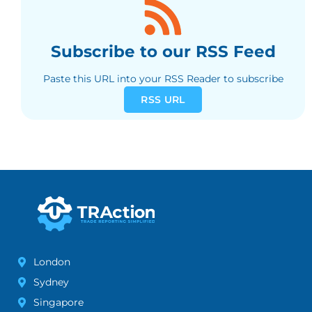
Subscribe to our RSS Feed
Paste this URL into your RSS Reader to subscribe
RSS URL
London
Sydney
Singapore