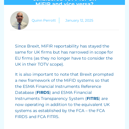
Quinn Perrott
January 12, 2025
Since Brexit, MiFIR reportability has stayed the
same for UK firms but has narrowed in scope for
EU firms (as they no longer have to consider the
UK in their TOTV scope).
It is also important to note that Brexit prompted
a new framework of the MiFID systems so that
the ESMA Financial Instruments Reference
Database (
FIRDS
) and ESMA Financial
Instruments Transparency System (
FITRS
) are
now operating in addition to the equivalent UK
systems as established by the FCA – the FCA
FIRDS and FCA FITRS.