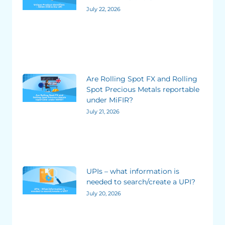
July 22, 2026
Are Rolling Spot FX and Rolling
Spot Precious Metals reportable
under MiFIR?
July 21, 2026
UPIs – what information is
needed to search/create a UPI?
July 20, 2026