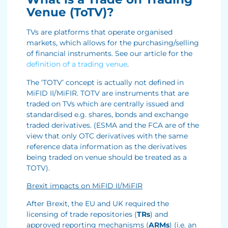
Venue (ToTV)?
TVs are platforms that operate organised
markets, which allows for the purchasing/selling
of financial instruments. See our article for the
definition of a trading venue
.
The ‘TOTV’ concept is actually not defined in
MiFID II/MiFIR. TOTV are instruments that are
traded on TVs which are centrally issued and
standardised e.g. shares, bonds and exchange
traded derivatives. (ESMA and the FCA are of the
view that only OTC derivatives with the same
reference data information as the derivatives
being traded on venue should be treated as a
TOTV).
Brexit impacts on MiFID II/MiFIR
After Brexit, the EU and UK required the
licensing of trade repositories (
TRs
) and
approved reporting mechanisms (
ARMs
) (i.e. an