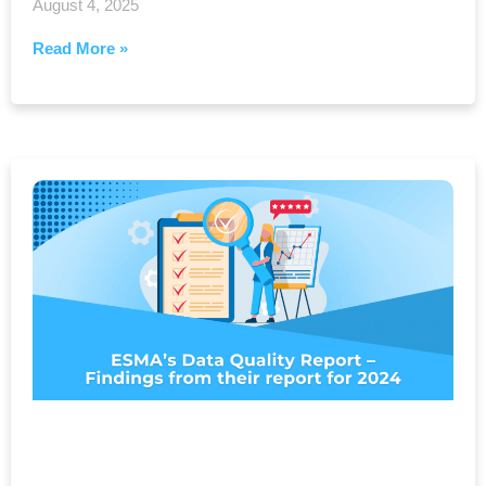
August 4, 2025
Read More »