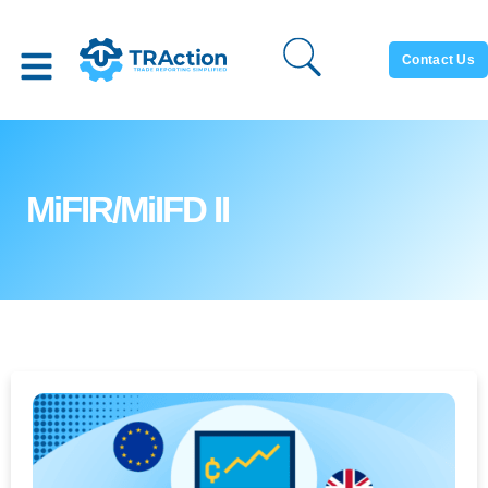
Contact Us
MiFIR/MiIFD II