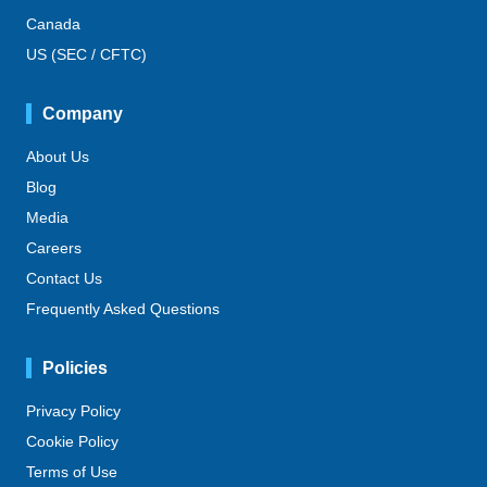
Canada
US (SEC / CFTC)
Company
About Us
Blog
Media
Careers
Contact Us
Frequently Asked Questions
Policies
Privacy Policy
Cookie Policy
Terms of Use