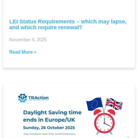
LEI Status Requirements – which may lapse,
and which require renewal?
November 4, 2025
Read More »