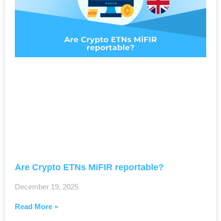
Are Crypto ETNs MiFIR reportable?
December 19, 2025
Read More »