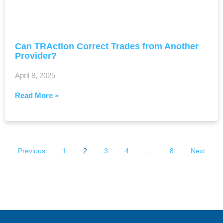
Can TRAction Correct Trades from Another
Provider?
April 8, 2025
Read More »
Previous
1
2
3
4
…
8
Next