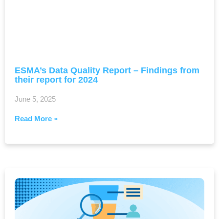
ESMA’s Data Quality Report – Findings from
their report for 2024
June 5, 2025
Read More »