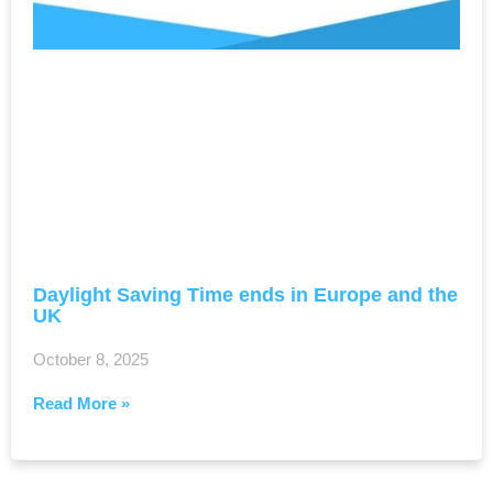
Daylight Saving Time ends in Europe and the
UK
October 8, 2025
Read More »