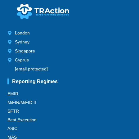
London
Sydney
Singapore
Cyprus
[email protected]
Reporting Regimes
EMIR
MiFIR/MiFID II
SFTR
Best Execution
ASIC
MAS