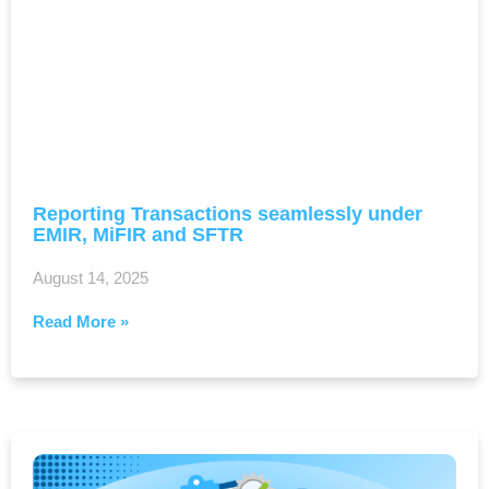
Reporting Transactions seamlessly under
EMIR, MiFIR and SFTR
August 14, 2025
Read More »