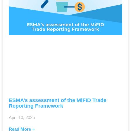
ESMA’s assessment of the MiFID Trade
Reporting Framework
April 10, 2025
Read More »