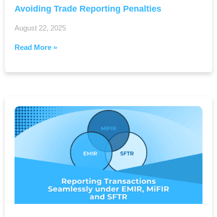
Avoiding Trade Reporting Penalties
August 22, 2025
Read More »