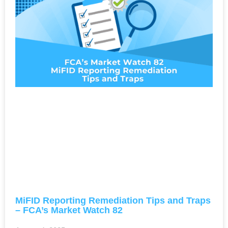
MiFID Reporting Remediation Tips and Traps
– FCA’s Market Watch 82