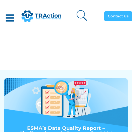
Contact Us
ESMA’s Data Quality
Report – Findings From
Their Report For 2024