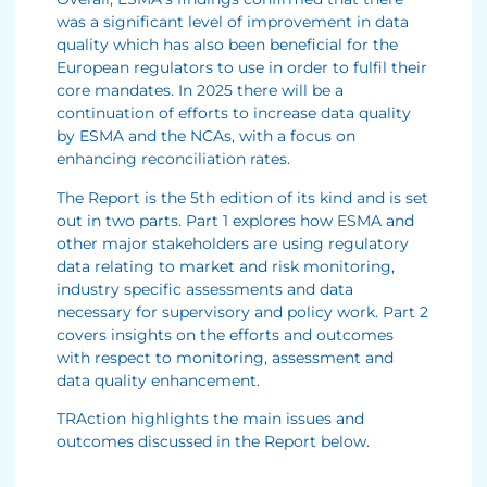
was a significant level of improvement in data
quality which has also been beneficial for the
European regulators to use in order to fulfil their
core mandates. In 2025 there will be a
continuation of efforts to increase data quality
by ESMA and the NCAs, with a focus on
enhancing reconciliation rates.
The Report is the 5th edition of its kind and is set
out in two parts. Part 1 explores how ESMA and
other major stakeholders are using regulatory
data relating to market and risk monitoring,
industry specific assessments and data
necessary for supervisory and policy work. Part 2
covers insights on the efforts and outcomes
with respect to monitoring, assessment and
data quality enhancement.
TRAction highlights the main issues and
outcomes discussed in the Report below.