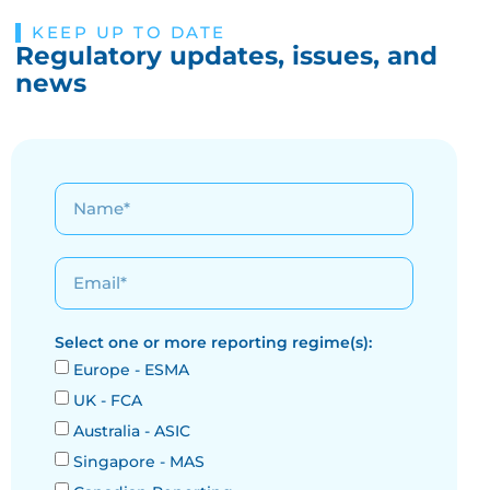
KEEP UP TO DATE
Regulatory updates, issues, and
news
Select one or more reporting regime(s):
Europe - ESMA
UK - FCA
Australia - ASIC
Singapore - MAS