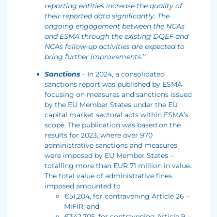
reporting entities increase the quality of
their reported data significantly. The
ongoing engagement between the NCAs
and ESMA through the existing DQEF and
NCAs follow-up activities are expected to
bring further improvements.’’
Sanctions
– In 2024, a consolidated
sanctions report was published by ESMA
focusing on measures and sanctions issued
by the EU Member States under the EU
capital market sectoral acts within ESMA’s
scope. The publication was based on the
results for 2023, where over 970
administrative sanctions and measures
were imposed by EU Member States –
totalling more than EUR 71 million in value.
The total value of administrative fines
imposed amounted to
€51,204, for contravening Article 26 –
MiFIR; and
€342,705, for contravening Article 9 –