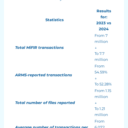
Results
for:
Statistics
2023 vs
2024
From 7
million
Total MiFIR transactions
↓
To 7.7
million
From
54.59%
ARMS-reported transactions
↓
To 52.28%
From 1.15
million
Total number of files reported
↓
To 1.21
million
From
Average number of transactions per
6,072