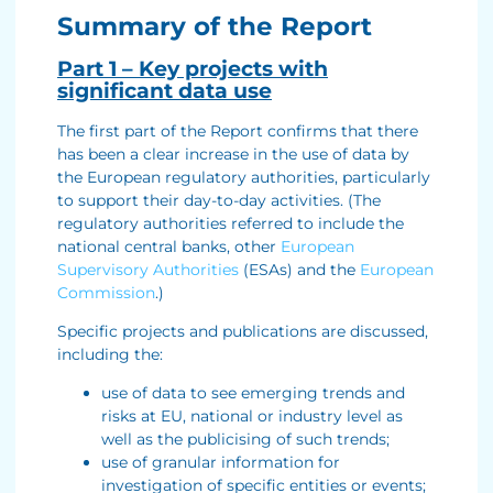
Summary of the Report
Part 1 – Key projects with
significant data use
The first part of the Report confirms that there
has been a clear increase in the use of data by
the European regulatory authorities, particularly
to support their day-to-day activities. (The
regulatory authorities referred to include the
national central banks, other
European
Supervisory Authorities
(ESAs) and the
European
Commission
.)
Specific projects and publications are discussed,
including the:
use of data to see emerging trends and
risks at EU, national or industry level as
well as the publicising of such trends;
use of granular information for
investigation of specific entities or events;