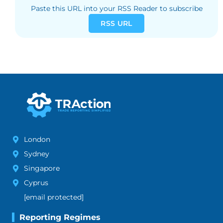
Paste this URL into your RSS Reader to subscribe
RSS URL
London
Sydney
Singapore
Cyprus
[email protected]
Reporting Regimes