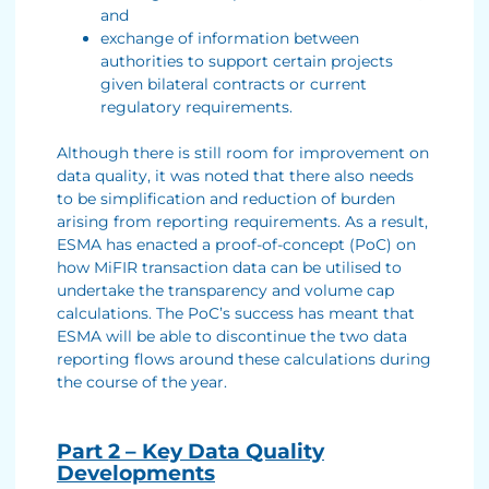
and
exchange of information between
authorities to support certain projects
given bilateral contracts or current
regulatory requirements.
Although there is still room for improvement on
data quality, it was noted that there also needs
to be simplification and reduction of burden
arising from reporting requirements. As a result,
ESMA has enacted a proof-of-concept (PoC) on
how MiFIR transaction data can be utilised to
undertake the transparency and volume cap
calculations. The PoC’s success has meant that
ESMA will be able to discontinue the two data
reporting flows around these calculations during
the course of the year.
Part 2 – Key Data Quality
Developments