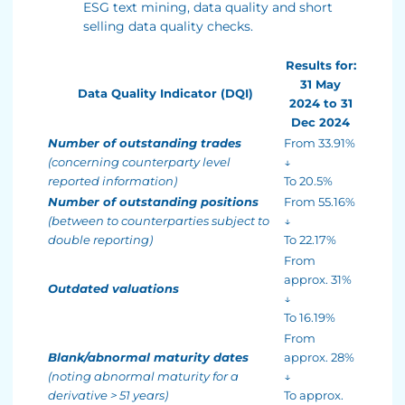
ESG text mining, data quality and short
selling data quality checks.
Results for:
31 May
Data Quality Indicator (DQI)
2024 to 31
Dec 2024
Number of outstanding trades
From 33.91%
(concerning counterparty level
↓
reported information)
To 20.5%
Number of outstanding positions
From 55.16%
(between to counterparties subject to
↓
double reporting)
To 22.17%
From
approx. 31%
Outdated valuations
↓
To 16.19%
From
Blank/abnormal maturity dates
approx. 28%
(noting abnormal maturity for a
↓
derivative > 51 years)
To approx.