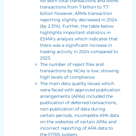
for both total transactions and ARMs
transactions from 7 billion to 7.7
billion however, ARMs transaction
reporting slightly decreased in 2024
(by 2.31%). Further, the table below
highlights important statistics in
ESMA’s analysis which indicates that
there was a significant increase in
trading activity in 2024 compared to
2023.
The number of reject files and
transactions by NCAs is low, showing
high levels of compliance.
The main data quality issues which
were faced with approved publication
arrangements (APAs) included the
publication of deferred transactions,
non-publication of data during
certain periods, incomplete APA data
on the websites of certain APAs and
incorrect reporting of APA data to
the FITRS system.