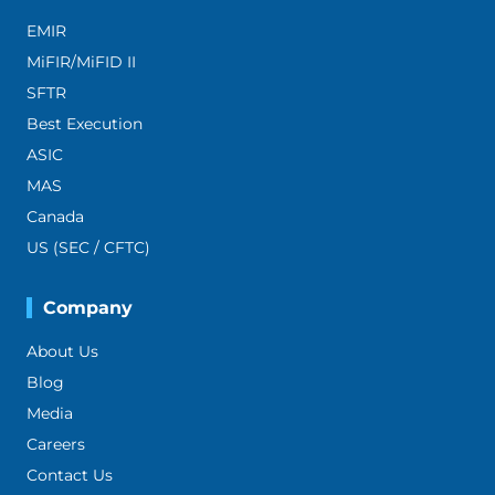
EMIR
MiFIR/MiFID II
SFTR
Best Execution
ASIC
MAS
Canada
US (SEC / CFTC)
Company
About Us
Blog
Media
Careers
Contact Us