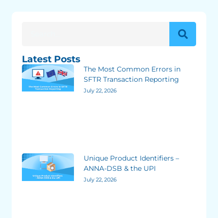
Latest Posts
The Most Common Errors in
SFTR Transaction Reporting
July 22, 2026
Unique Product Identifiers –
ANNA-DSB & the UPI
July 22, 2026