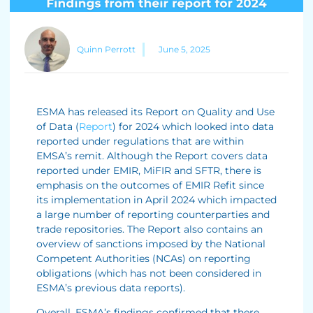
Quinn Perrott
June 5, 2025
ESMA has released its Report on Quality and Use
of Data (
Report
) for 2024 which looked into data
reported under regulations that are within
EMSA’s remit. Although the Report covers data
reported under EMIR, MiFIR and SFTR, there is
emphasis on the outcomes of EMIR Refit since
its implementation in April 2024 which impacted
a large number of reporting counterparties and
trade repositories. The Report also contains an
overview of sanctions imposed by the National
Competent Authorities (NCAs) on reporting
obligations (which has not been considered in
ESMA’s previous data reports).
Overall, ESMA’s findings confirmed that there