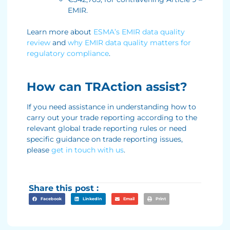
EMIR.
Learn more about
ESMA’s EMIR data quality
review
and
why EMIR data quality matters for
regulatory compliance
.
How can TRAction assist?
If you need assistance in understanding how to
carry out your trade reporting according to the
relevant global trade reporting rules or need
specific guidance on trade reporting issues,
please
get in touch with us
.
Share this post :
Facebook
LinkedIn
Email
Print