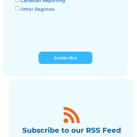
Canadian Reporting
Other Regimes
Subscribe
Subscribe to our RSS Feed