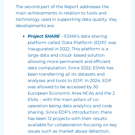
The second part of the Report addresses the
main achievements in relation to tools and
technology used in supporting data quality. Key
developments are:
Project SHARE
– ESMA’s data sharing
platform called ‘Data Platform (EDP)’ was
inaugurated in 2022. This platform is a
large data and cloud- based solution
allowing more permanent and efficient
data computation. Since 2022, ESMA has
been transferring all its datasets and
analyses and tools to EDP. In 2024, EDP
was allowed to be accessed by 30
European Economic Area NCAs and the 2
ESAs – with the main pillars of co-
operation being data analytics and code
sharing. Since EDP’s introduction, there
has been 12 projects with their results
available for collaboration focusing on key
issues such as market abuse detection,