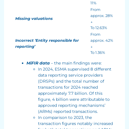
11%
From
approx. 28%
Missing valuations
↓
To 12.63%
From
Incorrect ‘Entity responsible for
approx. 42%
reporting’
↓
To 1.36%
MiFIR data
– the main findings were:
In 2024, ESMA supervised 8 different
data reporting service providers
(DRSPs) and the total number of
transactions for 2024 reached
approximately 7.7 billion. Of this
figure, 4 billion were attributable to
approved reporting mechanisms’
(ARMs) reported transactions.
In comparison to 2023, the
transaction figures notably increased