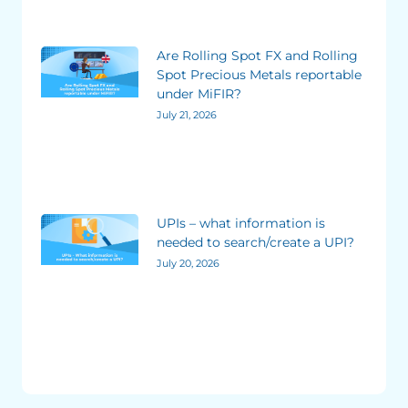
Are Rolling Spot FX and Rolling
Spot Precious Metals reportable
under MiFIR?
July 21, 2026
UPIs – what information is
needed to search/create a UPI?
July 20, 2026