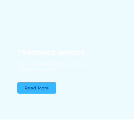
TRAction's articles
Stay up to date with the latest trade
reporting insights
Read More