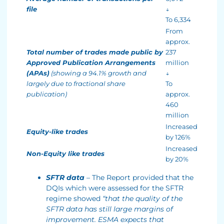
file
↓
To 6,334
From
approx.
Total number of trades made public by
237
Approved Publication Arrangements
million
(APAs)
(showing a 94.1% growth and
↓
largely due to fractional share
To
publication)
approx.
460
million
Increased
Equity-like trades
by 126%
Increased
Non-Equity like trades
by 20%
SFTR data
– The Report provided that the
DQIs which were assessed for the SFTR
regime showed
“that the quality of the
SFTR data has still large margins of
improvement. ESMA expects that