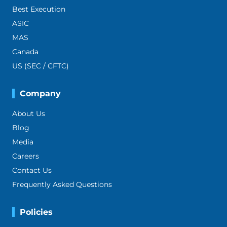
Best Execution
ASIC
MAS
Canada
US (SEC / CFTC)
Company
About Us
Blog
Media
Careers
Contact Us
Frequently Asked Questions
Policies