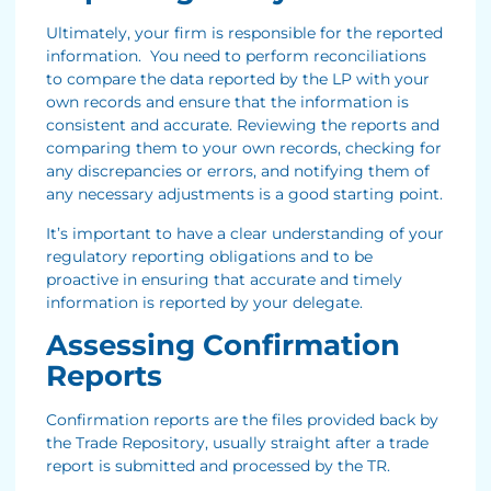
Ultimately, your firm is responsible for the reported
information. You need to perform reconciliations
to compare the data reported by the LP with your
own records and ensure that the information is
consistent and accurate. Reviewing the reports and
comparing them to your own records, checking for
any discrepancies or errors, and notifying them of
any necessary adjustments is a good starting point.
It’s important to have a clear understanding of your
regulatory reporting obligations and to be
proactive in ensuring that accurate and timely
information is reported by your delegate.
Assessing Confirmation
Reports
Confirmation reports are the files provided back by
the Trade Repository, usually straight after a trade
report is submitted and processed by the TR.