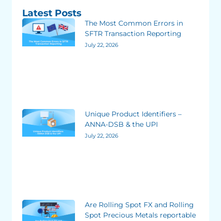
Latest Posts
The Most Common Errors in
SFTR Transaction Reporting
July 22, 2026
Unique Product Identifiers –
ANNA-DSB & the UPI
July 22, 2026
Are Rolling Spot FX and Rolling
Spot Precious Metals reportable