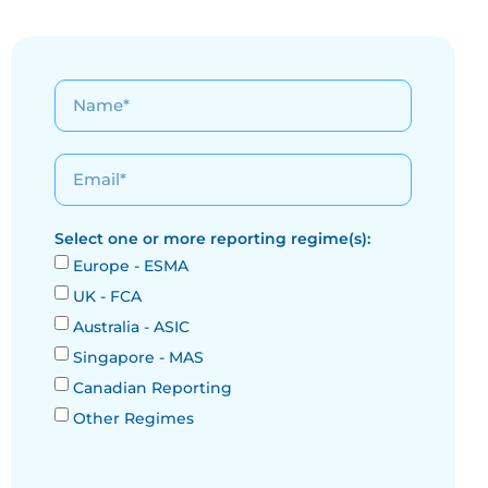
Select one or more reporting regime(s):
Europe - ESMA
UK - FCA
Australia - ASIC
Singapore - MAS
Canadian Reporting
Other Regimes