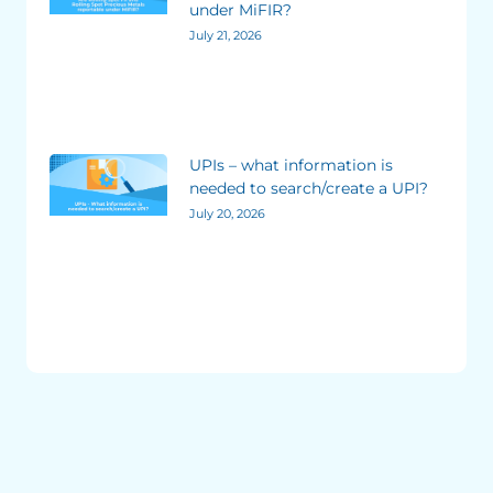
under MiFIR?
July 21, 2026
UPIs – what information is
needed to search/create a UPI?
July 20, 2026