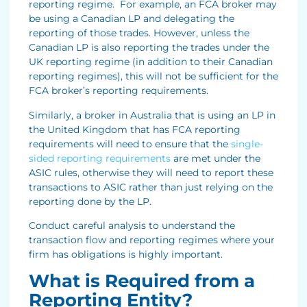
reporting regime. For example, an FCA broker may
be using a Canadian LP and delegating the
reporting of those trades. However, unless the
Canadian LP is also reporting the trades under the
UK reporting regime (in addition to their Canadian
reporting regimes), this will not be sufficient for the
FCA broker’s reporting requirements.
Similarly, a broker in Australia that is using an LP in
the United Kingdom that has FCA reporting
requirements will need to ensure that the
single-
sided reporting requirements
are met under the
ASIC rules, otherwise they will need to report these
transactions to ASIC rather than just relying on the
reporting done by the LP.
Conduct careful analysis to understand the
transaction flow and reporting regimes where your
firm has obligations is highly important.
What is Required from a
Reporting Entity?