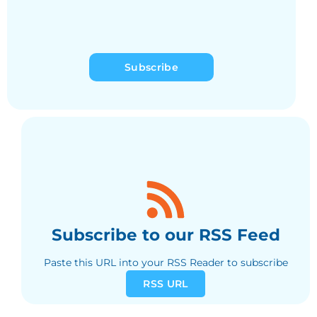
Subscribe
Subscribe to our RSS Feed
Paste this URL into your RSS Reader to subscribe
RSS URL