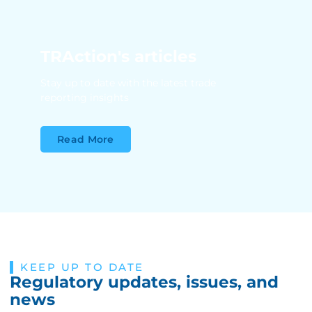
TRAction's articles
Stay up to date with the latest trade
reporting insights
Read More
KEEP UP TO DATE
Regulatory updates, issues, and
news