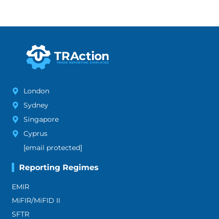
London
Sydney
Singapore
Cyprus
[email protected]
Reporting Regimes
EMIR
MiFIR/MiFID II
SFTR