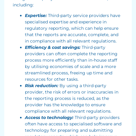
including:
Expertise:
Third-party service providers have
specialised expertise and experience in
regulatory reporting, which can help ensure
that the reports are accurate, complete, and
in compliance with all relevant regulations.
Efficiency & cost savings:
Third-party
providers can often complete the reporting
process more efficiently than in-house staff
by utilising economies of scale and a more
streamlined process, freeing up time and
resources for other tasks.
Risk reduction:
By using a third-party
provider, the risk of errors or inaccuracies in
the reporting process is reduced, as the
provider has the knowledge to ensure
compliance with all relevant regulations.
Access to technology:
Third-party providers
often have access to specialised software and
technology for preparing and submitting