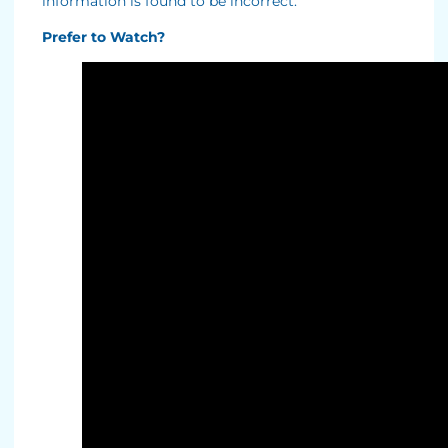
information is found to be incorrect.
Prefer to Watch?