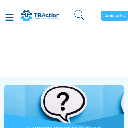
Contact Us
I Delegate Reporting To My
LP And Now I Have A
Query From My Regulator,
What Do I Do?