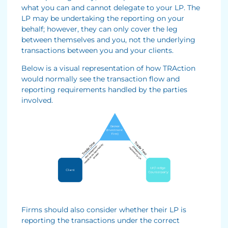
what you can and cannot delegate to your LP. The
LP may be undertaking the reporting on your
behalf; however, they can only cover the leg
between themselves and you, not the underlying
transactions between you and your clients.
Below is a visual representation of how TRAction
would normally see the transaction flow and
reporting requirements handled by the parties
involved.
Firms should also consider whether their LP is
reporting the transactions under the correct