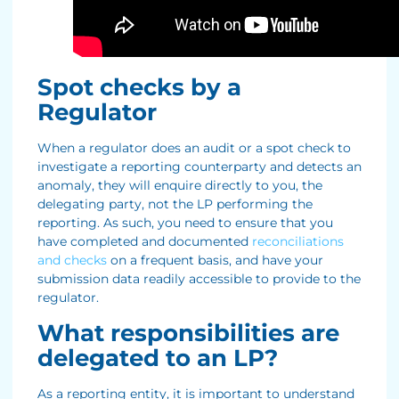
Spot checks by a
Regulator
When a regulator does an audit or a spot check to
investigate a reporting counterparty and detects an
anomaly, they will enquire directly to you, the
delegating party, not the LP performing the
reporting. As such, you need to ensure that you
have completed and documented
reconciliations
and checks
on a frequent basis, and have your
submission data readily accessible to provide to the
regulator.
What responsibilities are
delegated to an LP?
As a reporting entity, it is important to understand