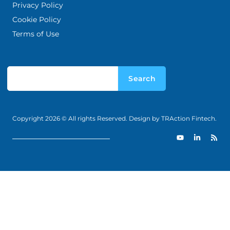
Privacy Policy
Cookie Policy
Terms of Use
Search
Copyright 2026 © All rights Reserved. Design by TRAction Fintech.