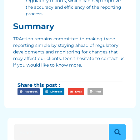
regulatory reports, which can help improve
the accuracy and efficiency of the reporting
process.
Summary
TRAction remains committed to making trade
reporting simple by staying ahead of regulatory
developments and monitoring for changes that
may affect our clients. Don’t hesitate to contact us
if you would like to know more.
Share this post :
Facebook
LinkedIn
Email
Print