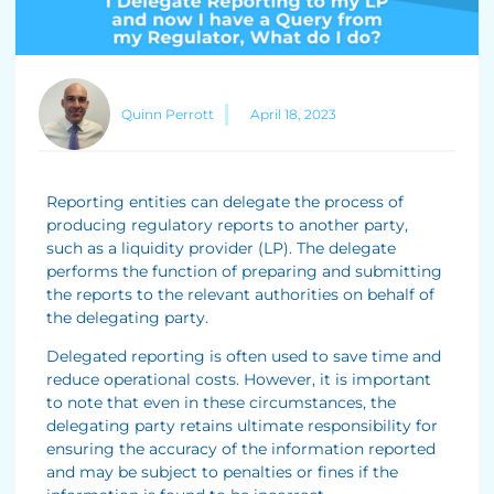
Quinn Perrott
April 18, 2023
Reporting entities can delegate the process of
producing regulatory reports to another party,
such as a liquidity provider (LP). The delegate
performs the function of preparing and submitting
the reports to the relevant authorities on behalf of
the delegating party.
Delegated reporting is often used to save time and
reduce operational costs. However, it is important
to note that even in these circumstances, the
delegating party retains ultimate responsibility for
ensuring the accuracy of the information reported
and may be subject to penalties or fines if the