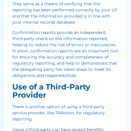
They serve as a means of verifying that the
reporting has been performed correctly by your LP
and that the information provided is in line with
your internal records database.
Confirmation reports provide an independent,
third-party check on the information reported,
helping to reduce the risk of errors or inaccuracies.
In short, confirmation reports are an important tool
for ensuring the accuracy and completeness of
regulatory reporting, and help to demonstrate that
the delegating party has taken steps to meet its
obligations and responsibilities.
Use of a Third-Party
Provider
There is another option of using a third-party
service provider, like TRAction, for regulatory
reporting.
Using a third-party can have several benefits,