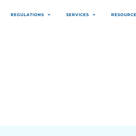
REGULATIONS
SERVICES
RESOURC
End Of Year 
 Trade Report