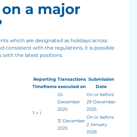
on a major
?
ents which are designated as holidays across
nd consistent with the regulations, it is possible
 with the latest positions.
Reporting
Transactions
Submission
Timeframe
executed on
Date
24
On or before
December
29 December
2025
2025
T + 1
On or before
31 December
2 January
2025
2026