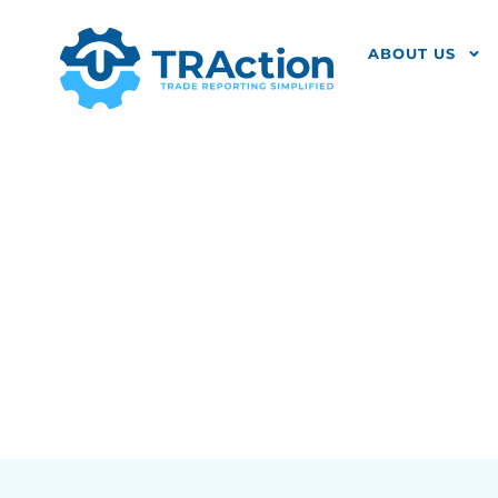
ABOUT US
How Do The 
Affect Your