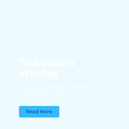
TRAction's
articles
Stay up to date with the latest
trade reporting insights
Read More