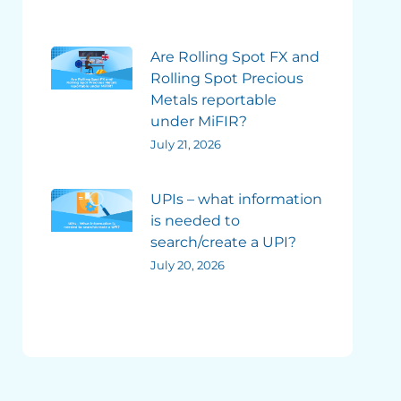
Are Rolling Spot FX and
Rolling Spot Precious
Metals reportable
under MiFIR?
July 21, 2026
UPIs – what information
is needed to
search/create a UPI?
July 20, 2026