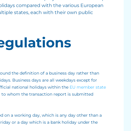
 holidays compared with the various European
ltiple states, each with their own public
egulations
round the definition of a business day rather than
lidays. Business days are all weekdays except for
ficial national holidays within the
EU member state
 to whom the transaction report is submitted
ed on a working day, which is any day other than a
iday or a day which is a bank holiday under the