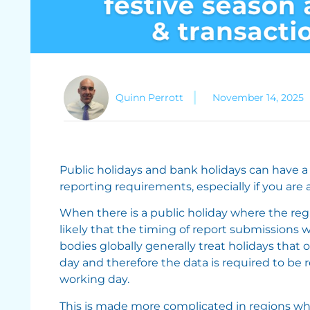
Quinn Perrott
November 14, 2025
Public holidays and bank holidays can have a
reporting requirements, especially if you are
When there is a public holiday where the regul
likely that the timing of report submissions
bodies globally generally treat holidays that
day and therefore the data is required to be 
working day.
This is made more complicated in regions whe