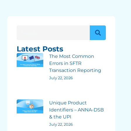
Latest Posts
The Most Common
Errors in SFTR
Transaction Reporting
July 22, 2026
Unique Product
Identifiers – ANNA-DSB
& the UPI
July 22, 2026