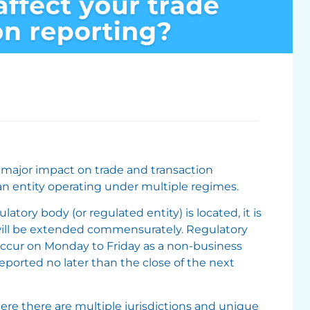
 major impact on trade and transaction
 an entity operating under multiple regimes.
atory body (or regulated entity) is located, it is
 will be extended commensurately. Regulatory
 occur on Monday to Friday as a non-business
reported no later than the close of the next
re there are multiple jurisdictions and unique