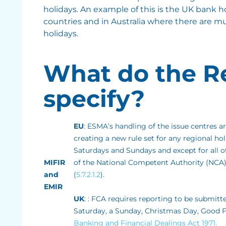
holidays. An example of this is the UK bank
countries and in Australia where there are mu
holidays.
What do the R
specify?
EU
: ESMA’s handling of the issue centres a
creating a new rule set for any regional ho
Saturdays and Sundays and except for all of
MIFIR
of the National Competent Authority (NCA)
and
(
5.7.2.1.2
).
EMIR
UK
: : FCA requires reporting to be submitt
Saturday, a Sunday, Christmas Day, Good Fr
Banking and Financial Dealings Act 1971.