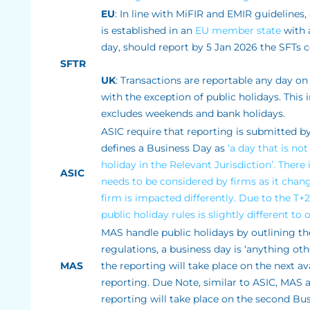
EU
: In line with MiFIR and EMIR guidelines,
is established in an
EU member state
with a
day, should report by 5 Jan 2026 the SFTs 
SFTR
UK
: Transactions are reportable any day on
with the exception of public holidays. Thi
excludes weekends and bank holidays.
ASIC require that reporting is submitted by
defines a Business Day as
‘a day that is no
holiday in the Relevant Jurisdiction’. There 
ASIC
needs to be considered by firms as it chan
firm is impacted differently. Due to the T+
public holiday rules is slightly different t
MAS handle public holidays by outlining the
regulations, a business day is ‘anything ot
MAS
the reporting will take place on the next a
reporting. Due Note, similar to ASIC, MAS 
reporting will take place on the second Bu