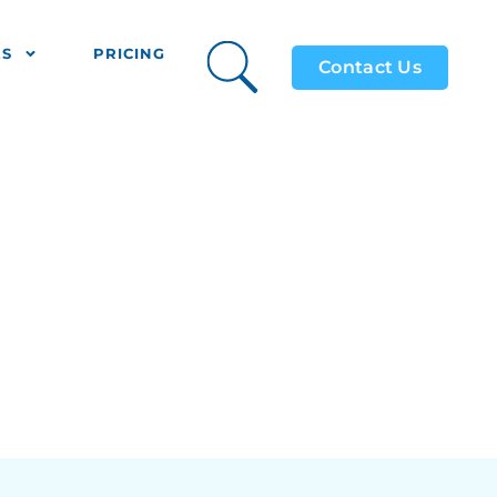
ES
PRICING
Contact Us
Holidays
ing?