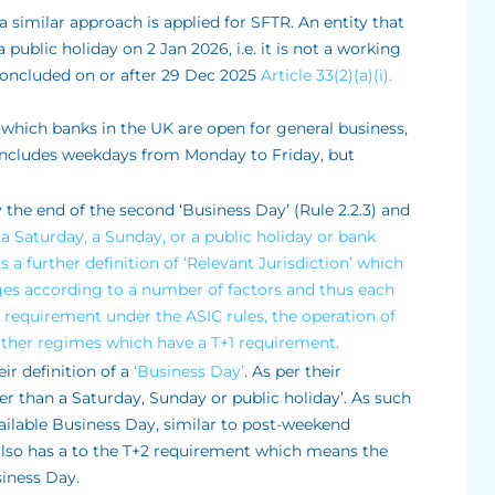
 a similar approach is applied for SFTR. An entity that
 public holiday on 2 Jan 2026, i.e. it is not a working
concluded on or after 29 Dec 2025
Article 33(2)(a)(i).
 which banks in the UK are open for general business,
s includes weekdays from Monday to Friday, but
 the end of the second ‘Business Day’ (Rule 2.2.3) and
t a Saturday, a Sunday, or a public holiday or bank
is a further definition of ‘Relevant Jurisdiction’ which
ges according to a number of factors and thus each
2 requirement under the ASIC rules, the operation of
o other regimes which have a T+1 requirement.
ir definition of a
‘Business Day’
. As per their
her than a Saturday, Sunday or public holiday’. As such
vailable Business Day, similar to post-weekend
also has a to the T+2 requirement which means the
siness Day.