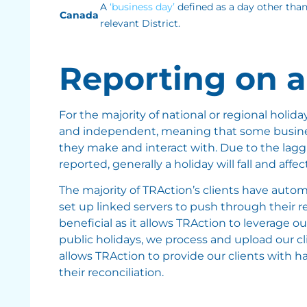
A
‘business day’
defined as a day other than
Canada
relevant District.
Reporting on a
For the majority of national or regional holid
and independent, meaning that some business
they make and interact with. Due to the laggi
reported, generally a holiday will fall and aff
The majority of TRAction’s clients have autom
set up linked servers to push through their r
beneficial as it allows TRAction to leverage o
public holidays, we process and upload our clien
allows TRAction to provide our clients with ha
their reconciliation.