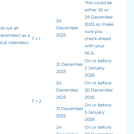
This could be
either 26 or
29 December
24
2025 so make
December
d not all
sure you
2025
December) as a
check ahead
T + 1
ocal calendars
with your
.
NCA.
On or before
31 December
2 January
2025
2026
24
On or before
December
30 December
2025
2025
T + 2
On or before
31 December
5 January
2025
2026
24
On or before