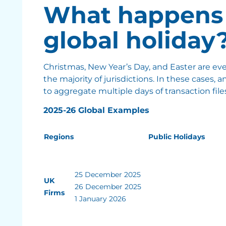
What happens 
global holiday
Christmas, New Year’s Day, and Easter are ev
the majority of jurisdictions. In these cases, a
to aggregate multiple days of transaction files
2025-26 Global Examples
Regions
Public Holidays
25 December 2025
UK
26 December 2025
Firms
1 January 2026