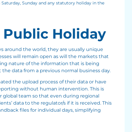
 Saturday, Sunday and any statutory holiday in the
 Public Holiday
ays around the world, they are usually unique
es will remain open as will the markets that
ng nature of the information that is being
ect the data from a previous normal business day.
ated the upload process of their data or have
eporting without human intervention. This is
ur global team so that even during regional
ts’ data to the regulator/s if it is received. This
ndback files for individual days, simplifying