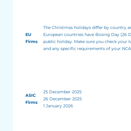
The Christmas holidays differ by country an
EU
European countries have Boxing Day (26 
Firms
public holiday. Make sure you check your l
and any specific requirements of your NCA
25 December 2025
ASIC
26 December 2025
Firms
1 January 2026