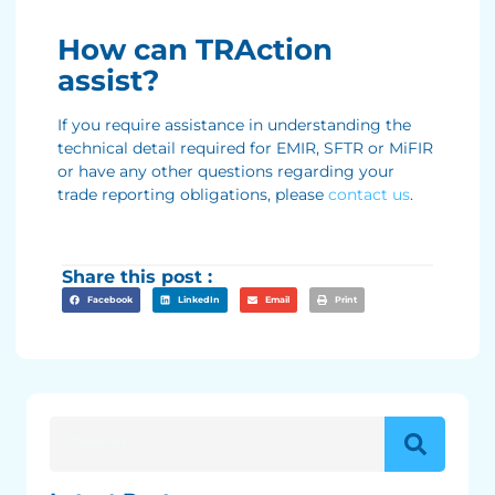
How can TRAction
assist?
If you require assistance in understanding the
technical detail required for EMIR, SFTR or MiFIR
or have any other questions regarding your
trade reporting obligations, please
contact us
.
Share this post :
Facebook
LinkedIn
Email
Print