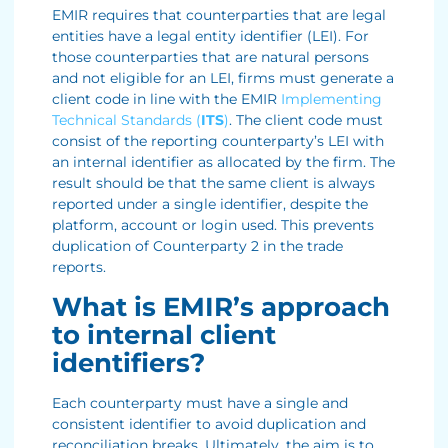
EMIR requires that counterparties that are legal
entities have a legal entity identifier (LEI). For
those counterparties that are natural persons
and not eligible for an LEI, firms must generate a
client code in line with the EMIR
Implementing
Technical Standards (
ITS
)
. The client code must
consist of the reporting counterparty’s LEI with
an internal identifier as allocated by the firm. The
result should be that the same client is always
reported under a single identifier, despite the
platform, account or login used. This prevents
duplication of Counterparty 2 in the trade
reports.
What is EMIR’s approach
to internal client
identifiers?
Each counterparty must have a single and
consistent identifier to avoid duplication and
reconciliation breaks. Ultimately, the aim is to