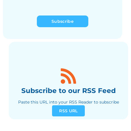
Subscribe
Subscribe to our RSS Feed
Paste this URL into your RSS Reader to subscribe
RSS URL