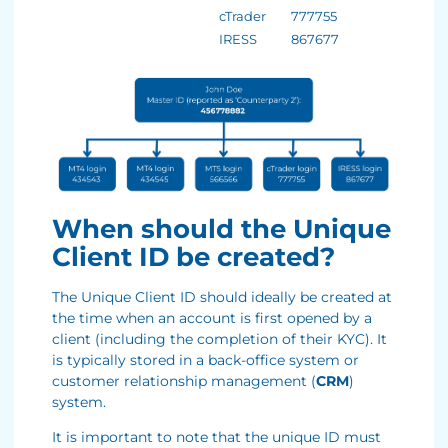
cTrader
777755
IRESS
867677
When should the Unique
Client ID be created?
The Unique Client ID should ideally be created at
the time when an account is first opened by a
client (including the completion of their KYC). It
is typically stored in a back-office system or
customer relationship management (
CRM
)
system.
It is important to note that the unique ID must