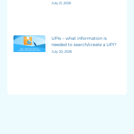
July 21, 2026
UPIs – what information is
needed to search/create a UPI?
July 20, 2026