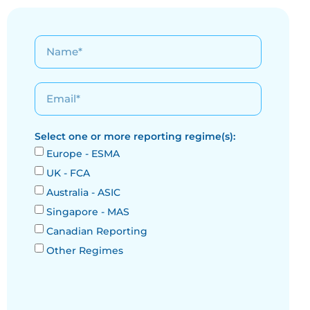
Select one or more reporting regime(s):
Europe - ESMA
UK - FCA
Australia - ASIC
Singapore - MAS
Canadian Reporting
Other Regimes