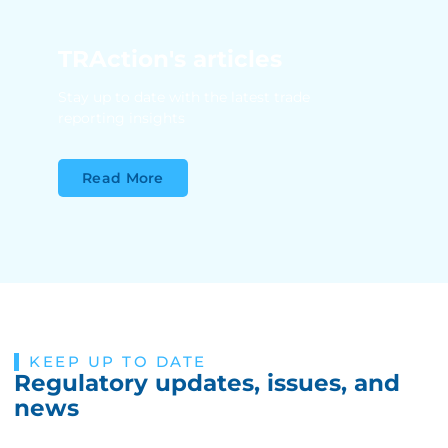
TRAction's articles
Stay up to date with the latest trade
reporting insights
Read More
KEEP UP TO DATE
Regulatory updates, issues, and
news