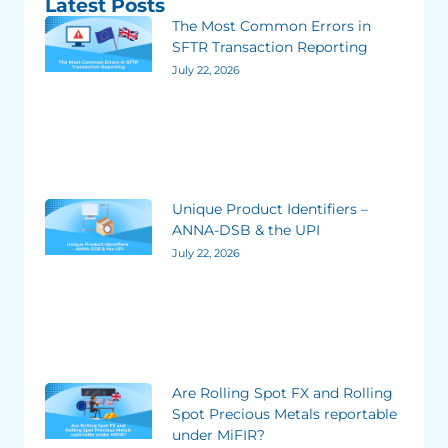
Latest Posts
The Most Common Errors in
SFTR Transaction Reporting
July 22, 2026
Unique Product Identifiers –
ANNA-DSB & the UPI
July 22, 2026
Are Rolling Spot FX and Rolling
Spot Precious Metals reportable
under MiFIR?