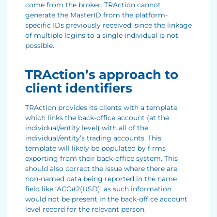
come from the broker. TRAction cannot
generate the MasterID from the platform-
specific IDs previously received, since the linkage
of multiple logins to a single individual is not
possible.
TRAction’s approach to
client identifiers
TRAction provides its clients with a template
which links the back-office account (at the
individual/entity level) with all of the
individual/entity’s trading accounts. This
template will likely be populated by firms
exporting from their back-office system. This
should also correct the issue where there are
non-named data being reported in the name
field like ‘ACC#2(USD)’ as such information
would not be present in the back-office account
level record for the relevant person.