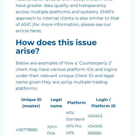
have greater data quality and transparency
across multiple platforms and systems. EMIR’s
approach to internal clients is also similar to that
of ASIC (for more information, please see our
article here).
How does this issue
arise?
Below are examples of how a ‘Counterparty 2’
client may have various platform IDs and logins
under their relevant Unique Client ID and legal
name given they are using multiple trading
platforms:
Unique ID
Legal
Login /
Platform
(master)
name
Platform ID
MT4
434543
Standard
MT4 Pro
434545
John
456778882
Doe
MT5
566566