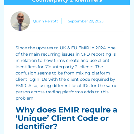
Quinn Perrott
September 29, 2025
Since the updates to UK & EU EMIR in 2024, one
of the main recurring issues in CFD reporting is
in relation to how firms create and use client
identifiers for ‘Counterparty 2’ clients. The
confusion seems to be from mixing platform
client login IDs with the client code required by
EMIR. Also, using different local IDs for the same
person across trading platforms adds to this
problem.
Why does EMIR require a
‘Unique’ Client Code or
Identifier?