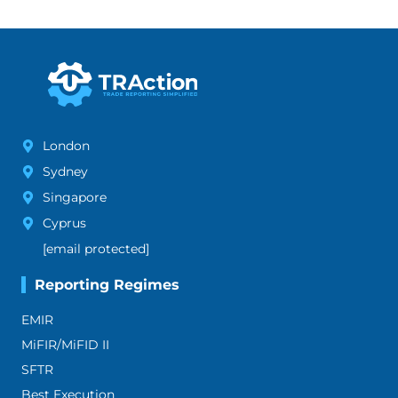
London
Sydney
Singapore
Cyprus
[email protected]
Reporting Regimes
EMIR
MiFIR/MiFID II
SFTR
Best Execution