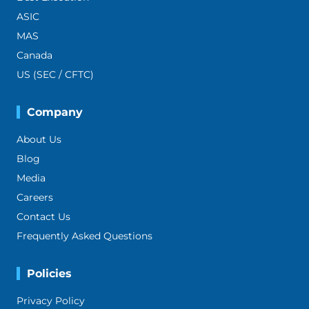
ASIC
MAS
Canada
US (SEC / CFTC)
Company
About Us
Blog
Media
Careers
Contact Us
Frequently Asked Questions
Policies
Privacy Policy