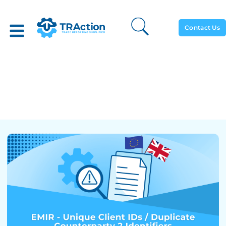
Contact Us
EMIR – Unique Client IDs /
Duplicate Counterparty 2
Identifiers