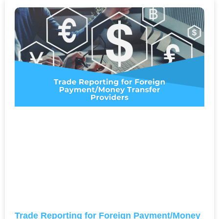
Trade Reporting for Foreign Payment/Money