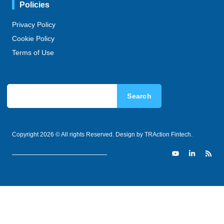
Policies
Privacy Policy
Cookie Policy
Terms of Use
Search
Copyright 2026 © All rights Reserved. Design by TRAction Fintech.