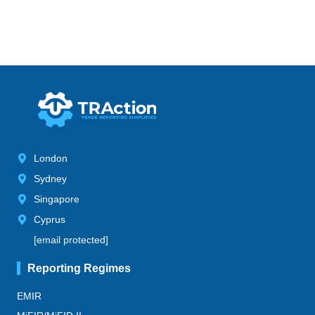
London
Sydney
Singapore
Cyprus
[email protected]
Reporting Regimes
EMIR