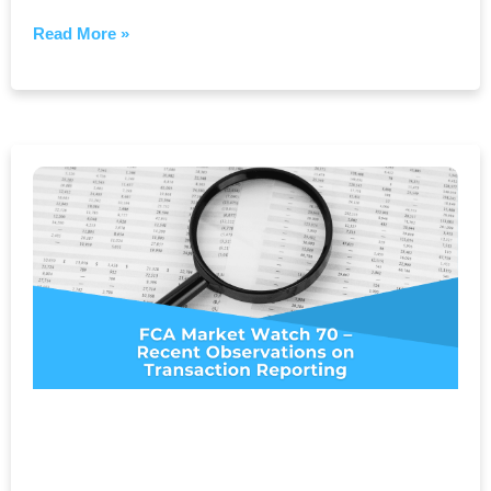
Read More »