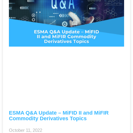
ESMA Q&A Update – MiFID II and MiFIR
Commodity Derivatives Topics
October 11, 2022