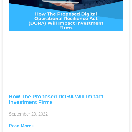
How The Proposed DORA Will Impact
Investment Firms
September 20, 2022
Read More »