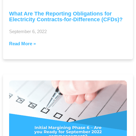
What Are The Reporting Obligations for
Electricity Contracts-for-Difference (CFDs)?
September 6, 2022
Read More »