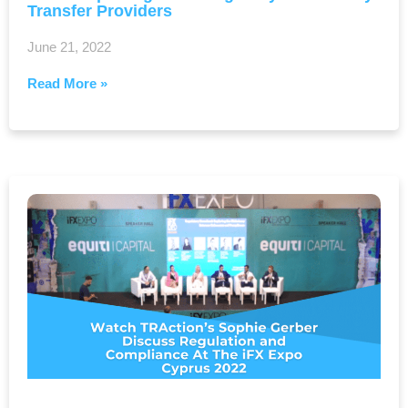
Transfer Providers
June 21, 2022
Read More »