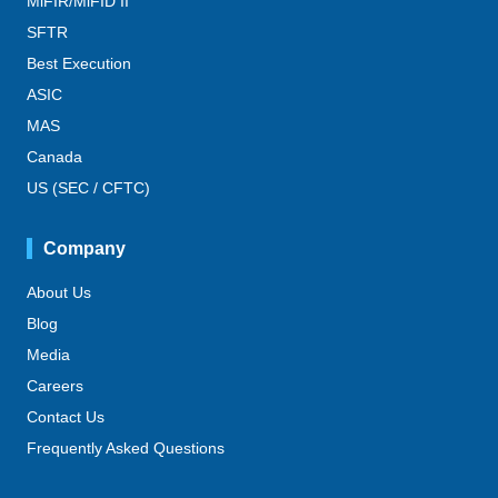
MiFIR/MiFID II
SFTR
Best Execution
ASIC
MAS
Canada
US (SEC / CFTC)
Company
About Us
Blog
Media
Careers
Contact Us
Frequently Asked Questions