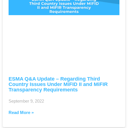
ESMA Q&A Update – Regarding Third
Country Issues Under MiFID II and MiFIR
Transparency Requirements
September 9, 2022
Read More »