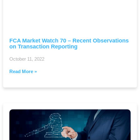
FCA Market Watch 70 – Recent Observations
on Transaction Reporting
October 11, 2022
Read More »