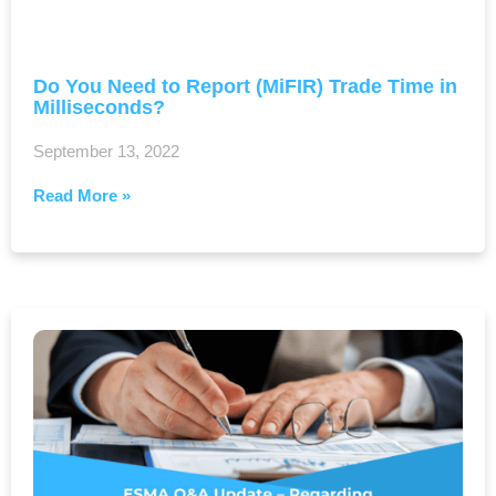
Do You Need to Report (MiFIR) Trade Time in
Milliseconds?
September 13, 2022
Read More »