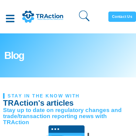
Contact Us
Blog
STAY IN THE KNOW WITH
TRAction's articles
Stay up to date on regulatory changes and
trade/transaction reporting news with
TRAction