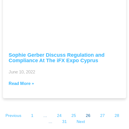
Sophie Gerber Discuss Regulation and
Compliance At The iFX Expo Cyprus
June 10, 2022
Read More »
Previous
1
…
24
25
26
27
28
…
31
Next