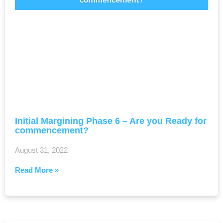
Initial Margining Phase 6 – Are you Ready for
commencement?
August 31, 2022
Read More »