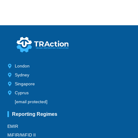
London
Sydney
Singapore
Cyprus
[email protected]
Reporting Regimes
EMIR
MiFIR/MiFID II