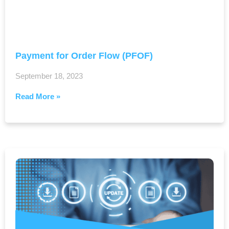
Payment for Order Flow (PFOF)
September 18, 2023
Read More »