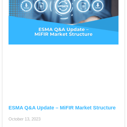
ESMA Q&A Update – MiFIR Market Structure
October 13, 2023