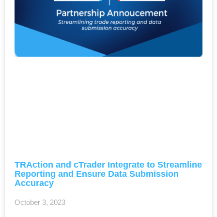
TRAction and cTrader Integrate to Streamline
Reporting and Ensure Data Submission
Accuracy
October 3, 2023