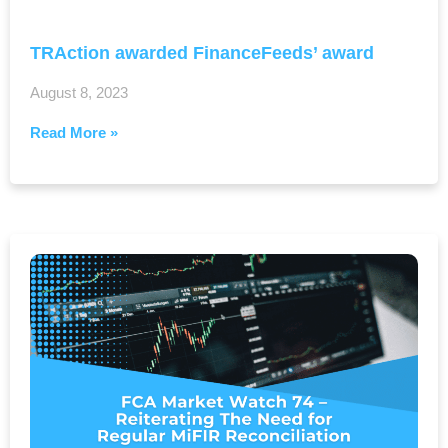
TRAction awarded FinanceFeeds’ award
August 8, 2023
Read More »