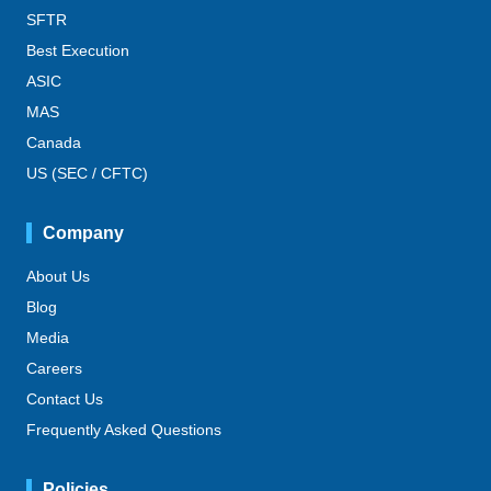
SFTR
Best Execution
ASIC
MAS
Canada
US (SEC / CFTC)
Company
About Us
Blog
Media
Careers
Contact Us
Frequently Asked Questions
Policies