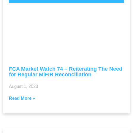
FCA Market Watch 74 – Reiterating The Need
for Regular MiFIR Reconciliation
August 1, 2023
Read More »