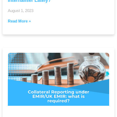
Internaliser Lately?
August 1, 2023
Read More »