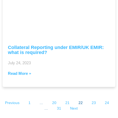
Collateral Reporting under EMIR/UK EMIR:
what is required?
July 24, 2023
Read More »
Previous
1
…
20
21
22
23
24
…
31
Next