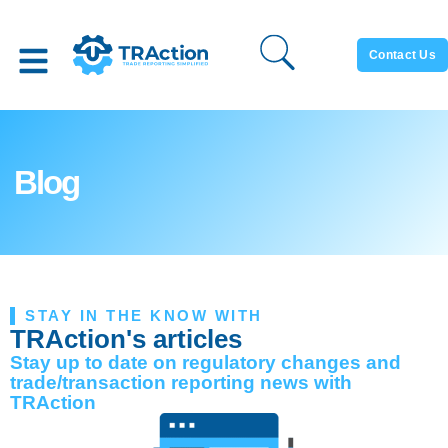
Contact Us
Blog
STAY IN THE KNOW WITH
TRAction's articles
Stay up to date on regulatory changes and
trade/transaction reporting news with
TRAction