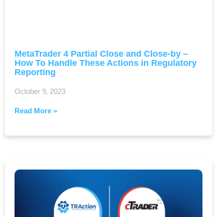
MetaTrader 4 Partial Close and Close-by –
How To Handle These Actions in Regulatory
Reporting
October 9, 2023
Read More »