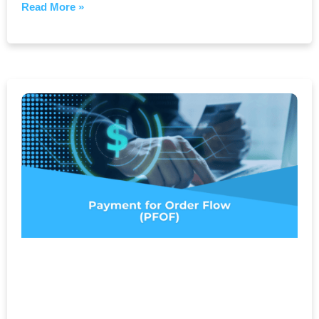
Read More »