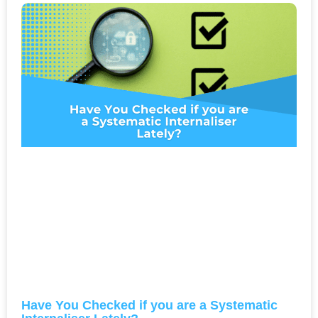
Have You Checked if you are a Systematic