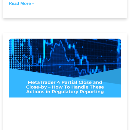
Read More »