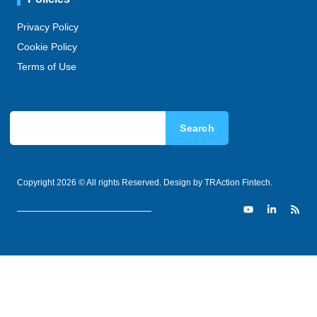
Privacy Policy
Cookie Policy
Terms of Use
Search
Copyright 2026 © All rights Reserved. Design by TRAction Fintech.