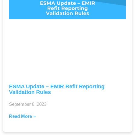
ESMA Update – EMIR Refit Reporting
Validation Rules
September 8, 2023
Read More »