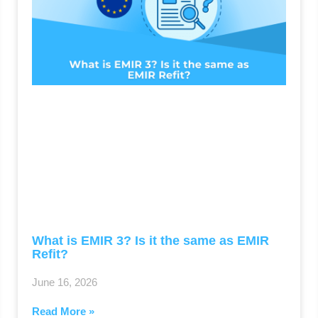
What is EMIR 3? Is it the same as EMIR
Refit?
June 16, 2026
Read More »