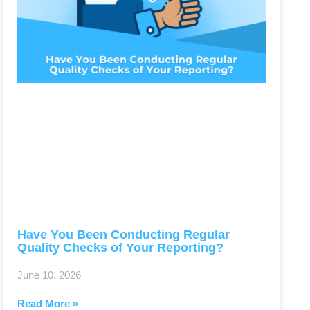
Have You Been Conducting Regular
Quality Checks of Your Reporting?
June 10, 2026
Read More »