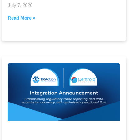
July 7, 2026
Read More »