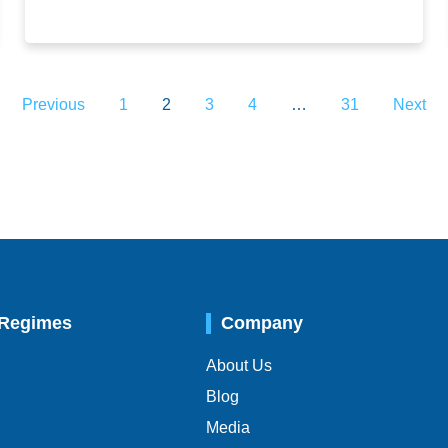
Previous
1
2
3
4
…
31
Next
 Regimes
Company
About Us
Blog
Media