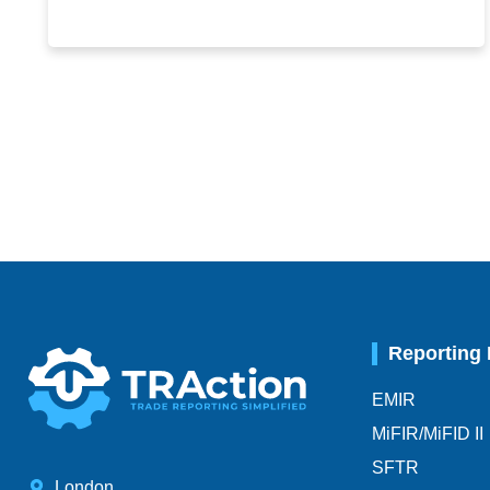
Reporting
EMIR
MiFIR/MiFID II
SFTR
London