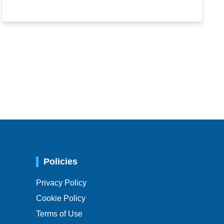
Policies
Privacy Policy
Cookie Policy
Terms of Use