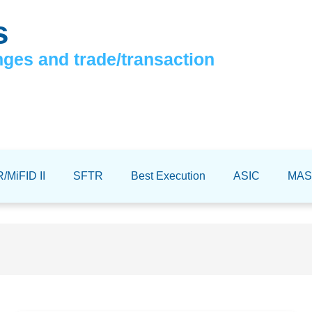
s
nges and trade/transaction
/MiFID II
SFTR
Best Execution
ASIC
MAS