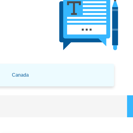
Canada