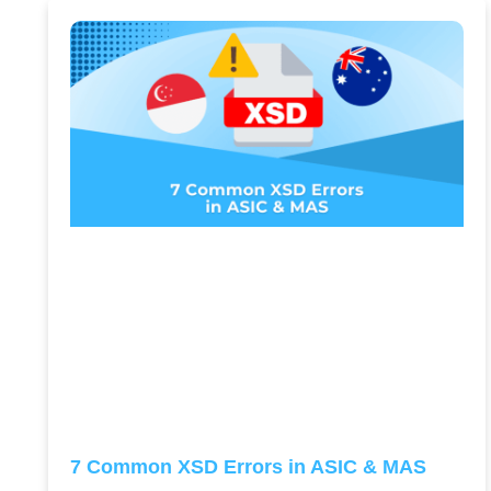
7 Common XSD Errors in ASIC & MAS