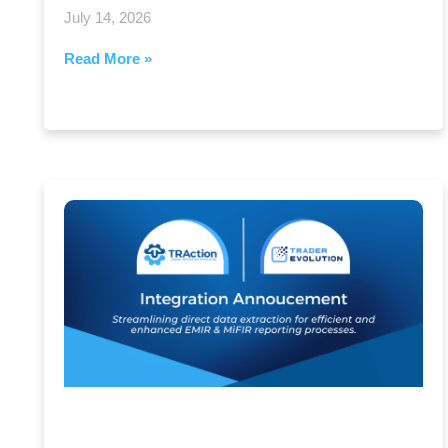
July 14, 2026
Read More »