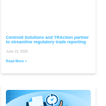
Centroid Solutions and TRAction partner
to streamline regulatory trade reporting
June 23, 2026
Read More »