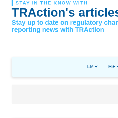
STAY IN THE KNOW WITH
TRAction's article
Stay up to date on regulatory cha
reporting news with TRAction
EMIR
MiFIR