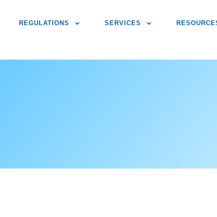
REGULATIONS
SERVICES
RESOURCE