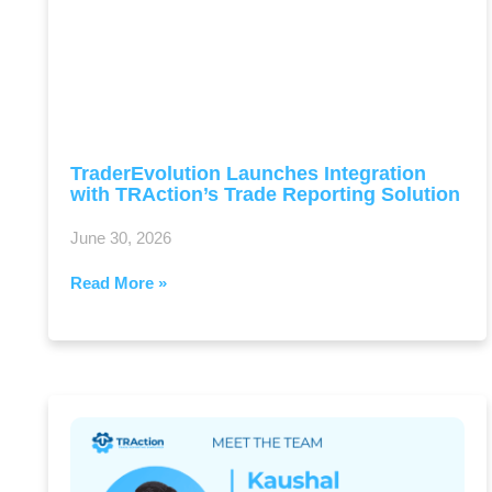
TraderEvolution Launches Integration
with TRAction’s Trade Reporting Solution
June 30, 2026
Read More »