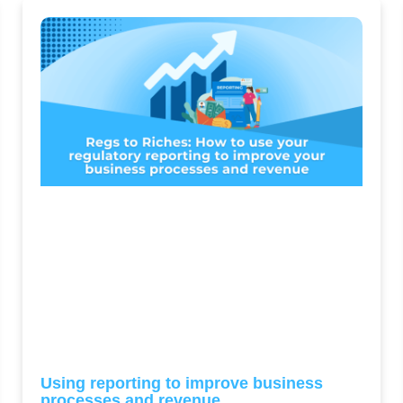
Using reporting to improve business
processes and revenue