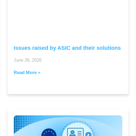
Issues raised by ASIC and their solutions
June 26, 2026
Read More »