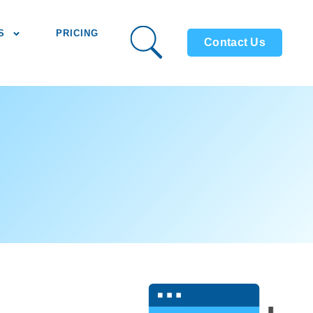
S
PRICING
Contact Us