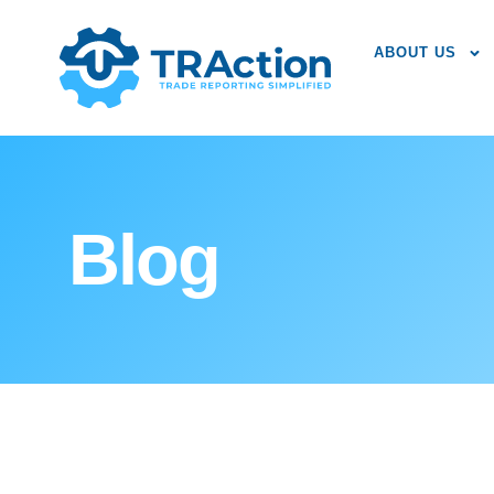
ABOUT US
Blog