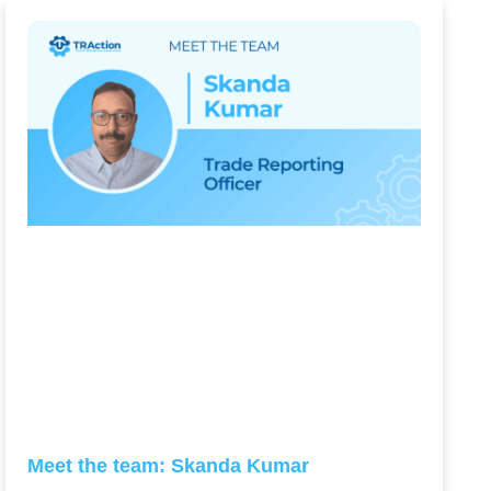
Meet the team: Skanda Kumar