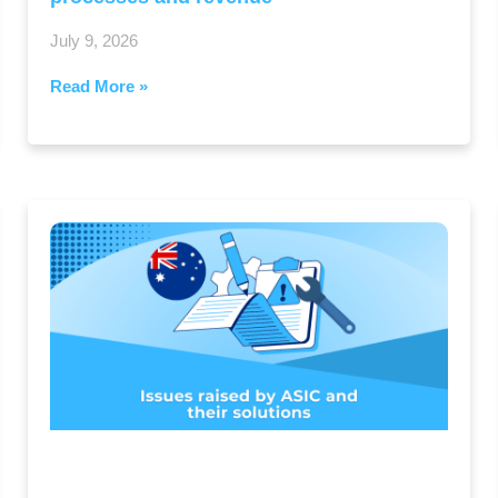
July 9, 2026
Read More »