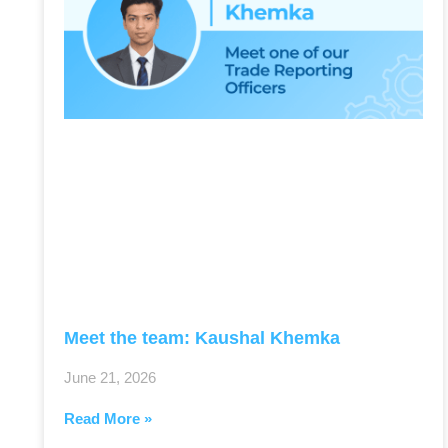
Meet the team: Kaushal Khemka
June 21, 2026
Read More »