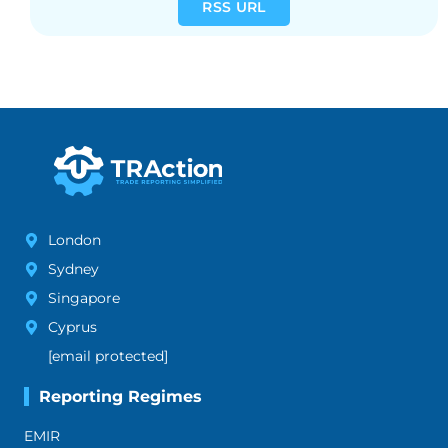
RSS URL
London
Sydney
Singapore
Cyprus
[email protected]
Reporting Regimes
EMIR