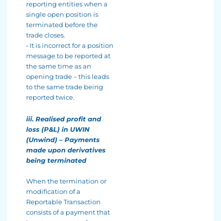
reporting entities when a
single open position is
terminated before the
trade closes.
• It is incorrect for a position
message to be reported at
the same time as an
opening trade – this leads
to the same trade being
reported twice.
iii. Realised profit and
loss (P&L) in UWIN
(Unwind) – Payments
made upon derivatives
being terminated
When the termination or
modification of a
Reportable Transaction
consists of a payment that