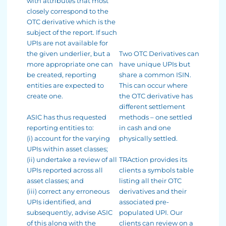
with attributes that most
closely correspond to the
OTC derivative which is the
subject of the report. If such
UPIs are not available for
the given underlier, but a
Two OTC Derivatives can
more appropriate one can
have unique UPIs but
be created, reporting
share a common ISIN.
entities are expected to
This can occur where
create one.
the OTC derivative has
different settlement
ASIC has thus requested
methods – one settled
reporting entities to:
in cash and one
(i) account for the varying
physically settled.
UPIs within asset classes;
(ii) undertake a review of all
TRAction provides its
UPIs reported across all
clients a symbols table
asset classes; and
listing all their OTC
(iii) correct any erroneous
derivatives and their
UPIs identified, and
associated pre-
subsequently, advise ASIC
populated UPI. Our
of this along with the
clients can review on a