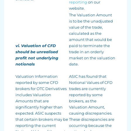
reporting
on our
website.
The Valuation Amount
is to be the unadjusted
value of the trade,
calculated as the
amount that would be
vi. Valuation of CFD
paid to terminate the
should be unrealised
trade in an orderly
profit not underlying
market on the valuation
notionals
date.
Valuation Information
ASIC has found that
reported by some CFD
Notional Values of CFD
brokers for OTC Derivatives
trades are currently
includes Valuation
reported by some
Amounts that are
brokers, as the
significantly higher than
Valuation Amount,
expected. ASIC suspects
causing discrepancies.
that certain brokers may be
These discrepancies are
reporting the current
occurring because the