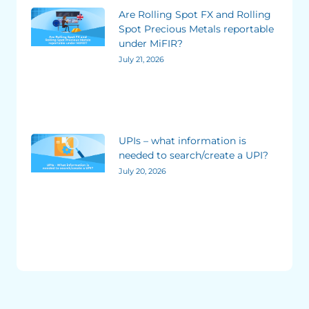
Are Rolling Spot FX and Rolling
Spot Precious Metals reportable
under MiFIR?
July 21, 2026
UPIs – what information is
needed to search/create a UPI?
July 20, 2026