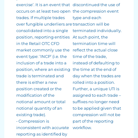
exercise’. It is an event that
discontinued the use of
occurs on at least two open
the compression event
trades. If multiple trades
type and each
over fungible underliers are
transaction will be
consolidated into a single
terminated individually.
position, reporting entities
At such point, the
in the Retail OTC CFD
termination time will
market commonly use the
reflect the actual close
event type: ‘INCP’ (i.e. the
time of the trade,
inclusion of a trade into a
instead of defaulting to
position, where an existing
the time at the end of
trade is terminated and
day when the trades are
there is either a new
rolled into a position.
position created or the
Further, a unique UTI is
modification of the
assigned to each trade –
notional amount or total
suffixes no longer need
notional quantity of an
to be applied given that
existing trade).
compression will not be
• Compression is
part of the reporting
inconsistent with accurate
workflow.
reporting as identified by