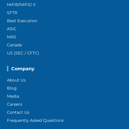
MiFIR/MiFID II
SFTR
Best Execution
ASIC
MAS
Canada
US (SEC / CFTC)
Company
About Us
Blog
Media
Careers
Contact Us
Frequently Asked Questions