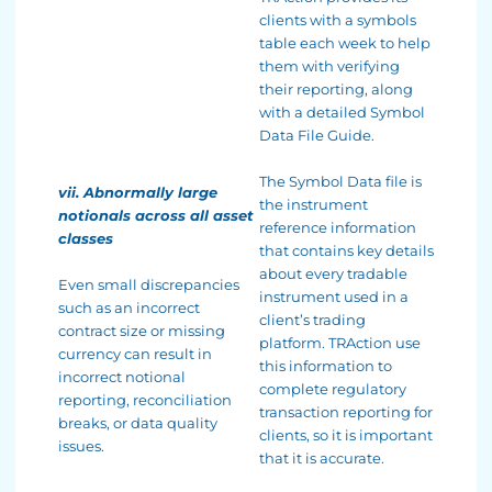
clients with a symbols
table each week to help
them with verifying
their reporting, along
with a detailed Symbol
Data File Guide.
The Symbol Data file is
vii. Abnormally large
the instrument
notionals across all asset
reference information
classes
that contains key details
about every tradable
Even small discrepancies
instrument used in a
such as an incorrect
client’s trading
contract size or missing
platform. TRAction use
currency can result in
this information to
incorrect notional
complete regulatory
reporting, reconciliation
transaction reporting for
breaks, or data quality
clients, so it is important
issues.
that it is accurate.