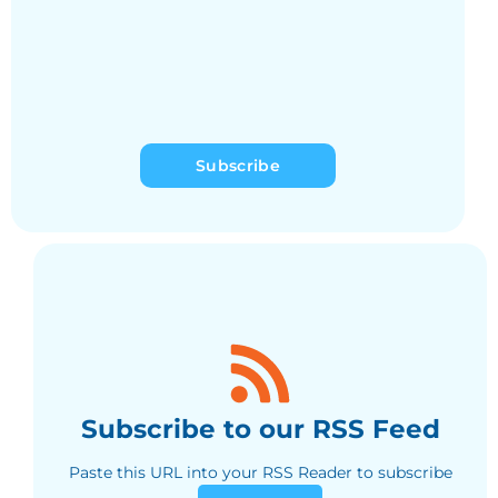
Subscribe
Subscribe to our RSS Feed
Paste this URL into your RSS Reader to subscribe