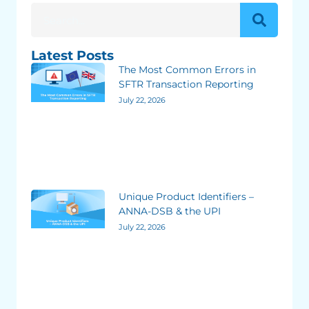
Latest Posts
The Most Common Errors in
SFTR Transaction Reporting
July 22, 2026
Unique Product Identifiers –
ANNA-DSB & the UPI
July 22, 2026