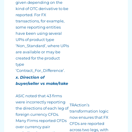
given depending on the
kind of OTC derivative to be
reported. For FX
transactions, for example,
some reporting entities
have been using several
UPIs of product type
‘Non_Standard’, where UPIs
are available or may be
created for the product
type
‘Contract_For_Difference’.
x. Direction of
buyer/seller vs make/take
ASIC noted that 43 firms
were incorrectly reporting
TRAction’s
the directions of each leg of
transformation logic
foreign currency CFDs.
now ensures that FX
Many Firms reported CFDs
CFDs are reported
over currency pair
across two legs, with