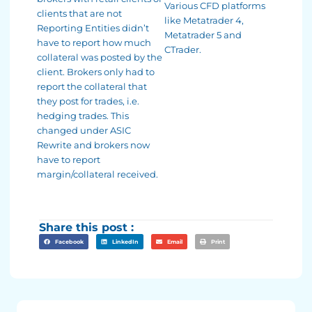
Various CFD platforms
clients that are not
like Metatrader 4,
Reporting Entities didn’t
Metatrader 5 and
have to report how much
CTrader.
collateral was posted by the
client. Brokers only had to
report the collateral that
they post for trades, i.e.
hedging trades. This
changed under ASIC
Rewrite and brokers now
have to report
margin/collateral received.
Share this post :
Facebook
LinkedIn
Email
Print