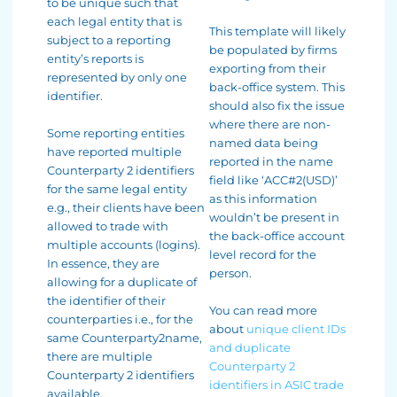
to be unique such that
each legal entity that is
This template will likely
subject to a reporting
be populated by firms
entity’s reports is
exporting from their
represented by only one
back-office system. This
identifier.
should also fix the issue
where there are non-
Some reporting entities
named data being
have reported multiple
reported in the name
Counterparty 2 identifiers
field like ‘ACC#2(USD)’
for the same legal entity
as this information
e.g., their clients have been
wouldn’t be present in
allowed to trade with
the back-office account
multiple accounts (logins).
level record for the
In essence, they are
person.
allowing for a duplicate of
the identifier of their
You can read more
counterparties i.e., for the
about
unique client IDs
same Counterparty2name,
and duplicate
there are multiple
Counterparty 2
Counterparty 2 identifiers
identifiers in ASIC trade
available.