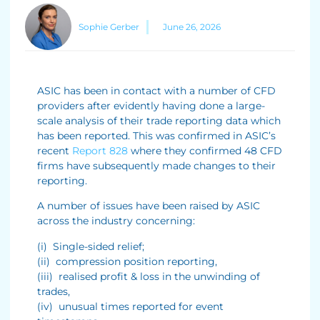
Sophie Gerber
June 26, 2026
ASIC has been in contact with a number of CFD
providers after evidently having done a large-
scale analysis of their trade reporting data which
has been reported. This was confirmed in ASIC’s
recent
Report 828
where they confirmed 48 CFD
firms have subsequently made changes to their
reporting.
A number of issues have been raised by ASIC
across the industry concerning:
(i) Single-sided relief;
(ii) compression position reporting,
(iii) realised profit & loss in the unwinding of
trades,
(iv) unusual times reported for event