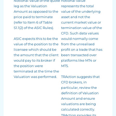
Notional Value of the quote
notional value
leg as the Valuation
represents the total
Amount as opposed to the
value of the underlying
price paid to terminate
asset and not the
(refer to Item 6 of Table
current market value or
S1.1(2) of the ASIC Rules).
termination value of the
CFD. Such data values
ASIC expects this to be the
would normally come
value of the position to the
from the unrealised
licensee which should be
profit on a trade that has
the amount that the client
been transacted over
would pay to its broker if
platforms like MT4 or
the position were
MT5.
terminated at the time the
Valuation was performed.
TRAction suggests that
CFD brokers, in
particular, review the
definition of Valuation
Amount and ensure
valuations are being
calculated correctly.
TRAction provides its