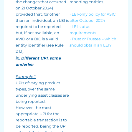
the changes that occurred
reporting entities.
on 21 October 2024)
provided that, for other
• LEI-only policy for ASIC
than an individual, an LEI is
after October 2024
required to be reported
• LEI status
but, if not available, an
requirements
AVID or a BIC is a valid
• Trust or Trustee – which
entity identifier (see Rule
should obtain an LEI?
2.1.1).
ix. Different UPI, same
underlier
Example 1
UPIs of varying product
types, over the same
underlying asset classes are
being reported.
However, the most
appropriate UPI for the
reportable transaction is to
be reported, being the UPI