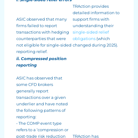
TRAction provides
detailed information to
ASIC observed that many
support firms with
firms failed to report
understanding their
transactions with hedging
single-sided relief
counterparties that were
obligations
(which
not eligible for single-sided
changed during 2025).
reporting relief.
ii. Compressed position
reporting
ASIC has observed that
some CFD brokers
generally report
transactions over a given
underlier and have noted
the following patterns of
reporting:
• The COMP event type
refers to a ‘compression or
post-trade risk reduction
TRAction has