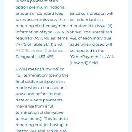
is not a payment of an
option premium, notional
amount or standard fees,
Since compression will
taxes or commissions, the
be redundant (as
reporting of other payment
mentioned in Issue (ii)
information of type UWIN is
above), the unrealised
required (ASIC Rules: Items
P&L of each individual
74-79 of Table S1.1(1) and
trade when closed will
ASIC Technical Guidance
:
be reported in the
Paragraphs 453-455).
“OtherPayment” (UWIN
(Unwind)) field.
UWIN means ‘unwind’ or
‘full termination’ (being the
final settlement payment
made when a transaction is
unwound before its end
date or where payments
may arise from a full
termination of derivative
transaction(s)). This leads to
reporting entities having to
list the P&L realised due to