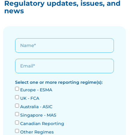
Regulatory updates, issues, and
news
Select one or more reporting regime(s):
Europe - ESMA
UK - FCA
Australia - ASIC
Singapore - MAS
Canadian Reporting
Other Regimes