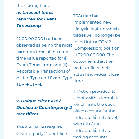
the closing trade.
iv. Unusual times
TRAction has
reported for Event
implemented new
Timestamp
lifecycle logic in which
trades will no longer be
22:00:00.000 has been
rolled into a COMP
observed as being the most
(Compression) position
common time of the date-
at 22:00:00.000. The
time value reported for (i)
outcome is that the
Event Timestamp and (ii)
trades reflect their
Reportable Transactions of
actual individual close
Action Type and Event Type
time.
TERM-ETRM.
TRAction provides its
clients with a template
v. Unique client IDs /
which links the back-
Duplicate Counterparty 2
office account (at the
Identifiers
individual/entity level)
with all of the
The ASIC Rules require
individual/entity’s
Counterparty 2 identifiers
trading accounts.