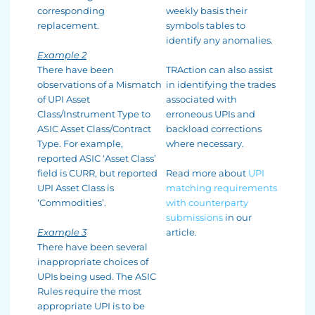
corresponding
weekly basis their
replacement.
symbols tables to
identify any anomalies.
Example 2
There have been
TRAction can also assist
observations of a Mismatch
in identifying the trades
of UPI Asset
associated with
Class/Instrument Type to
erroneous UPIs and
ASIC Asset Class/Contract
backload corrections
Type. For example,
where necessary.
reported ASIC ‘Asset Class’
field is CURR, but reported
Read more about
UPI
UPI Asset Class is
matching requirements
‘Commodities’.
with counterparty
submissions
in our
Example 3
article.
There have been several
inappropriate choices of
UPIs being used. The ASIC
Rules require the most
appropriate UPI is to be