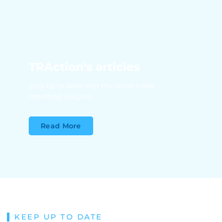
TRAction's articles
Stay up to date with the latest trade
reporting insights
Read More
KEEP UP TO DATE