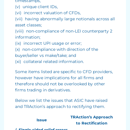
timestamps,
(v) unique client IDs,
(vi) incorrect valuation of CFDs,
(vii) having abnormally large notionals across all
asset classes;
(viii) non-compliance of non-LEI counterparty 2
information;
(ix) incorrect UPI usage or error;
(x) non-compliance with direction of the
buyer/seller vs make/take; and
(xi) collateral related information.
Some items listed are specific to CFD providers,
however have implications for all firms and
therefore should not be overlooked by other
firms trading in derivatives.
Below we list the issues that ASIC have raised
and TRAction’s approach to rectifying them.
TRAction’s Approach
Issue
to Rectification
i. Single-sided relief errors