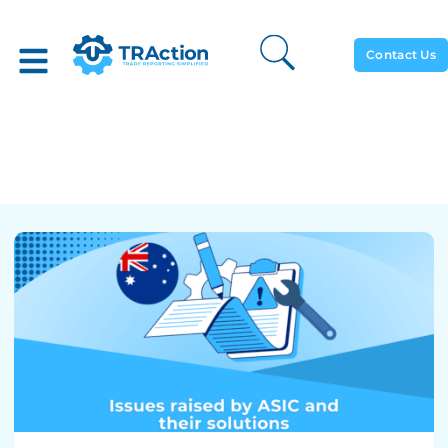
Contact Us
Issues Raised By ASIC And
Their Solutions