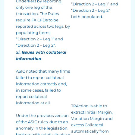
underliers by reporting
“Direction 2 – Leg 1” and
only one leg of the
“Direction 2 – Leg 2”
transaction. The Rules
both populated.
require FX CFDs to be
reported across two legs, by
populating items
“Direction 2 – Leg 1” and
“Direction 2 – Leg 2”.
xi. Issues with collateral
information
ASIC noted that many firms
failed to report collateral
information correctly and,
in some cases, failed to
report collateral
information at all.
TRAction is able to
extract Initial Margin,
Under the previous version
Variation Margin and
of the ASIC rules, due to an
excess Collateral
anomaly in the legislation,
automatically from
brokers with retail clients or