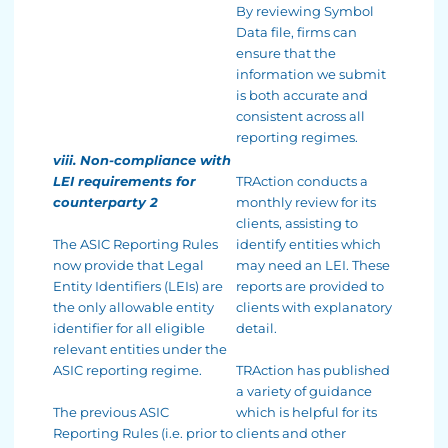
By reviewing Symbol
Data file, firms can
ensure that the
information we submit
is both accurate and
consistent across all
reporting regimes.
viii. Non-compliance with
LEI requirements for
TRAction conducts a
counterparty 2
monthly review for its
clients, assisting to
The ASIC Reporting Rules
identify entities which
now provide that Legal
may need an LEI. These
Entity Identifiers (LEIs) are
reports are provided to
the only allowable entity
clients with explanatory
identifier for all eligible
detail.
relevant entities under the
ASIC reporting regime.
TRAction has published
a variety of guidance
The previous ASIC
which is helpful for its
Reporting Rules (i.e. prior to
clients and other