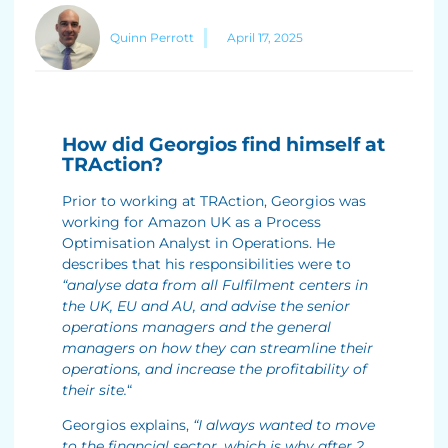
Quinn Perrott
April 17, 2025
How did Georgios find himself at
TRAction?
Prior to working at TRAction, Georgios was
working for Amazon UK as a Process
Optimisation Analyst in Operations. He
describes that his responsibilities were to
“analyse data from all Fulfilment centers in
the UK, EU and AU, and advise the senior
operations managers and the general
managers on how they can streamline their
operations, and increase the profitability of
their site.
“
Georgios explains,
“I always wanted to move
to the financial sector, which is why after 2