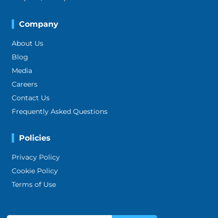
Company
About Us
Blog
Media
Careers
Contact Us
Frequently Asked Questions
Policies
Privacy Policy
Cookie Policy
Terms of Use