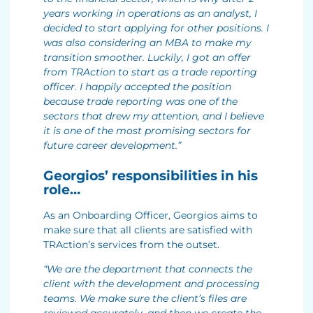
years working in operations as an analyst, I
decided to start applying for other positions. I
was also considering an MBA to make my
transition smoother. Luckily, I got an offer
from TRAction to start as a trade reporting
officer. I happily accepted the position
because trade reporting was one of the
sectors that drew my attention, and I believe
it is one of the most promising sectors for
future career development.”
Georgios’ responsibilities in his
role…
As an Onboarding Officer, Georgios aims to
make sure that all clients are satisfied with
TRAction’s services from the outset.
“We are the department that connects the
client with the development and processing
teams. We make sure the client’s files are