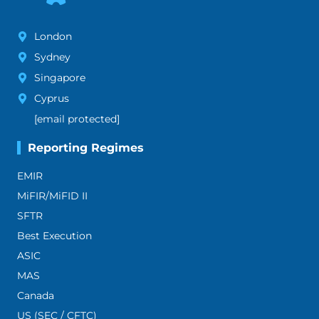
London
Sydney
Singapore
Cyprus
[email protected]
Reporting Regimes
EMIR
MiFIR/MiFID II
SFTR
Best Execution
ASIC
MAS
Canada
US (SEC / CFTC)