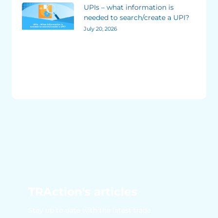
UPIs – what information is
needed to search/create a UPI?
July 20, 2026
TRAction's articles
Stay up to date with the latest trade