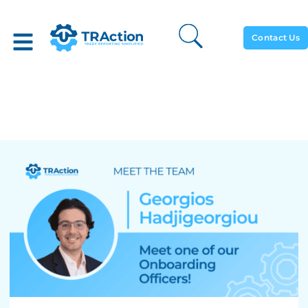
Contact Us
Meet The Team: Georgios
Hadjigeorgiou