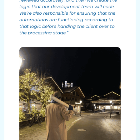
reviewed accurately, and then we create the
logic that our development team will code.
We’re also responsible for ensuring that the
automations are functioning according to
that logic before handing the client over to
the processing stage.”