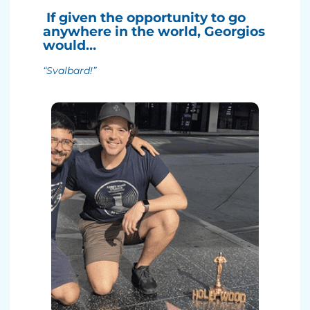
If given the opportunity to go
anywhere in the world, Georgios
would…
“Svalbard!”