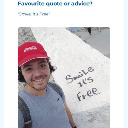
Favourite quote or advice?
“Smile, It’s Free”