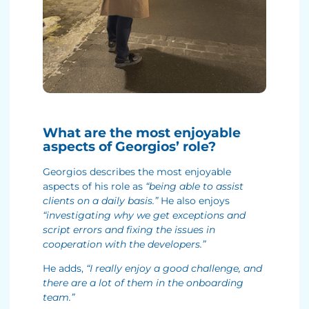
What are the most enjoyable
aspects of Georgios’ role?
Georgios describes the most enjoyable
aspects of his role as
“being able to assist
clients on a daily basis.”
He also enjoys
“investigating why we get exceptions and
script errors and fixing the issues in
cooperation with the developers.”
He adds,
“I really enjoy a good challenge, and
there are a lot of them in the onboarding
team.”