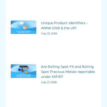
Unique Product Identifiers –
ANNA-DSB & the UPI
July 22, 2026
Are Rolling Spot FX and Rolling
Spot Precious Metals reportable
under MiFIR?
July 21, 2026