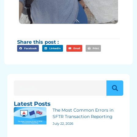
Share this post :
Facebook
LinkedIn
Email
Print
Latest Posts
The Most Common Errors in
SFTR Transaction Reporting
July 22, 2026