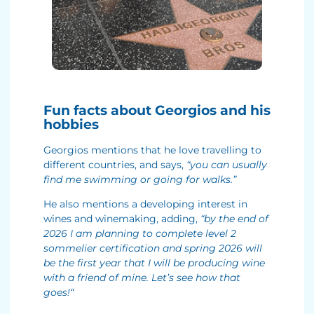
Fun facts about Georgios and his
hobbies
Georgios mentions that he love travelling to
different countries, and says,
“you can usually
find me swimming or going for walks.”
He also mentions a developing interest in
wines and winemaking, adding,
“by the end of
2026 I am planning to complete level 2
sommelier certification and spring 2026 will
be the first year that I will be producing wine
with a friend of mine. Let’s see how that
goes!
“