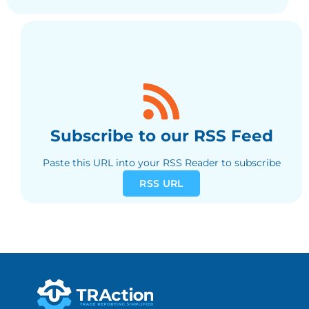
Subscribe to our RSS Feed
Paste this URL into your RSS Reader to subscribe
RSS URL