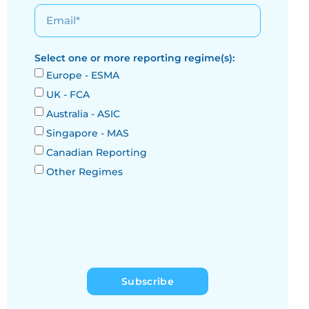
Select one or more reporting regime(s):
Europe - ESMA
UK - FCA
Australia - ASIC
Singapore - MAS
Canadian Reporting
Other Regimes
Subscribe