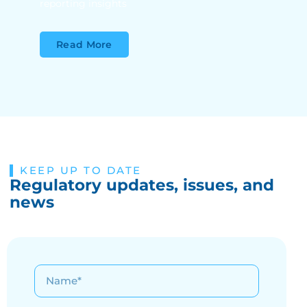
reporting insights
Read More
KEEP UP TO DATE
Regulatory updates, issues, and
news