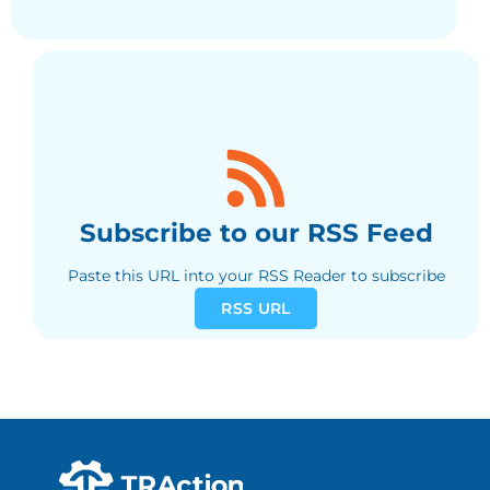
Subscribe to our RSS Feed
Paste this URL into your RSS Reader to subscribe
RSS URL