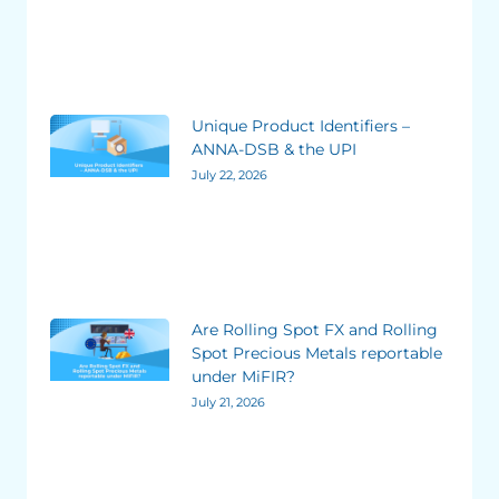
Unique Product Identifiers –
ANNA-DSB & the UPI
July 22, 2026
Are Rolling Spot FX and Rolling
Spot Precious Metals reportable
under MiFIR?
July 21, 2026