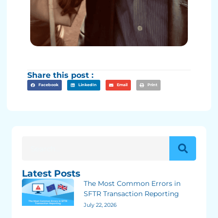
Share this post :
Facebook
LinkedIn
Email
Print
Latest Posts
The Most Common Errors in
SFTR Transaction Reporting
July 22, 2026