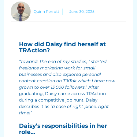
Quinn Perrott
June 30, 2025
How did Daisy find herself at
TRAction?
“Towards the end of my studies, I started
freelance marketing work for small
businesses and also explored personal
content creation on TikTok which I have now
grown to over 13,000 followers
.” After
graduating, Daisy came across TRAction
during a competitive job hunt. Daisy
describes it as
“a case of right place, right
time!”
Daisy’s responsibilities in her
role…