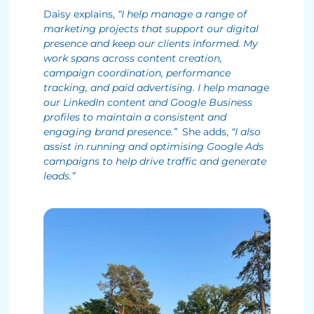
Daisy explains,
“I help manage a range of
marketing projects that support our digital
presence and keep our clients informed. My
work spans across content creation,
campaign coordination, performance
tracking, and paid advertising. I help manage
our LinkedIn content and Google Business
profiles to maintain a consistent and
engaging brand presence.”
She adds,
“I also
assist in running and optimising Google Ads
campaigns to help drive traffic and generate
leads.”