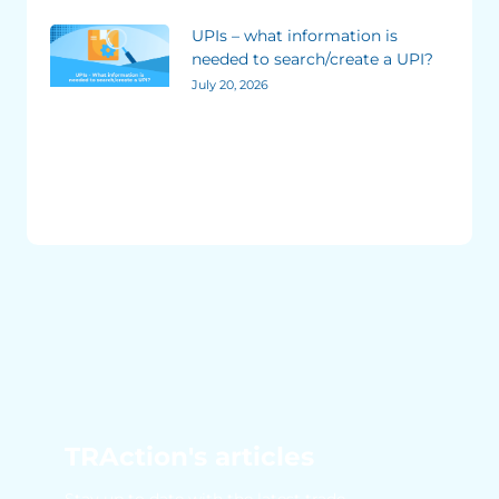
UPIs – what information is
needed to search/create a UPI?
July 20, 2026
TRAction's articles