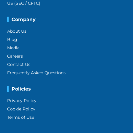
US (SEC / CFTC)
Company
About Us
Blog
Media
Careers
Contact Us
Frequently Asked Questions
Policies
Privacy Policy
Cookie Policy
Terms of Use