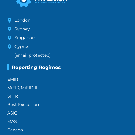
London
Sydney
Singapore
Cyprus
[email protected]
Reporting Regimes
EMIR
MiFIR/MiFID II
SFTR
Best Execution
ASIC
MAS
Canada