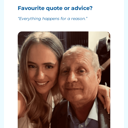
Favourite quote or advice?
“Everything happens for a reason.”