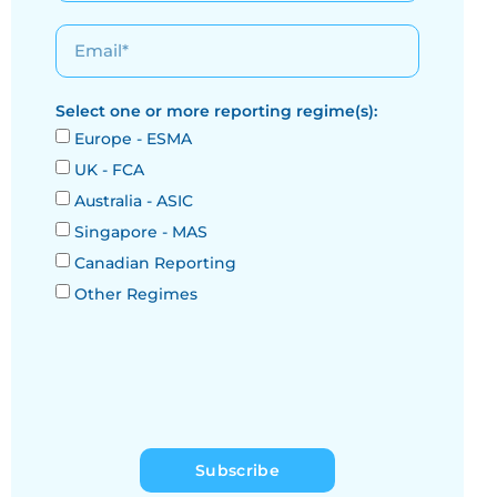
Select one or more reporting regime(s):
Europe - ESMA
UK - FCA
Australia - ASIC
Singapore - MAS
Canadian Reporting
Other Regimes
Subscribe