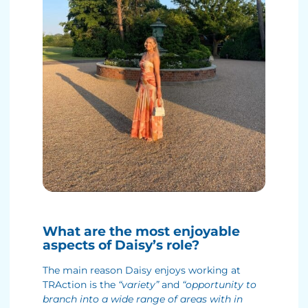
What are the most enjoyable
aspects of Daisy’s role?
The main reason Daisy enjoys working at
TRAction is the
“variety”
and
“opportunity to
branch into a wide range of areas with in