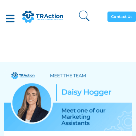
Contact Us
Meet The Team: Daisy
Hogger