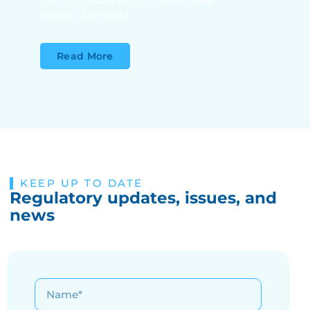
Stay up to date with the latest trade
reporting insights
Read More
KEEP UP TO DATE
Regulatory updates, issues, and
news