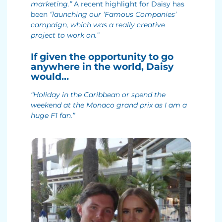
marketing.”
A recent highlight for Daisy has
been
“launching our ‘Famous Companies’
campaign, which was a really creative
project to work on.”
If given the opportunity to go
anywhere in the world, Daisy
would…
“Holiday in the Caribbean or spend the
weekend at the Monaco grand prix as I am a
huge F1 fan.”