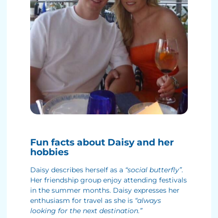
Fun facts about Daisy and her
hobbies
Daisy describes herself as a
“social butterfly”
.
Her friendship group enjoy attending festivals
in the summer months. Daisy expresses her
enthusiasm for travel as she is
“always
looking for the next destination.”