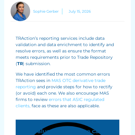
Sophie Gerber
July 15, 2026
TRAction’s reporting services include data
validation and data enrichment to identify and
resolve errors, as well as ensure the format
meets requirements prior to Trade Repository
(
TR
) submission.
We have identified the most common errors
TRAction sees in
MAS OTC derivative trade
reporting
and provide steps for how to rectify
(or avoid) each one. We also encourage MAS
firms to review
errors that ASIC regulated
clients,
face as these are also applicable.
1. The Valuation message cannot