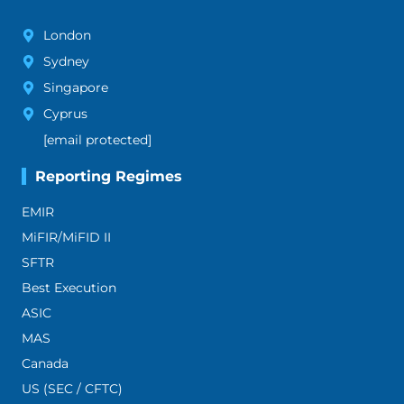
London
Sydney
Singapore
Cyprus
[email protected]
Reporting Regimes
EMIR
MiFIR/MiFID II
SFTR
Best Execution
ASIC
MAS
Canada
US (SEC / CFTC)