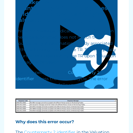
be linked with different
Counterparty 2 (previously these
fields were known as ‘Party2’
values) on the Existing Trades
This error message indicates that the Valuation
message submitted does not match the
Counterparty 2 information already associated
with the Existing Trade in the TR. This is typically
returned as a rejection by the TR upon Valuation
message submission.
The TR expects the same
Counterparty 2
identifier
across the trade lifecycle. The error
message appears as follows:
Why does this error occur?
The
Counterparty 2 identifier
in the Valuation