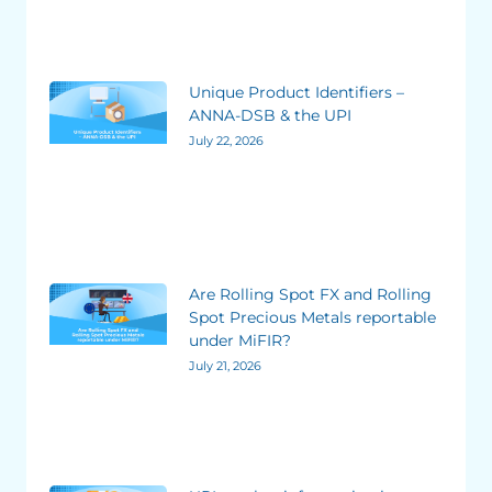
Unique Product Identifiers –
ANNA-DSB & the UPI
July 22, 2026
Are Rolling Spot FX and Rolling
Spot Precious Metals reportable
under MiFIR?
July 21, 2026