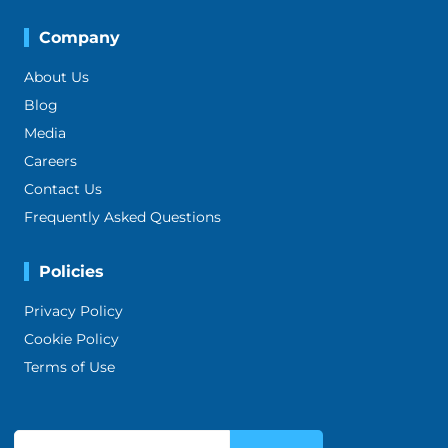
Company
About Us
Blog
Media
Careers
Contact Us
Frequently Asked Questions
Policies
Privacy Policy
Cookie Policy
Terms of Use