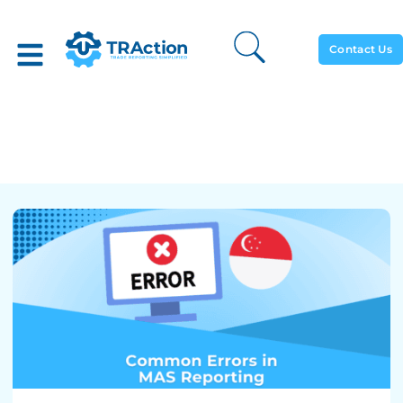
Contact Us
Common Errors In MAS
Reporting