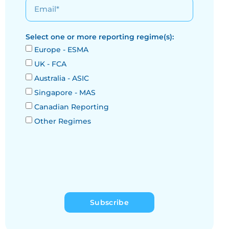
Select one or more reporting regime(s):
Europe - ESMA
UK - FCA
Australia - ASIC
Singapore - MAS
Canadian Reporting
Other Regimes
Subscribe