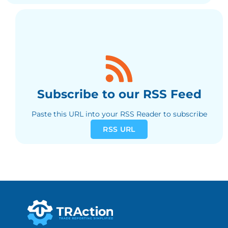
Subscribe to our RSS Feed
Paste this URL into your RSS Reader to subscribe
RSS URL