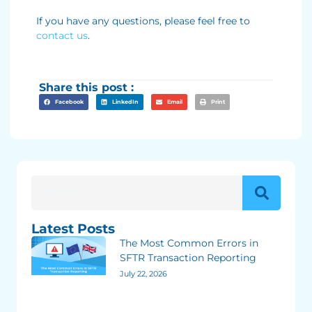
If you have any questions, please feel free to
contact us
.
Share this post :
Facebook
LinkedIn
Email
Print
Latest Posts
The Most Common Errors in
SFTR Transaction Reporting
July 22, 2026