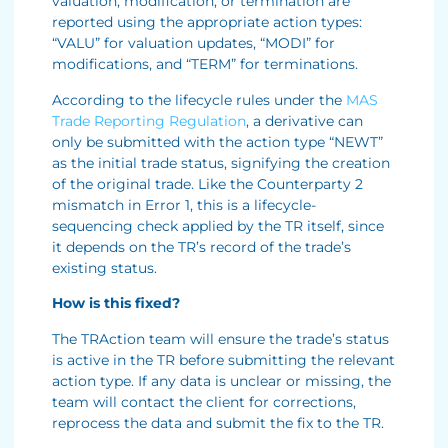
valuation, modification, or termination are
reported using the appropriate action types:
“VALU” for valuation updates, “MODI” for
modifications, and “TERM” for terminations.
According to the lifecycle rules under the
MAS
Trade Reporting Regulation
, a derivative can
only be submitted with the action type “NEWT”
as the initial trade status, signifying the creation
of the original trade. Like the Counterparty 2
mismatch in Error 1, this is a lifecycle-
sequencing check applied by the TR itself, since
it depends on the TR’s record of the trade’s
existing status.
How is this fixed?
The TRAction team will ensure the trade’s status
is active in the TR before submitting the relevant
action type. If any data is unclear or missing, the
team will contact the client for corrections,
reprocess the data and submit the fix to the TR.