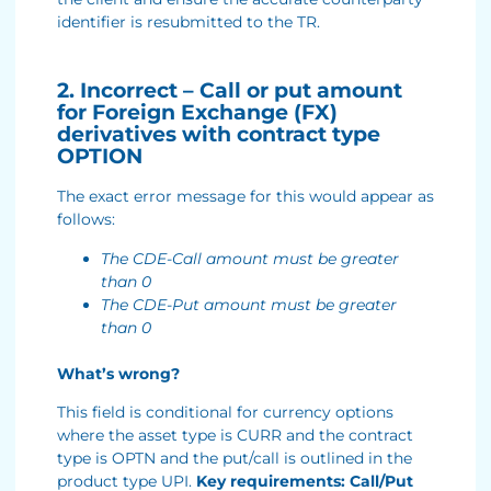
identifier is resubmitted to the TR.
2. Incorrect – Call or put amount
for Foreign Exchange (FX)
derivatives with contract type
OPTION
The exact error message for this would appear as
follows:
The CDE-Call amount must be greater
than 0
The CDE-Put amount must be greater
than 0
What’s wrong?
This field is conditional for currency options
where the asset type is CURR and the contract
type is OPTN and the put/call is outlined in the
product type UPI.
Key requirements: Call/Put