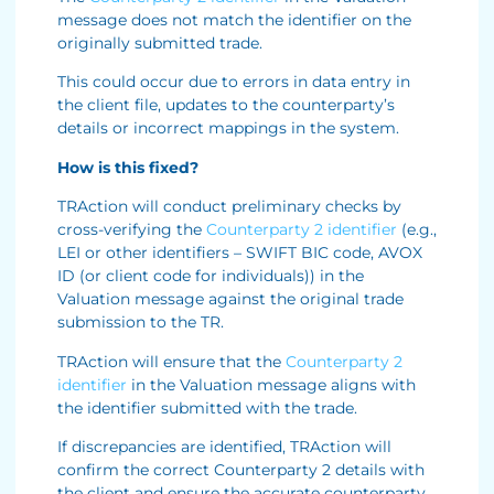
message does not match the identifier on the
originally submitted trade.
This could occur due to errors in data entry in
the client file, updates to the counterparty’s
details or incorrect mappings in the system.
How is this fixed?
TRAction will conduct preliminary checks by
cross-verifying the
Counterparty 2 identifier
(e.g.,
LEI or other identifiers – SWIFT BIC code, AVOX
ID (or client code for individuals)) in the
Valuation message against the original trade
submission to the TR.
TRAction will ensure that the
Counterparty 2
identifier
in the Valuation message aligns with
the identifier submitted with the trade.
If discrepancies are identified, TRAction will
confirm the correct Counterparty 2 details with
the client and ensure the accurate counterparty