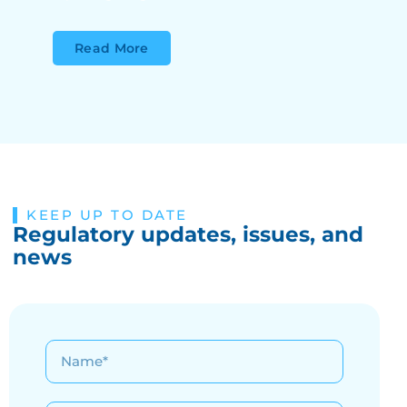
Read More
KEEP UP TO DATE
Regulatory updates, issues, and
news