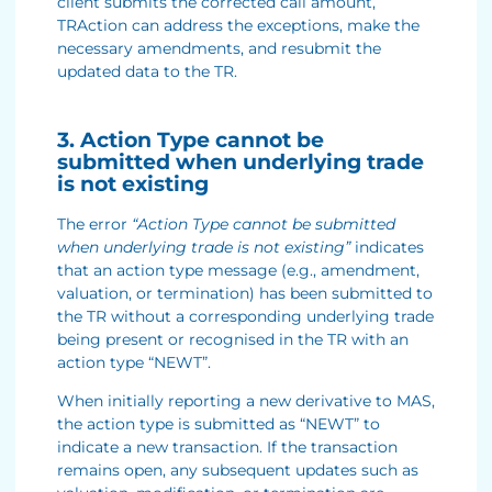
client submits the corrected call amount,
TRAction can address the exceptions, make the
necessary amendments, and resubmit the
updated data to the TR.
3. Action Type cannot be
submitted when underlying trade
is not existing
The error
“Action Type cannot be submitted
when underlying trade is not existing”
indicates
that an action type message (e.g., amendment,
valuation, or termination) has been submitted to
the TR without a corresponding underlying trade
being present or recognised in the TR with an
action type “NEWT”.
When initially reporting a new derivative to MAS,
the action type is submitted as “NEWT” to
indicate a new transaction. If the transaction
remains open, any subsequent updates such as