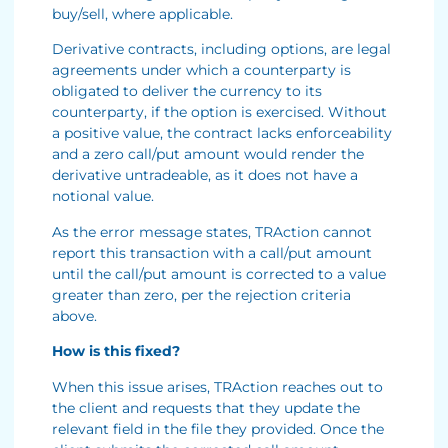
buy/sell, where applicable.
Derivative contracts, including options, are legal
agreements under which a counterparty is
obligated to deliver the currency to its
counterparty, if the option is exercised. Without
a positive value, the contract lacks enforceability
and a zero call/put amount would render the
derivative untradeable, as it does not have a
notional value.
As the error message states, TRAction cannot
report this transaction with a call/put amount
until the call/put amount is corrected to a value
greater than zero, per the rejection criteria
above.
How is this fixed?
When this issue arises, TRAction reaches out to
the client and requests that they update the
relevant field in the file they provided. Once the