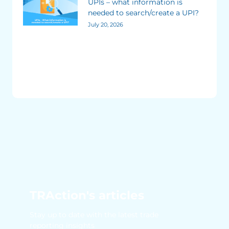
UPIs – what information is
needed to search/create a UPI?
July 20, 2026
TRAction's articles
Stay up to date with the latest trade
reporting insights