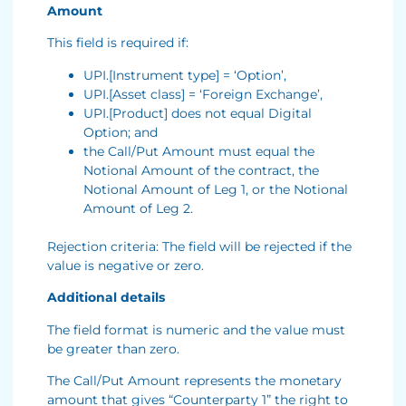
Amount
This field is required if:
UPI.[Instrument type] = ‘Option’,
UPI.[Asset class] = ‘Foreign Exchange’,
UPI.[Product] does not equal Digital
Option; and
the Call/Put Amount must equal the
Notional Amount of the contract, the
Notional Amount of Leg 1, or the Notional
Amount of Leg 2.
Rejection criteria: The field will be rejected if the
value is negative or zero.
Additional details
The field format is numeric and the value must
be greater than zero.
The Call/Put Amount represents the monetary
amount that gives “Counterparty 1” the right to