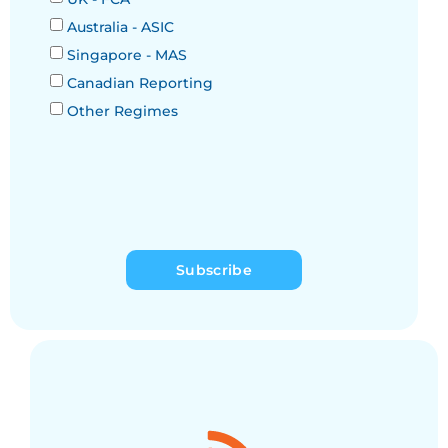
Australia - ASIC
Singapore - MAS
Canadian Reporting
Other Regimes
Subscribe