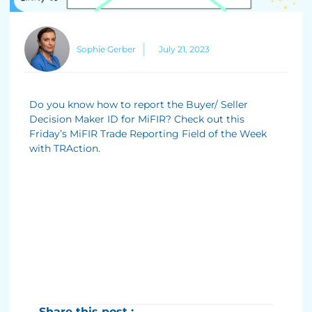
Sophie Gerber
July 21, 2023
Do you know how to report the Buyer/ Seller
Decision Maker ID for MiFIR? Check out this
Friday’s MiFIR Trade Reporting Field of the Week
with TRAction.
Share this post :