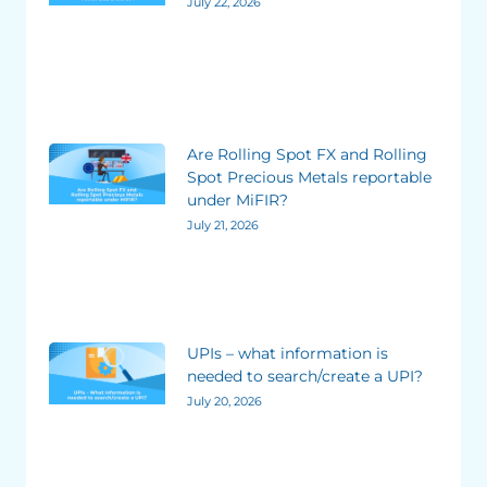
July 22, 2026
Are Rolling Spot FX and Rolling
Spot Precious Metals reportable
under MiFIR?
July 21, 2026
UPIs – what information is
needed to search/create a UPI?
July 20, 2026