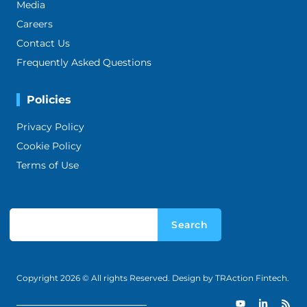
Media
Careers
Contact Us
Frequently Asked Questions
Policies
Privacy Policy
Cookie Policy
Terms of Use
Search
Copyright 2026 © All rights Reserved. Design by TRAction Fintech.