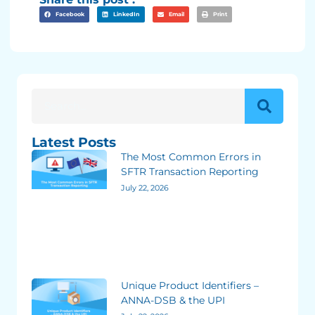
Facebook
LinkedIn
Email
Print
Latest Posts
The Most Common Errors in
SFTR Transaction Reporting
July 22, 2026
Unique Product Identifiers –
ANNA-DSB & the UPI