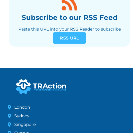
Subscribe to our RSS Feed
Paste this URL into your RSS Reader to subscribe
RSS URL
London
Sydney
Singapore