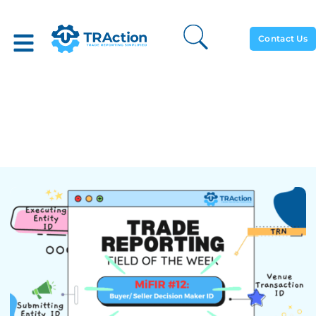
Contact Us
Trade Reporting Field Of
The Week: Buyer Seller
Decision Maker ID