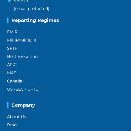
Cyprus
[email protected]
Reporting Regimes
EMIR
MiFIR/MiFID II
SFTR
Best Execution
ASIC
MAS
Canada
US (SEC / CFTC)
Company
About Us
Blog