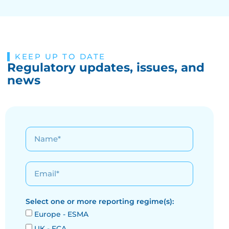
KEEP UP TO DATE
Regulatory updates, issues, and
news
Select one or more reporting regime(s):
Europe - ESMA
UK - FCA