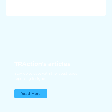
TRAction's articles
Stay up to date with the latest trade
reporting insights
Read More