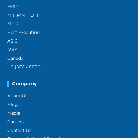
EMIR
MiFIR/MiFID II
SFTR
Best Execution
ASIC
MAS
Canada
US (SEC / CFTC)
Company
About Us
Blog
Media
Careers
Contact Us