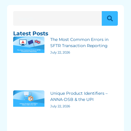
Latest Posts
The Most Common Errors in
SFTR Transaction Reporting
July 22, 2026
Unique Product Identifiers –
ANNA-DSB & the UPI
July 22, 2026