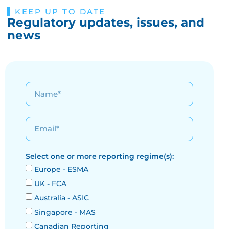
KEEP UP TO DATE
Regulatory updates, issues, and
news
Select one or more reporting regime(s):
Europe - ESMA
UK - FCA
Australia - ASIC
Singapore - MAS
Canadian Reporting