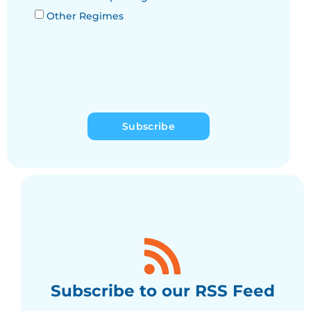
Other Regimes
Subscribe
Subscribe to our RSS Feed