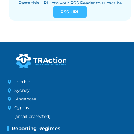
Paste this URL into your RSS Reader to subscribe
RSS URL
London
Sydney
Singapore
Cyprus
[email protected]
Reporting Regimes