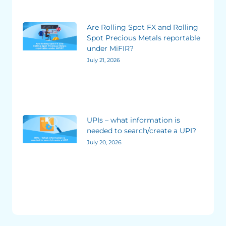
Are Rolling Spot FX and Rolling
Spot Precious Metals reportable
under MiFIR?
July 21, 2026
UPIs – what information is
needed to search/create a UPI?
July 20, 2026