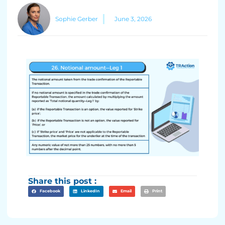
Sophie Gerber
June 3, 2026
Share this post :
Facebook
LinkedIn
Email
Print