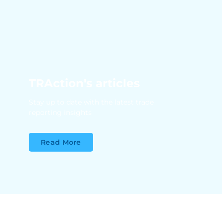
TRAction's articles
Stay up to date with the latest trade
reporting insights
Read More