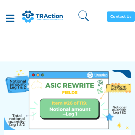
Contact Us
Notional Amount – Leg 1 –
ASIC Rewrite