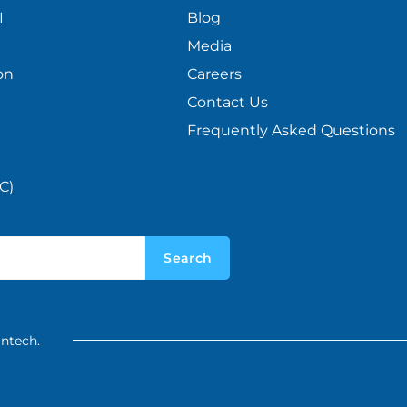
I
Blog
Media
on
Careers
Contact Us
Frequently Asked Questions
C)
Search
intech.