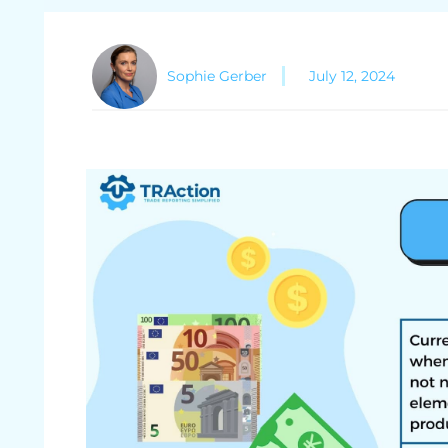
Sophie Gerber
July 12, 2024