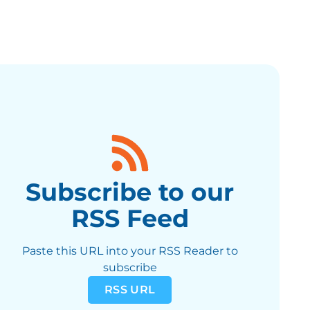
Subscribe to our
RSS Feed
Paste this URL into your RSS Reader to
subscribe
RSS URL