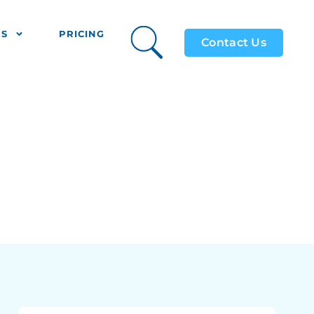
ES
PRICING
Contact Us
9)