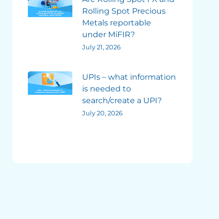
Rolling Spot Precious
Metals reportable
under MiFIR?
July 21, 2026
UPIs – what information
is needed to
search/create a UPI?
July 20, 2026