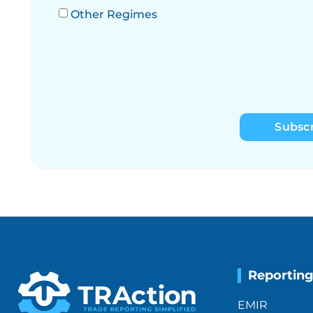
Other Regimes
Subsc
Reportin
EMIR