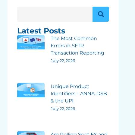
Latest Posts
The Most Common
Errors in SFTR
Transaction Reporting
July 22, 2026
Unique Product
Identifiers – ANNA-DSB
& the UPI
July 22, 2026
Are Rolling Spot FX and