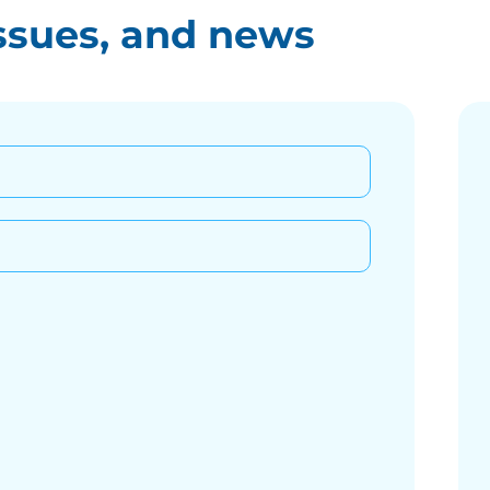
ssues, and news