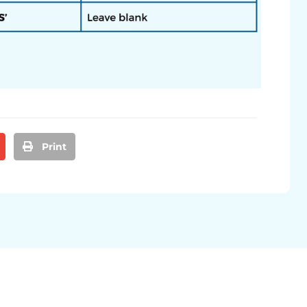
Print