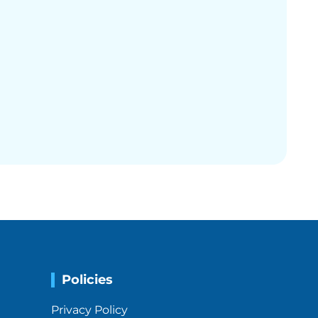
Policies
Privacy Policy