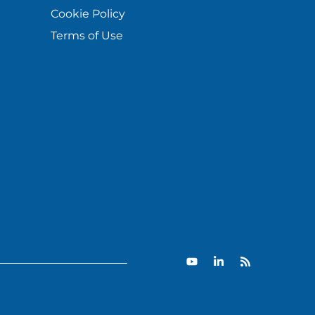
Cookie Policy
Terms of Use