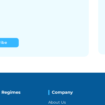
ribe
g Regimes
Company
About Us