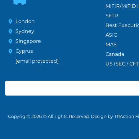
MiFIR/MiFID I
SFTR
London
Best Executi
Sydney
ASIC
Singapore
MAS
Cyprus
Canada
[email protected]
US (SEC / CFT
Copyright 2026 © All rights Reserved. Design by TRAction F