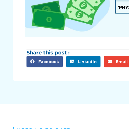
Share this post :
Facebook
LinkedIn
Email