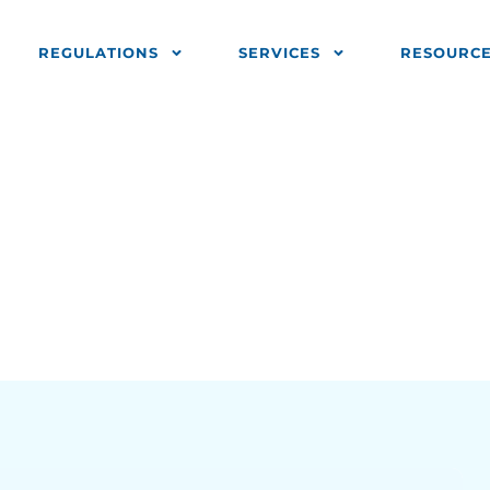
REGULATIONS
SERVICES
RESOURC
urrency 1 (2.1