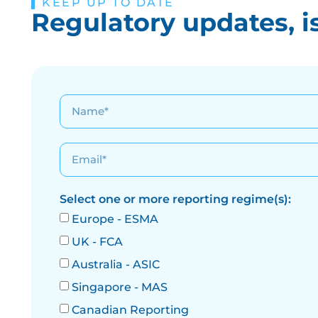
KEEP UP TO DATE
Regulatory updates, i
Select one or more reporting regime(s):
Europe - ESMA
UK - FCA
Australia - ASIC
Singapore - MAS
Canadian Reporting