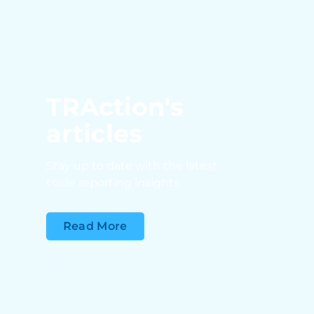
TRAction's
articles
Stay up to date with the latest
trade reporting insights
Read More