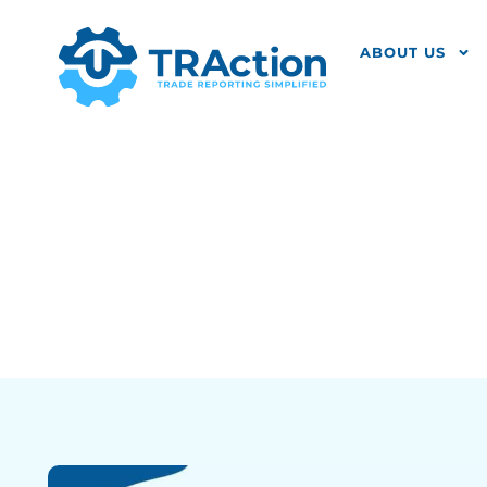
ABOUT US
Settlement C