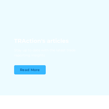
TRAction's articles
Stay up to date with the latest trade
reporting insights
Read More