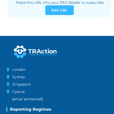
Paste this URL into your RSS Reader to subscribe
RSS URL
London
Sydney
Singapore
Cyprus
[email protected]
Reporting Regimes