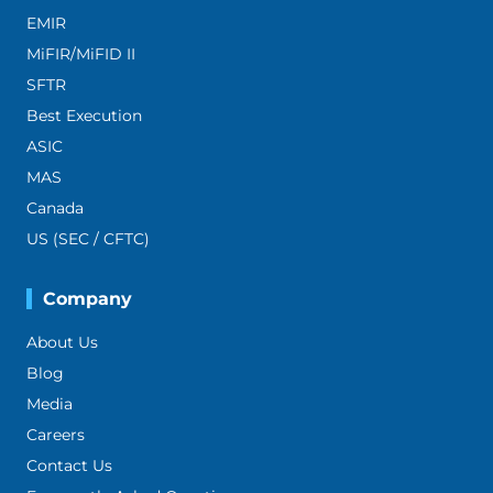
EMIR
MiFIR/MiFID II
SFTR
Best Execution
ASIC
MAS
Canada
US (SEC / CFTC)
Company
About Us
Blog
Media
Careers
Contact Us