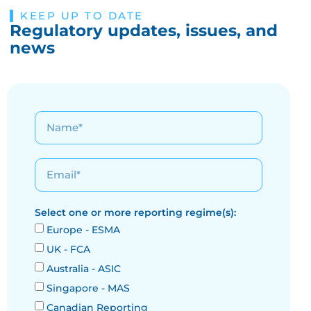
KEEP UP TO DATE
Regulatory updates, issues, and
news
Select one or more reporting regime(s):
Europe - ESMA
UK - FCA
Australia - ASIC
Singapore - MAS
Canadian Reporting