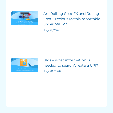
Are Rolling Spot FX and Rolling
Spot Precious Metals reportable
under MiFIR?
July 21, 2026
UPIs – what information is
needed to search/create a UPI?
July 20, 2026