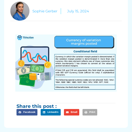
Sophie Gerber
July 15, 2024
Share this post :
Facebook
LinkedIn
Email
Print