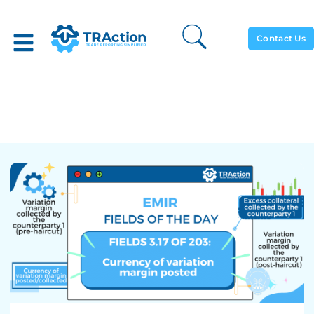
Contact Us
Currency Of Variation
Margins Posted (3.17)