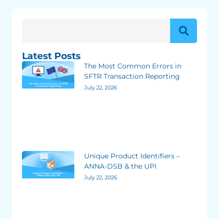
Latest Posts
The Most Common Errors in
SFTR Transaction Reporting
July 22, 2026
Unique Product Identifiers –
ANNA-DSB & the UPI
July 22, 2026