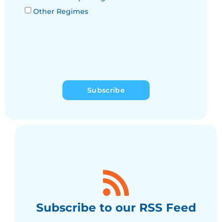
Other Regimes
Subscribe
Subscribe to our RSS Feed