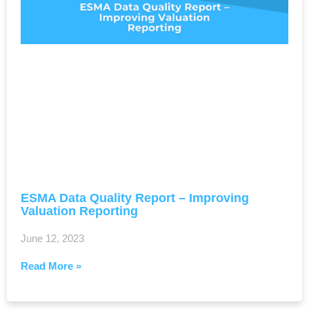
ESMA Data Quality Report – Improving
Valuation Reporting
June 12, 2023
Read More »