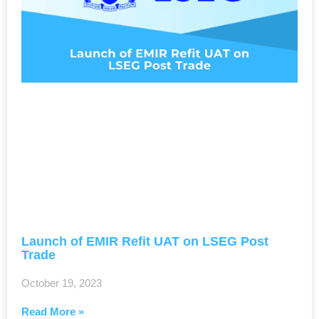
Launch of EMIR Refit UAT on LSEG Post
Trade
October 19, 2023
Read More »