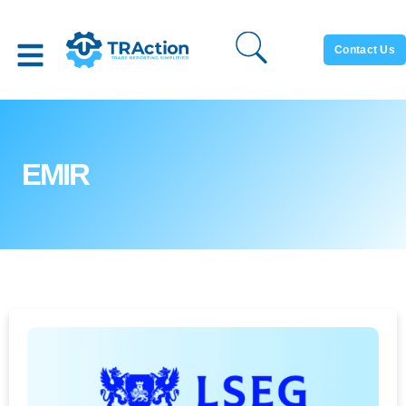
Contact Us
EMIR