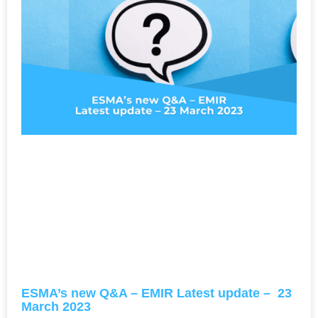
ESMA’s new Q&A – EMIR Latest update – 23
March 2023