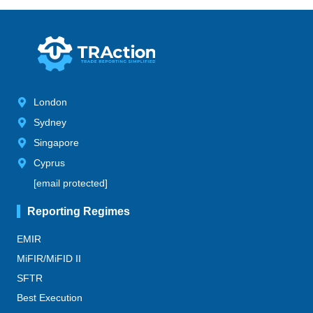
London
Sydney
Singapore
Cyprus
[email protected]
Reporting Regimes
EMIR
MiFIR/MiFID II
SFTR
Best Execution