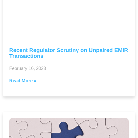
Recent Regulator Scrutiny on Unpaired EMIR
Transactions
February 16, 2023
Read More »