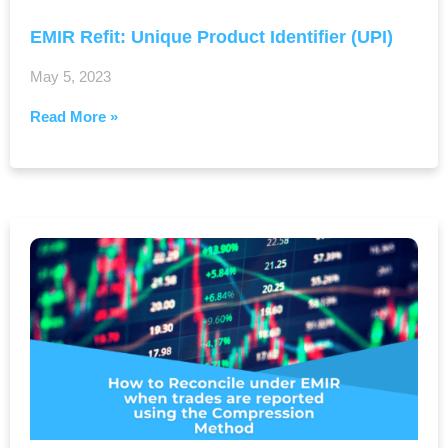
EMIR Refit: Unique Product Identifier (UPI)
May 5, 2023
Read More »