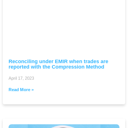
Reconciling under EMIR when trades are
reported with the Compression Method
April 17, 2023
Read More »