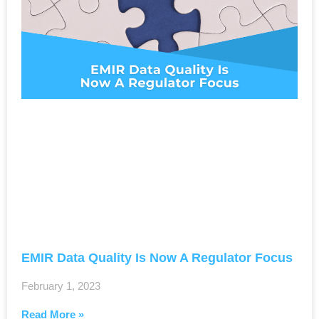
EMIR Data Quality Is Now A Regulator Focus
February 1, 2023
Read More »