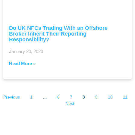
Do UK NFCs Trading With an Offshore
Broker Inherit Their Reporting
Responsibility?
January 20, 2023
Read More »
Previous
1
…
6
7
8
9
10
11
Next