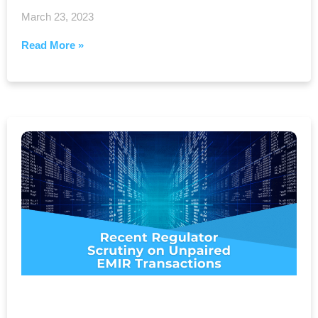
March 23, 2023
Read More »