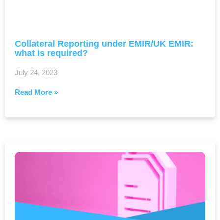
Collateral Reporting under EMIR/UK EMIR:
what is required?
July 24, 2023
Read More »