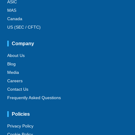
ASIC
MAS
Canada
US (SEC / CFTC)
Company
About Us
Blog
Media
Careers
Contact Us
Frequently Asked Questions
Policies
Privacy Policy
Cookie Policy