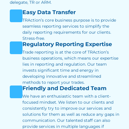
delegate, TR or ARM.
Easy Data Transfer
TRAction’s core business purpose is to provide
seamless reporting services to simplify the
daily reporting requirements for our clients.
Stress-free.
Regulatory Reporting Expertise
Trade reporting is at the core of TRAction’s
business operations, which means our expertise
lies in reporting and regulation. Our team
invests significant time and energy in
developing innovative and streamlined
methods to report your trades.
Friendly and Dedicated Team
We have an enthusiastic team with a client-
focused mindset. We listen to our clients and
consistently try to improve our services and
solutions for them as well as reduce any gaps in
communication. Our talented staff can also
provide services in multiple languages if