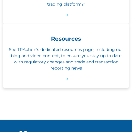
trading platform?"
Resources
See TRAction's dedicated resources page, including our
blog and video content, to ensure you stay up to date
with regulatory changes and trade and transaction
reporting news