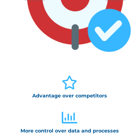
Advantage over competitors
More control over data and processes