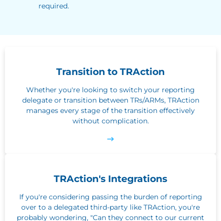
required.
Transition to TRAction
Whether you're looking to switch your reporting
delegate or transition between TRs/ARMs, TRAction
manages every stage of the transition effectively
without complication.
TRAction's Integrations
If you're considering passing the burden of reporting
over to a delegated third-party like TRAction, you're
probably wondering, "Can they connect to our current