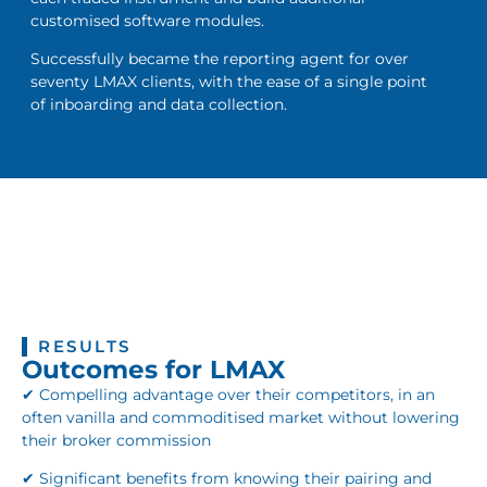
customised software modules.
Successfully became the reporting agent for over
seventy LMAX clients, with the ease of a single point
of inboarding and data collection.
RESULTS
Outcomes for LMAX
✔ Compelling advantage over their competitors, in an
often vanilla and commoditised market without lowering
their broker commission
✔ Significant benefits from knowing their pairing and