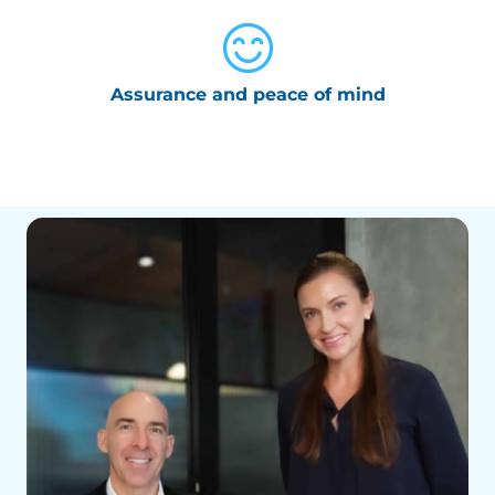
Assurance and peace of mind