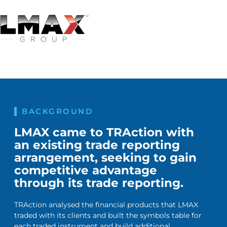
BACKGROUND
LMAX came to TRAction with
an existing trade reporting
arrangement, seeking to gain
competitive advantage
through its trade reporting.
TRAction analysed the financial products that LMAX
traded with its clients and built the symbols table for
each traded instrument and build additional