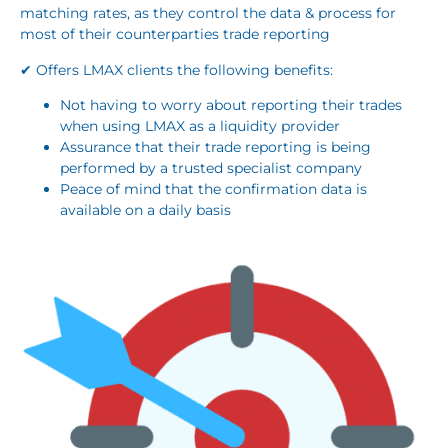
matching rates, as they control the data & process for
most of their counterparties trade reporting
✔ Offers LMAX clients the following benefits:
Not having to worry about reporting their trades
when using LMAX as a liquidity provider
Assurance that their trade reporting is being
performed by a trusted specialist company
Peace of mind that the confirmation data is
available on a daily basis