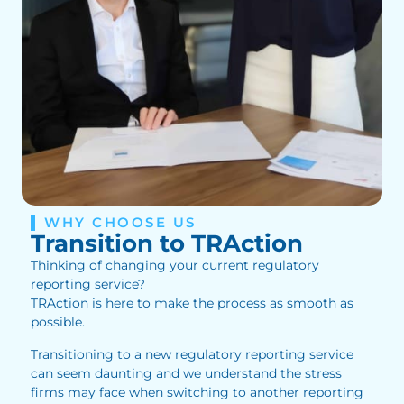
WHY CHOOSE US
Transition to TRAction
Thinking of changing your current regulatory
reporting service?
TRAction is here to make the process as smooth as
possible.
Transitioning to a new regulatory reporting service
can seem daunting and we understand the stress
firms may face when switching to another reporting