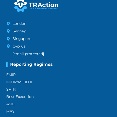
London
Sydney
Singapore
Cyprus
[email protected]
Reporting Regimes
EMIR
MiFIR/MiFID II
SFTR
Best Execution
ASIC
MAS