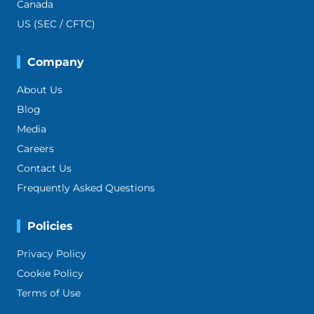
Canada
US (SEC / CFTC)
Company
About Us
Blog
Media
Careers
Contact Us
Frequently Asked Questions
Policies
Privacy Policy
Cookie Policy
Terms of Use