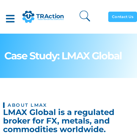
Contact Us
Case Study: LMAX Global
ABOUT LMAX
LMAX Global is a regulated
broker for FX, metals, and
commodities worldwide.