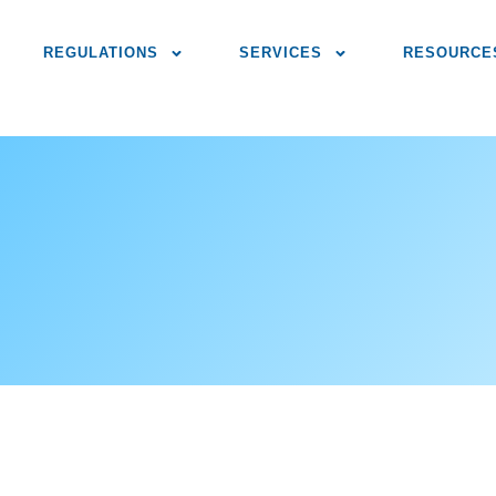
REGULATIONS
SERVICES
RESOURCE