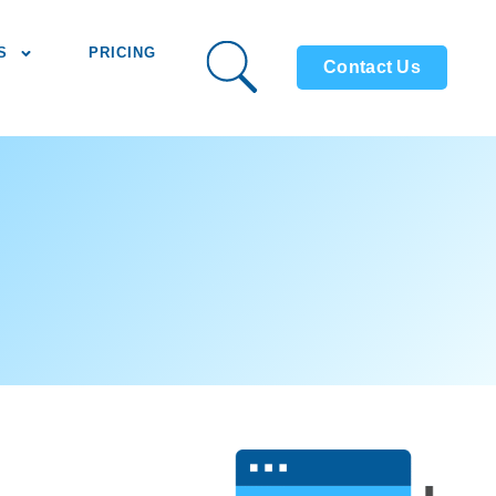
S
PRICING
Contact Us