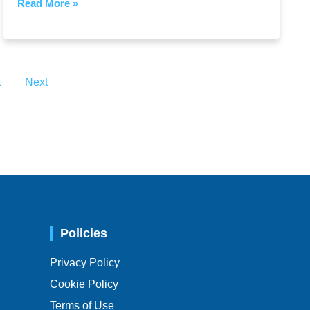
Read More »
1
Next
Policies
Privacy Policy
Cookie Policy
Terms of Use