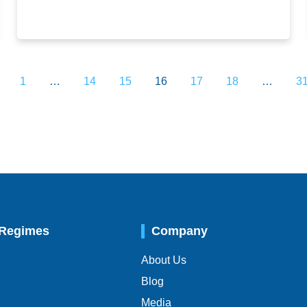
1
…
14
15
16
17
18
…
3
 Regimes
Company
About Us
Blog
Media