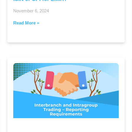
November 6, 2024
Read More »