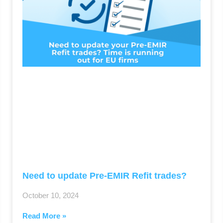
Need to update Pre-EMIR Refit trades?
October 10, 2024
Read More »