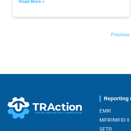
Read More »
Previous
Reporting
EMIR
MiFIR/MiFID II
SFTR