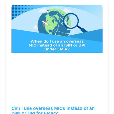
Can I use overseas MICs instead of an
ISIN or UPI for EMIR?