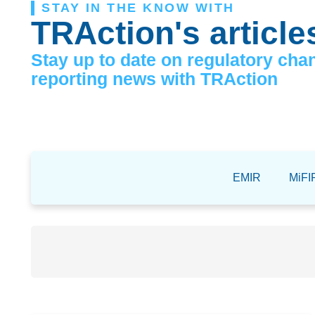
STAY IN THE KNOW WITH
TRAction's article
Stay up to date on regulatory cha
reporting news with TRAction
EMIR
MiFIR