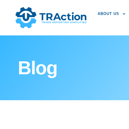
ABOUT US
Blog