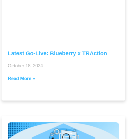
Latest Go-Live: Blueberry x TRAction
October 18, 2024
Read More »