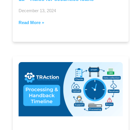
December 13, 2024
Read More »