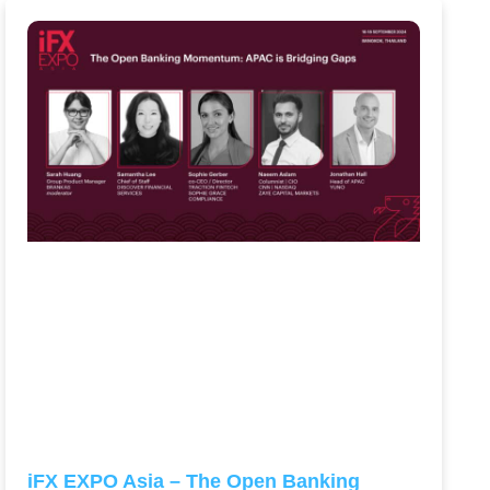
iFX EXPO Asia – The Open Banking