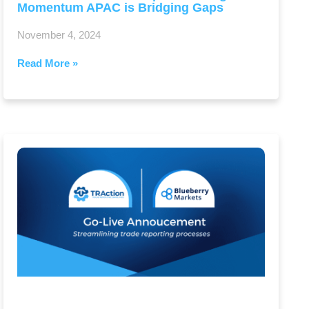
Momentum APAC is Bridging Gaps
November 4, 2024
Read More »