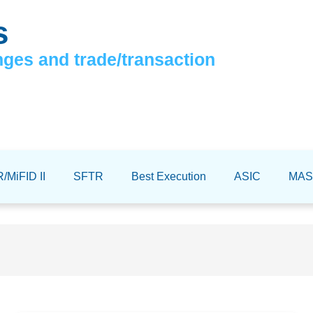
s
nges and trade/transaction
/MiFID II
SFTR
Best Execution
ASIC
MAS