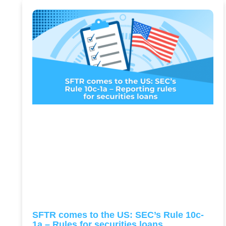
SFTR comes to the US: SEC’s Rule 10c-
1a – Rules for securities loans