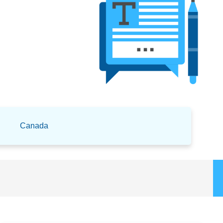
Canada