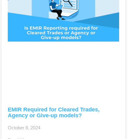
EMIR Required for Cleared Trades,
Agency or Give-up models?
October 8, 2024