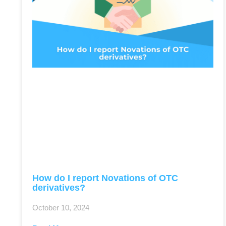
How do I report Novations of OTC
derivatives?
October 10, 2024