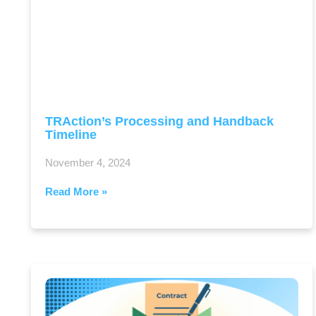
TRAction’s Processing and Handback
Timeline
November 4, 2024
Read More »