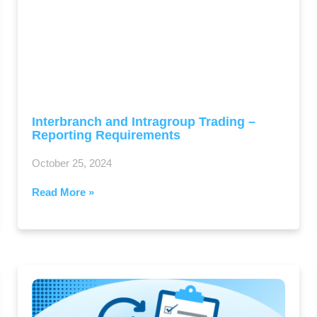
Interbranch and Intragroup Trading –
Reporting Requirements
October 25, 2024
Read More »