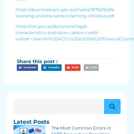
https://download.asic.gov.au/media/1876216/afs-
licensing-and-the-carbon-farming-initiative.pdf
https://cer.gov.au/document/legal-
characteristics-australian-carbon-credit-
units#:~:text=An%20ACCU%20is%20a%20’financial,Com
Share this post :
Facebook
LinkedIn
Email
Print
Latest Posts
The Most Common Errors in