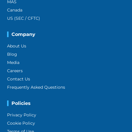
MAS
Canada
US (SEC / CFTC)
Company
About Us
Blog
Media
Careers
Contact Us
Frequently Asked Questions
Policies
Privacy Policy
Cookie Policy
Terms of Use