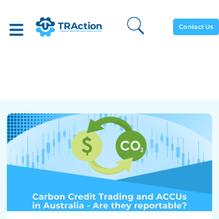
Contact Us
Carbon Credit Trading And
ACCUs In Australia