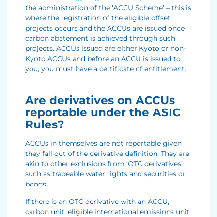
the administration of the ‘ACCU Scheme’ – this is
where the registration of the eligible offset
projects occurs and the ACCUs are issued once
carbon abatement is achieved through such
projects. ACCUs issued are either Kyoto or non-
Kyoto ACCUs and before an ACCU is issued to
you, you must have a certificate of entitlement.
Are derivatives on ACCUs
reportable under the ASIC
Rules?
ACCUs in themselves are not reportable given
they fall out of the derivative definition. They are
akin to other exclusions from ‘OTC derivatives’
such as tradeable water rights and securities or
bonds.
If there is an OTC derivative with an ACCU,
carbon unit, eligible international emissions unit