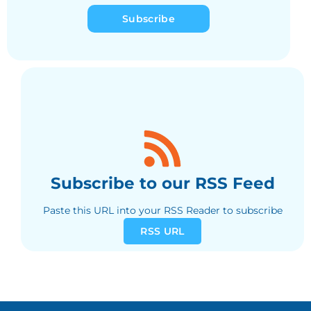
Subscribe
Subscribe to our RSS Feed
Paste this URL into your RSS Reader to subscribe
RSS URL