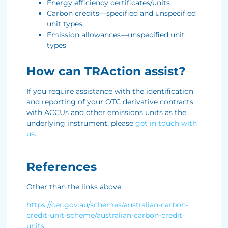
Energy efficiency certificates/units
Carbon credits—specified and unspecified
unit types
Emission allowances—unspecified unit
types
How can TRAction assist?
If you require assistance with the identification
and reporting of your OTC derivative contracts
with ACCUs and other emissions units as the
underlying instrument, please
get in touch with
us
.
References
Other than the links above:
https://cer.gov.au/schemes/australian-carbon-
credit-unit-scheme/australian-carbon-credit-
units