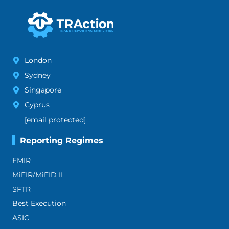
London
Sydney
Singapore
Cyprus
[email protected]
Reporting Regimes
EMIR
MiFIR/MiFID II
SFTR
Best Execution
ASIC