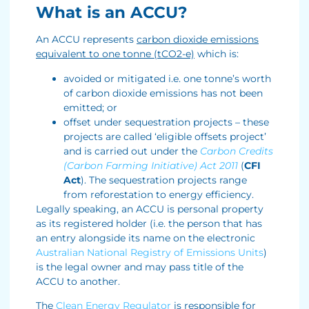
What is an ACCU?
An ACCU represents
carbon dioxide emissions
equivalent to one tonne (tCO2-e)
which is:
avoided or mitigated i.e. one tonne’s worth
of carbon dioxide emissions has not been
emitted; or
offset under sequestration projects – these
projects are called ‘eligible offsets project’
and is carried out under the
Carbon Credits
(Carbon Farming Initiative) Act
2011
(
CFI
Act
). The sequestration projects range
from reforestation to energy efficiency.
Legally speaking, an ACCU is personal property
as its registered holder (i.e. the person that has
an entry alongside its name on the electronic
Australian National Registry of Emissions Units
)
is the legal owner and may pass title of the
ACCU to another.
The
Clean Energy Regulator
is responsible for