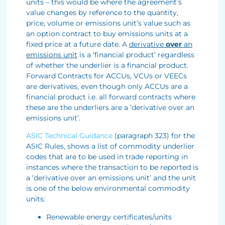
units – this would be where the agreement’s
value changes by reference to the quantity,
price, volume or emissions unit’s value such as
an option contract to buy emissions units at a
fixed price at a future date. A
derivative
over
an
emissions unit
is a ‘financial product’ regardless
of whether the underlier is a financial product.
Forward Contracts for ACCUs, VCUs or VEECs
are derivatives, even though only ACCUs are a
financial product i.e. all forward contracts where
these are the underliers are a ‘derivative over an
emissions unit’.
ASIC Technical Guidance
(paragraph 323) for the
ASIC Rules, shows a list of commodity underlier
codes that are to be used in trade reporting in
instances where the transaction to be reported is
a ‘derivative over an emissions unit’ and the unit
is one of the below environmental commodity
units:
Renewable energy certificates/units