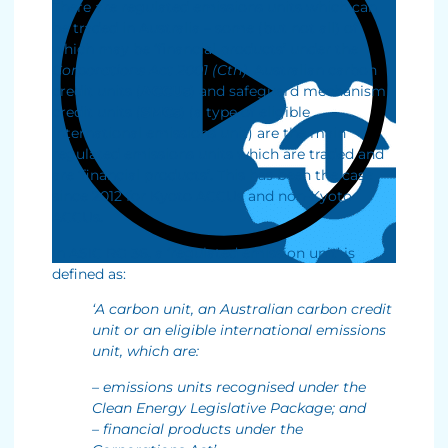
There are regulated emissions units which can
be traded in Australia – some (but not all) of
which may be ‘financial products’ under the
Corporations Act 2001 (Cth)
. Australian carbon
credit units (
ACCUs
) and safeguard mechanism
credit units (
SMCs
) (a type of eligible
international emissions unit) are the main
regulated emissions units which are traded and
are ‘financial products’. This has been the case
since 2012 for Kyoto ACCUs and non-Kyoto
ACCUs.
In ASIC RG 36, a ‘regulated emission unit’ is
defined as:
‘A carbon unit, an Australian carbon credit
unit or an eligible international emissions
unit, which are:
– emissions units recognised under the
Clean Energy Legislative Package; and
– financial products under the