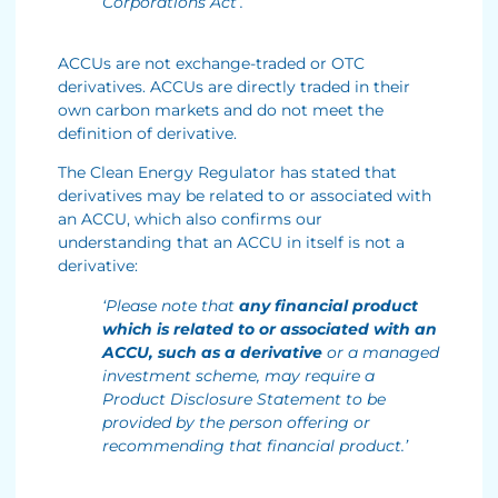
Corporations Act’.
ACCUs are not exchange-traded or OTC
derivatives. ACCUs are directly traded in their
own carbon markets and do not meet the
definition of derivative.
The Clean Energy Regulator has stated that
derivatives may be related to or associated with
an ACCU, which also confirms our
understanding that an ACCU in itself is not a
derivative:
‘Please note that
any financial product
which is related to or associated with an
ACCU, such as a derivative
or a managed
investment scheme, may require a
Product Disclosure Statement to be
provided by the person offering or
recommending that financial product.’