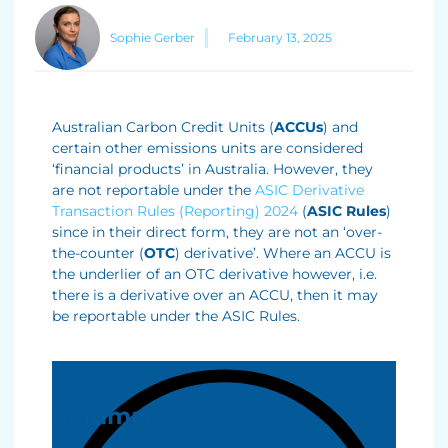
Sophie Gerber
February 13, 2025
Australian Carbon Credit Units (
ACCUs
) and
certain other emissions units are considered
‘financial products’ in Australia. However, they
are not reportable under the
ASIC Derivative
Transaction Rules (Reporting) 2024
(
ASIC Rules
)
since in their direct form, they are not an ‘over-
the-counter (
OTC
) derivative’. Where an ACCU is
the underlier of an OTC derivative however, i.e.
there is a derivative over an ACCU, then it may
be reportable under the ASIC Rules.
Summary