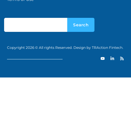
Search
Copyright 2026 © All rights Reserved. Design by TRAction Fintech.