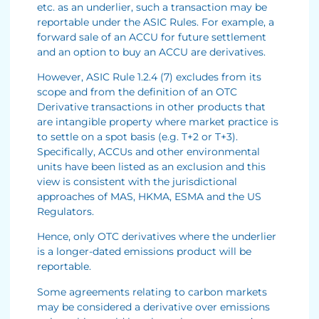
etc. as an underlier, such a transaction may be
reportable under the ASIC Rules. For example, a
forward sale of an ACCU for future settlement
and an option to buy an ACCU are derivatives.
However, ASIC Rule 1.2.4 (7) excludes from its
scope and from the definition of an OTC
Derivative transactions in other products that
are intangible property where market practice is
to settle on a spot basis (e.g. T+2 or T+3).
Specifically, ACCUs and other environmental
units have been listed as an exclusion and this
view is consistent with the jurisdictional
approaches of MAS, HKMA, ESMA and the US
Regulators.
Hence, only OTC derivatives where the underlier
is a longer-dated emissions product will be
reportable.
Some agreements relating to carbon markets
may be considered a derivative over emissions