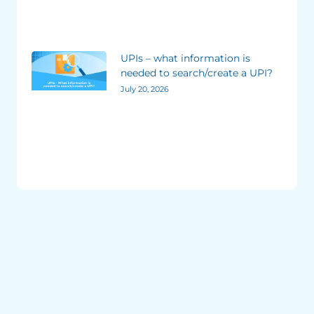
UPIs – what information is
needed to search/create a UPI?
July 20, 2026