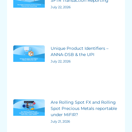
SFTR Transaction Reporting
July 22, 2026
Unique Product Identifiers –
ANNA-DSB & the UPI
July 22, 2026
Are Rolling Spot FX and Rolling
Spot Precious Metals reportable
under MiFIR?
July 21, 2026