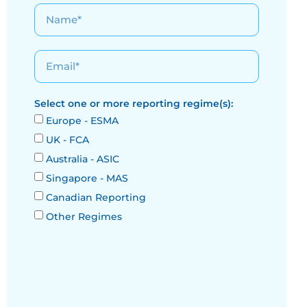
Select one or more reporting regime(s):
Europe - ESMA
UK - FCA
Australia - ASIC
Singapore - MAS
Canadian Reporting
Other Regimes