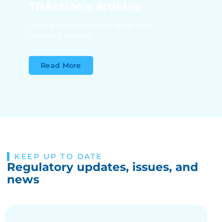
TRAction's articles
Stay up to date with the latest trade
reporting insights
Read More
KEEP UP TO DATE
Regulatory updates, issues, and
news