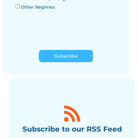
Other Regimes
Subscribe
Subscribe to our RSS Feed