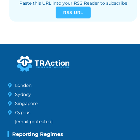
Paste this URL into your RSS Reader to subscribe
RSS URL
London
Sydney
Singapore
Cyprus
[email protected]
Reporting Regimes