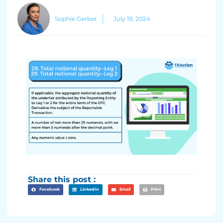
Sophie Gerber
July 19, 2024
Share this post :
Facebook
LinkedIn
Email
Print