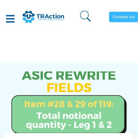
Contact Us
Total Notional Quantity –
Leg 1 & 2