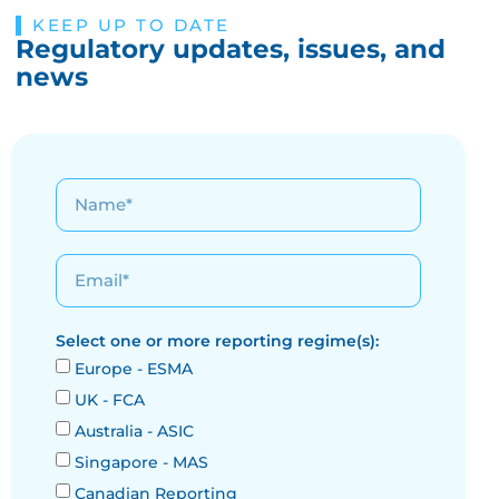
KEEP UP TO DATE
Regulatory updates, issues, and
news
Select one or more reporting regime(s):
Europe - ESMA
UK - FCA
Australia - ASIC
Singapore - MAS
Canadian Reporting