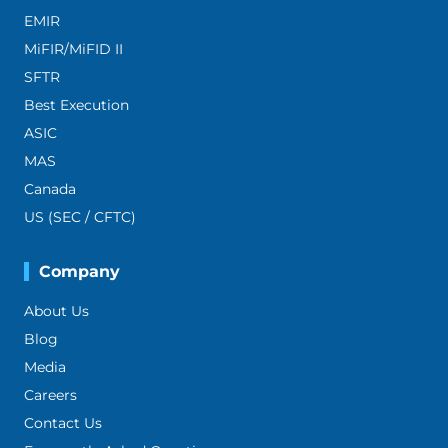
EMIR
MiFIR/MiFID II
SFTR
Best Execution
ASIC
MAS
Canada
US (SEC / CFTC)
Company
About Us
Blog
Media
Careers
Contact Us