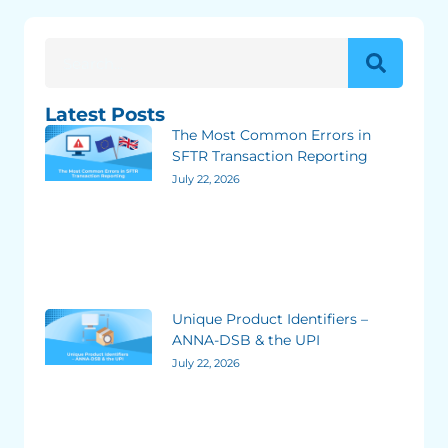
Latest Posts
The Most Common Errors in
SFTR Transaction Reporting
July 22, 2026
Unique Product Identifiers –
ANNA-DSB & the UPI
July 22, 2026