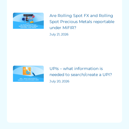
Are Rolling Spot FX and Rolling
Spot Precious Metals reportable
under MiFIR?
July 21, 2026
UPIs – what information is
needed to search/create a UPI?
July 20, 2026