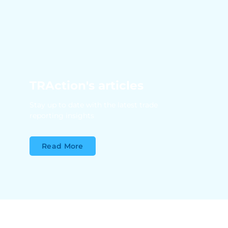
TRAction's articles
Stay up to date with the latest trade
reporting insights
Read More