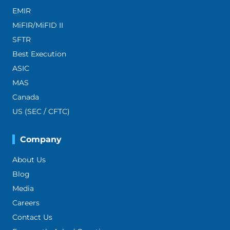
EMIR
MiFIR/MiFID II
SFTR
Best Execution
ASIC
MAS
Canada
US (SEC / CFTC)
Company
About Us
Blog
Media
Careers
Contact Us