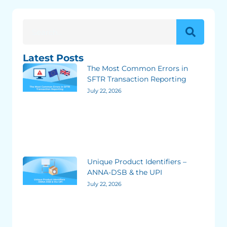
Latest Posts
The Most Common Errors in
SFTR Transaction Reporting
July 22, 2026
Unique Product Identifiers –
ANNA-DSB & the UPI
July 22, 2026