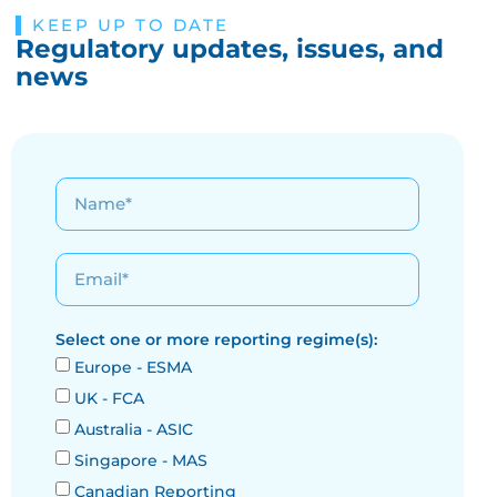
KEEP UP TO DATE
Regulatory updates, issues, and
news
Select one or more reporting regime(s):
Europe - ESMA
UK - FCA
Australia - ASIC
Singapore - MAS
Canadian Reporting