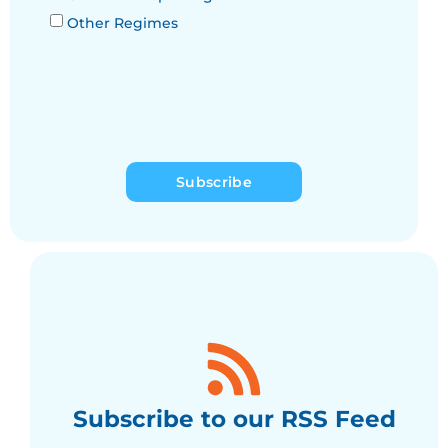
Other Regimes
Subscribe
Subscribe to our RSS Feed