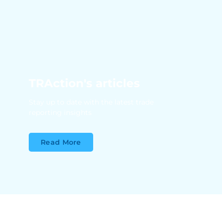
TRAction's articles
Stay up to date with the latest trade
reporting insights
Read More