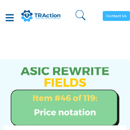
Contact Us
Price Notation – ASIC
Rewrite