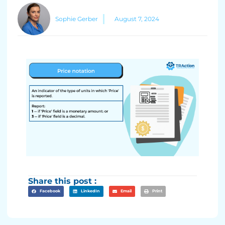
Sophie Gerber
August 7, 2024
Share this post :
Facebook
LinkedIn
Email
Print