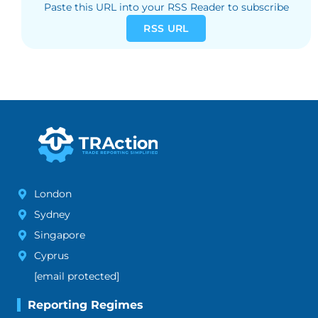
Paste this URL into your RSS Reader to subscribe
RSS URL
London
Sydney
Singapore
Cyprus
[email protected]
Reporting Regimes