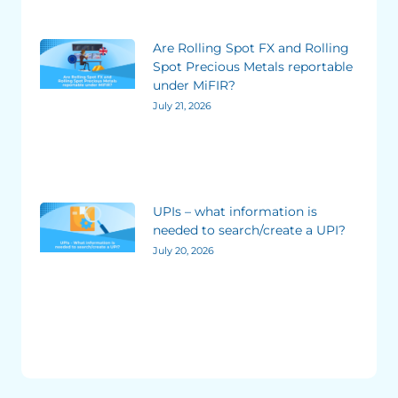
Are Rolling Spot FX and Rolling
Spot Precious Metals reportable
under MiFIR?
July 21, 2026
UPIs – what information is
needed to search/create a UPI?
July 20, 2026