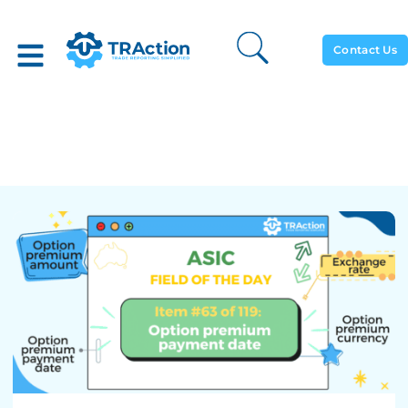
Contact Us
Option Premium Payment
Date – ASIC Rewrite