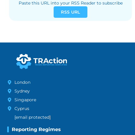
Paste this URL into your RSS Reader to subscribe
RSS URL
London
Sydney
Singapore
Cyprus
[email protected]
Reporting Regimes