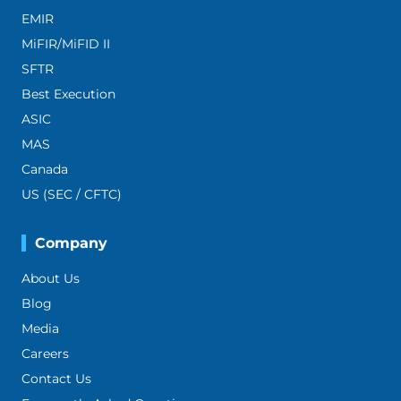
EMIR
MiFIR/MiFID II
SFTR
Best Execution
ASIC
MAS
Canada
US (SEC / CFTC)
Company
About Us
Blog
Media
Careers
Contact Us