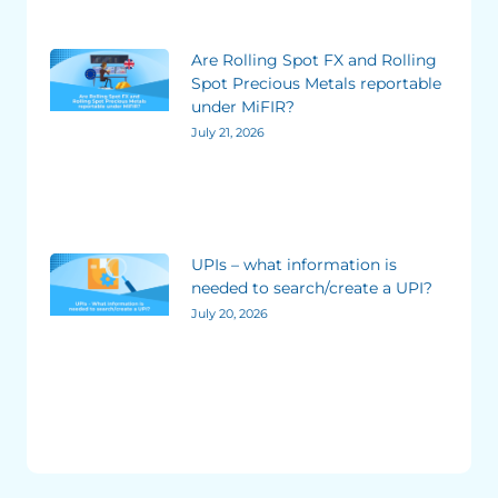
Are Rolling Spot FX and Rolling
Spot Precious Metals reportable
under MiFIR?
July 21, 2026
UPIs – what information is
needed to search/create a UPI?
July 20, 2026