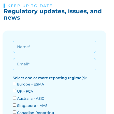
KEEP UP TO DATE
Regulatory updates, issues, and
news
Select one or more reporting regime(s):
Europe - ESMA
UK - FCA
Australia - ASIC
Singapore - MAS
Canadian Reporting