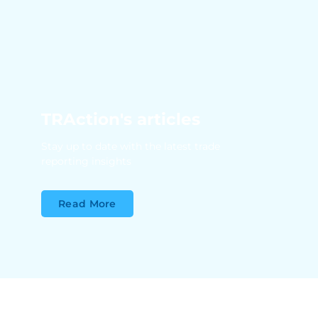
TRAction's articles
Stay up to date with the latest trade
reporting insights
Read More