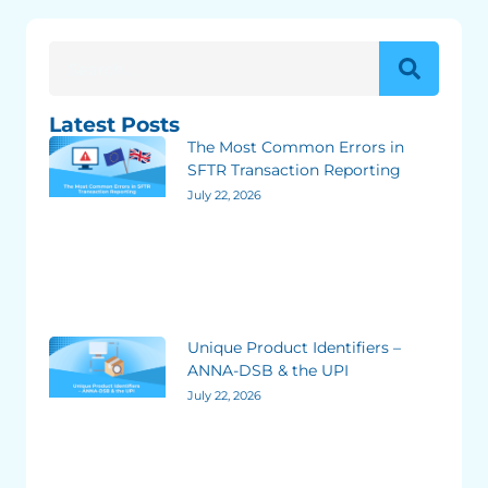
Latest Posts
The Most Common Errors in
SFTR Transaction Reporting
July 22, 2026
Unique Product Identifiers –
ANNA-DSB & the UPI
July 22, 2026