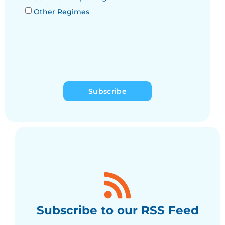
Other Regimes
Subscribe
Subscribe to our RSS Feed