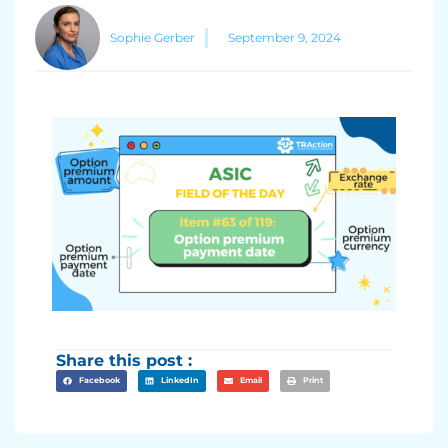
Sophie Gerber
September 9, 2024
Share this post :
Facebook
LinkedIn
Email
Print