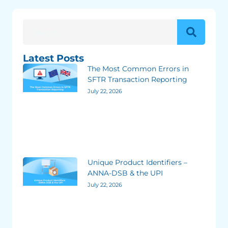
Latest Posts
The Most Common Errors in
SFTR Transaction Reporting
July 22, 2026
Unique Product Identifiers –
ANNA-DSB & the UPI
July 22, 2026