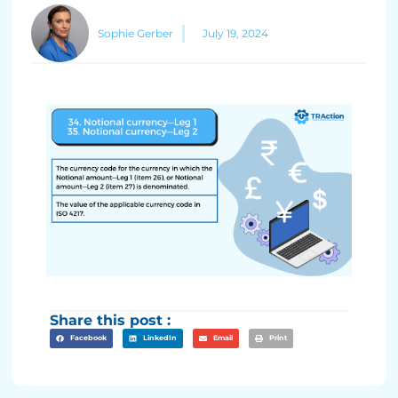
Sophie Gerber
July 19, 2024
Share this post :
Facebook
LinkedIn
Email
Print