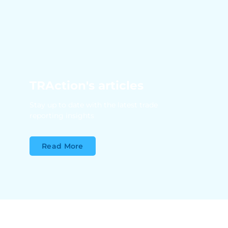
TRAction's articles
Stay up to date with the latest trade
reporting insights
Read More