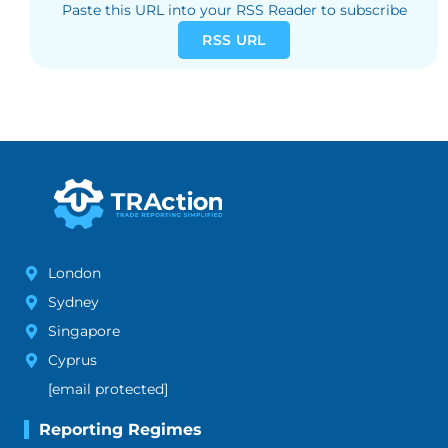
Paste this URL into your RSS Reader to subscribe
RSS URL
London
Sydney
Singapore
Cyprus
[email protected]
Reporting Regimes