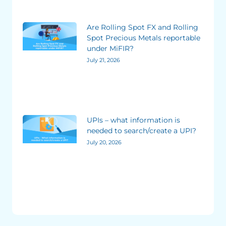
Are Rolling Spot FX and Rolling
Spot Precious Metals reportable
under MiFIR?
July 21, 2026
UPIs – what information is
needed to search/create a UPI?
July 20, 2026