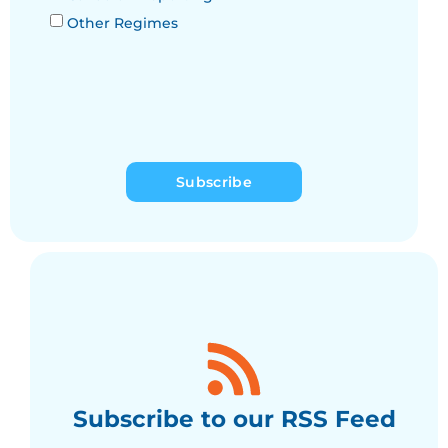
Other Regimes
Subscribe
Subscribe to our RSS Feed