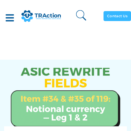
Contact Us
Notional Currency – Leg 1 &
2