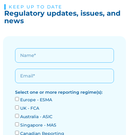
KEEP UP TO DATE
Regulatory updates, issues, and
news
Select one or more reporting regime(s):
Europe - ESMA
UK - FCA
Australia - ASIC
Singapore - MAS
Canadian Reporting