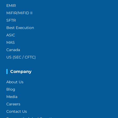
EMIR
MiFIR/MiFID II
SFTR
Best Execution
ASIC
MAS
Canada
US (SEC / CFTC)
Company
About Us
Blog
Media
Careers
Contact Us