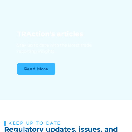
TRAction's articles
Stay up to date with the latest trade
reporting insights
Read More
KEEP UP TO DATE
Regulatory updates, issues, and