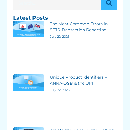
Latest Posts
The Most Common Errors in
SFTR Transaction Reporting
July 22, 2026
Unique Product Identifiers –
ANNA-DSB & the UPI
July 22, 2026