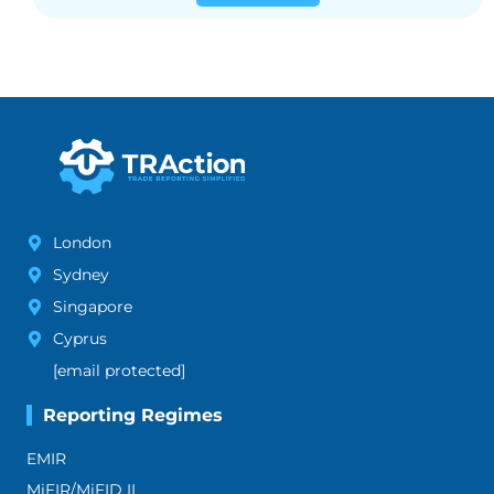
London
Sydney
Singapore
Cyprus
[email protected]
Reporting Regimes
EMIR
MiFIR/MiFID II