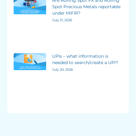
Are Rolling Spot FX and Rolling
Spot Precious Metals reportable
under MiFIR?
July 21, 2026
UPIs – what information is
needed to search/create a UPI?
July 20, 2026