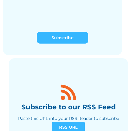
Subscribe
Subscribe to our RSS Feed
Paste this URL into your RSS Reader to subscribe
RSS URL