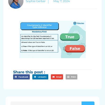
Sophie Gerber
May 7, 2024
Share this post :
Facebook
LinkedIn
Email
Print