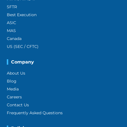
SFTR
Best Execution
ASIC
MAS
Canada
US (SEC / CFTC)
Company
About Us
Blog
Media
Careers
Contact Us
Frequently Asked Questions