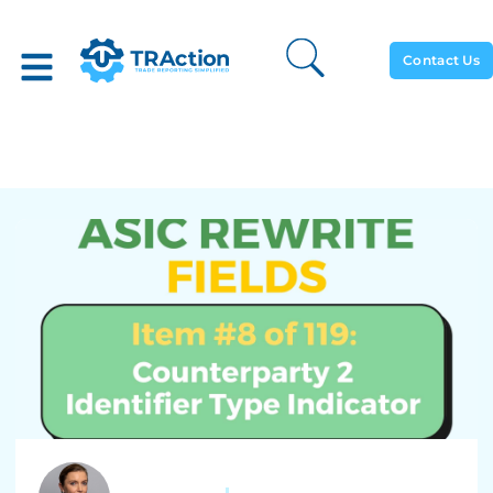
Contact Us
ASIC Rewrite: #8 Of 119