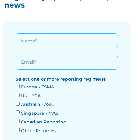
news
Select one or more reporting regime(s):
Europe - ESMA
UK - FCA
Australia - ASIC
Singapore - MAS
Canadian Reporting
Other Regimes