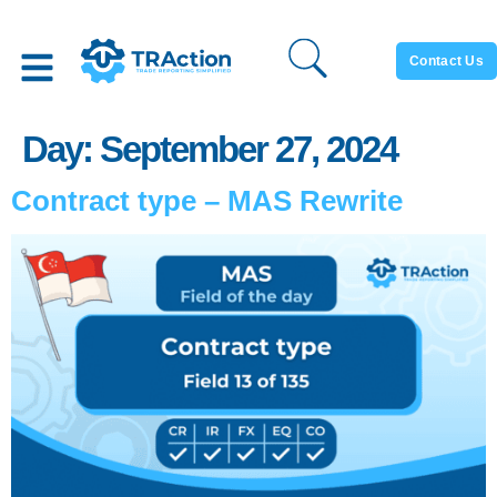
Contact Us
Day:
September 27, 2024
Contract type – MAS Rewrite