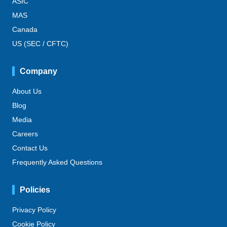
ASIC
MAS
Canada
US (SEC / CFTC)
Company
About Us
Blog
Media
Careers
Contact Us
Frequently Asked Questions
Policies
Privacy Policy
Cookie Policy