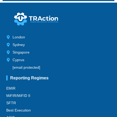
London
Sydney
Singapore
Cyprus
[email protected]
Reporting Regimes
EMIR
MiFIR/MiFID II
SFTR
Best Execution